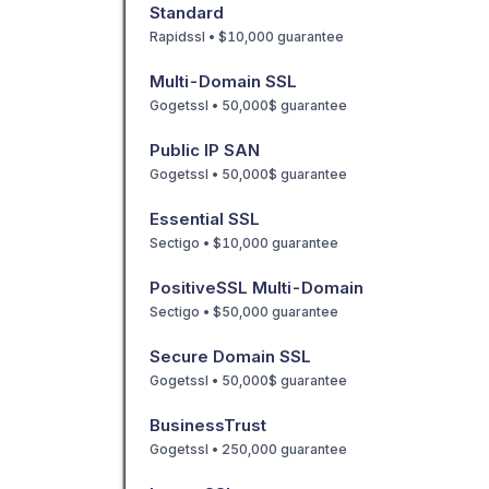
Standard
Rapidssl • $10,000 guarantee
Multi-Domain SSL
Gogetssl • 50,000$ guarantee
Public IP SAN
Gogetssl • 50,000$ guarantee
Essential SSL
Sectigo • $10,000 guarantee
PositiveSSL Multi-Domain
Sectigo • $50,000 guarantee
Secure Domain SSL
Gogetssl • 50,000$ guarantee
BusinessTrust
Gogetssl • 250,000 guarantee