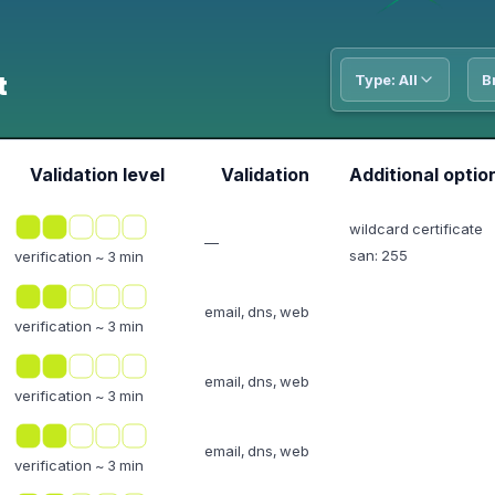
t
Type: All
B
Validation level
Validation
Additional optio
wildcard certificate
—
san: 255
verification ~ 3 min
email, dns, web
verification ~ 3 min
email, dns, web
verification ~ 3 min
email, dns, web
verification ~ 3 min