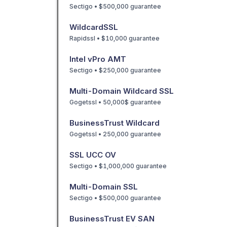
Sectigo • $500,000 guarantee
WildcardSSL
Rapidssl • $10,000 guarantee
Intel vPro AMT
Sectigo • $250,000 guarantee
Multi-Domain Wildcard SSL
Gogetssl • 50,000$ guarantee
BusinessTrust Wildcard
Gogetssl • 250,000 guarantee
SSL UCC OV
Sectigo • $1,000,000 guarantee
Multi-Domain SSL
Sectigo • $500,000 guarantee
BusinessTrust EV SAN