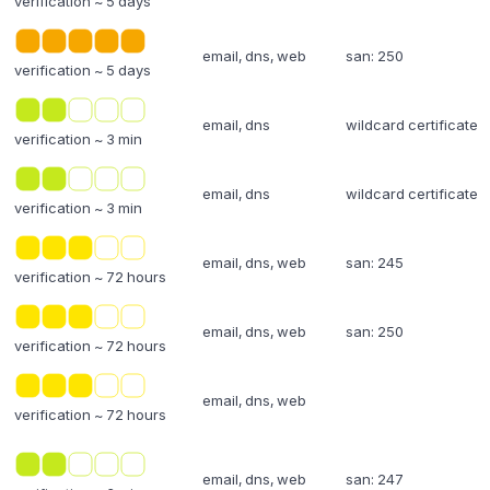
verification ~ 5 days
email, dns, web
san: 250
verification ~ 5 days
email, dns
wildcard certificate
verification ~ 3 min
email, dns
wildcard certificate
verification ~ 3 min
email, dns, web
san: 245
verification ~ 72 hours
email, dns, web
san: 250
verification ~ 72 hours
email, dns, web
verification ~ 72 hours
email, dns, web
san: 247