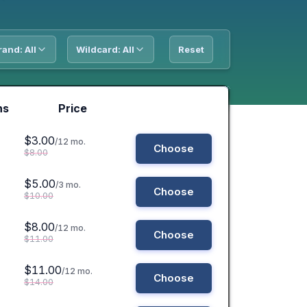
rand: All
Wildcard: All
Reset
ns
Price
$3.00
/12 mo.
Choose
$8.00
$5.00
/3 mo.
Choose
$10.00
$8.00
/12 mo.
Choose
$11.00
$11.00
/12 mo.
Choose
$14.00