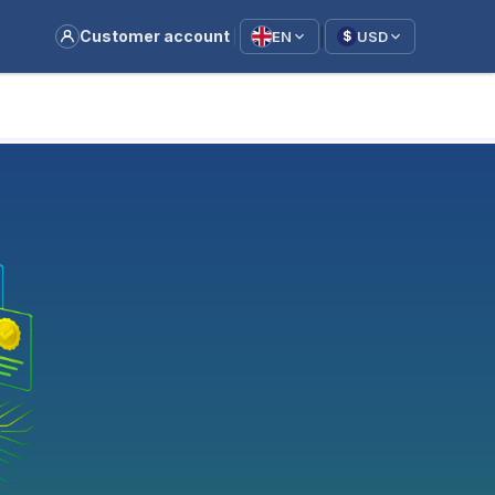
|
Customer account
EN
USD
$