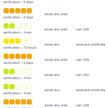
verification ~ 5 days
email, dns, web
verification ~ 5 days
email, dns, web
san: 246
verification ~ 3 min
email, dns
wildcard certificate
verification ~ 72 hours
email, dns, web
san: 248
verification ~ 5 days
email, dns
san: 250
verification ~ 3 min
email, dns
wildcard certificate
verification ~ 3 min
email, dns, web
san: 248