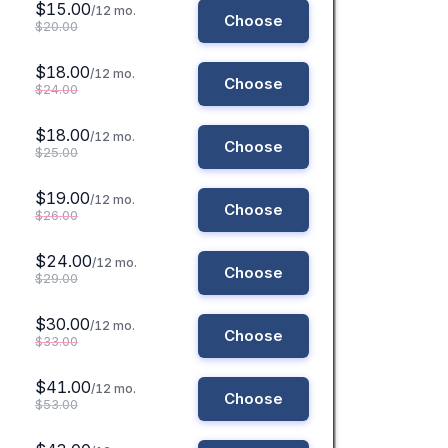
$15.00
/12 mo.
Choose
$20.00
$18.00
/12 mo.
Choose
$24.00
$18.00
/12 mo.
Choose
$25.00
$19.00
/12 mo.
Choose
$26.00
$24.00
/12 mo.
Choose
$29.00
$30.00
/12 mo.
Choose
$33.00
$41.00
/12 mo.
Choose
$53.00