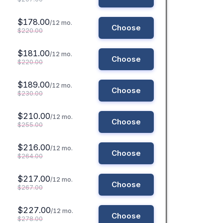
$178.00
/12 mo.
Choose
$220.00
$181.00
/12 mo.
Choose
$220.00
$189.00
/12 mo.
Choose
$230.00
$210.00
/12 mo.
Choose
$255.00
$216.00
/12 mo.
Choose
$264.00
$217.00
/12 mo.
Choose
$267.00
$227.00
/12 mo.
Choose
$278.00