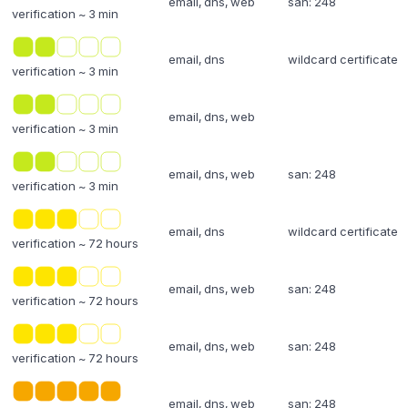
email, dns, web
san: 248
verification ~ 3 min
email, dns
wildcard certificate
verification ~ 3 min
email, dns, web
verification ~ 3 min
email, dns, web
san: 248
verification ~ 3 min
email, dns
wildcard certificate
verification ~ 72 hours
email, dns, web
san: 248
verification ~ 72 hours
email, dns, web
san: 248
verification ~ 72 hours
email, dns, web
san: 248