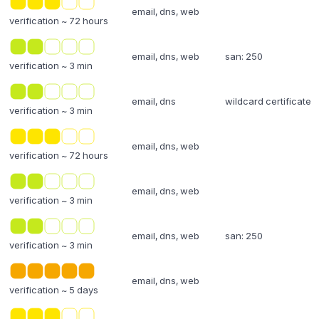
email, dns, web
verification ~ 72 hours
email, dns, web
san: 250
verification ~ 3 min
email, dns
wildcard certificate
verification ~ 3 min
email, dns, web
verification ~ 72 hours
email, dns, web
verification ~ 3 min
email, dns, web
san: 250
verification ~ 3 min
email, dns, web
verification ~ 5 days