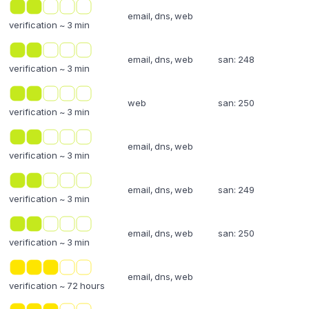
email, dns, web
verification ~ 3 min
email, dns, web
san: 248
verification ~ 3 min
web
san: 250
verification ~ 3 min
email, dns, web
verification ~ 3 min
email, dns, web
san: 249
verification ~ 3 min
email, dns, web
san: 250
verification ~ 3 min
email, dns, web
verification ~ 72 hours