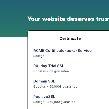
Your website deserves trus
Certificate
ACME Certificate-as-a-Service
Sectigo •
90-day Trial SSL
Gogetssl • 0$ guarantee
Domain SSL
Gogetssl • 50,000$ guarantee
PositiveSSL
Sectigo • $50,000 guarantee