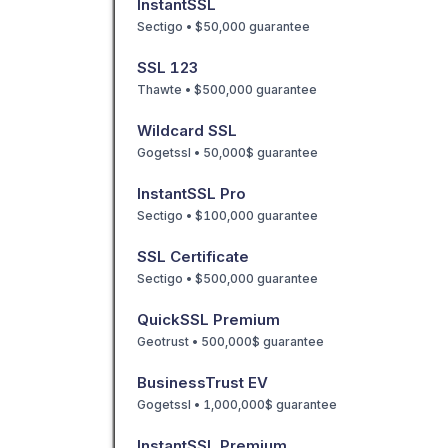
InstantSSL
Sectigo • $50,000 guarantee
SSL 123
Thawte • $500,000 guarantee
Wildcard SSL
Gogetssl • 50,000$ guarantee
InstantSSL Pro
Sectigo • $100,000 guarantee
SSL Certificate
Sectigo • $500,000 guarantee
QuickSSL Premium
Geotrust • 500,000$ guarantee
BusinessTrust EV
Gogetssl • 1,000,000$ guarantee
InstantSSL Premium