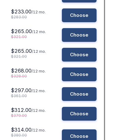
$233.00
/12 mo.
Choose
$283.00
$265.00
/12 mo.
Choose
$321.00
$265.00
/12 mo.
Choose
$321.00
$268.00
/12 mo.
Choose
$328.00
$297.00
/12 mo.
Choose
$361.00
$312.00
/12 mo.
Choose
$379.00
$314.00
/12 mo.
$380.00
Choose