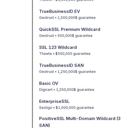
TrueBusinessID EV
Geotrust • 1,500,000$ guarantee
QuickSSL Premium Wildcard
Geotrust • 500,000$ guarantee
SSL 123 Wildcard
Thawte • $500,000 guarantee
TrueBusinessID SAN
Geotrust • 1,250,000$ guarantee
Basic OV
Digicert • 1,250,000$ guarantee
EnterpriseSSL
Sectigo • $1,500,000 guarantee
PositiveSSL Multi-Domain Wildcard (3
SAN)