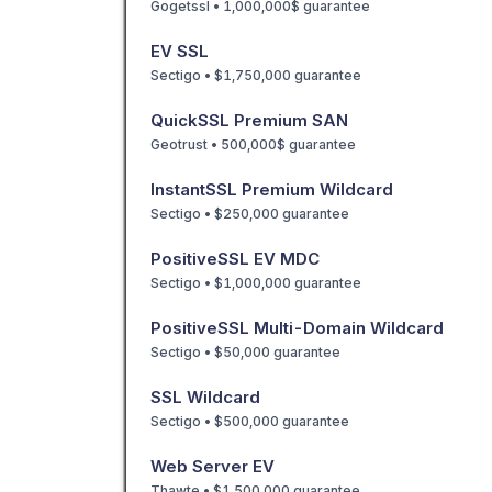
Gogetssl • 1,000,000$ guarantee
EV SSL
Sectigo • $1,750,000 guarantee
QuickSSL Premium SAN
Geotrust • 500,000$ guarantee
InstantSSL Premium Wildcard
Sectigo • $250,000 guarantee
PositiveSSL EV MDC
Sectigo • $1,000,000 guarantee
PositiveSSL Multi-Domain Wildcard
Sectigo • $50,000 guarantee
SSL Wildcard
Sectigo • $500,000 guarantee
Web Server EV
Thawte • $1,500,000 guarantee