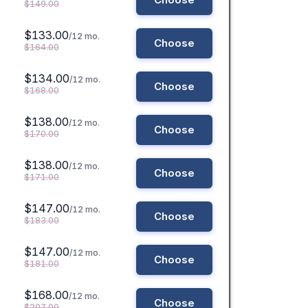
$149.00
$133.00
/12 mo.
Choose
$164.00
$134.00
/12 mo.
Choose
$168.00
$138.00
/12 mo.
Choose
$170.00
$138.00
/12 mo.
Choose
$171.00
$147.00
/12 mo.
Choose
$183.00
$147.00
/12 mo.
Choose
$181.00
$168.00
/12 mo.
Choose
$207.00