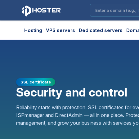
Hosting
VPS servers
Dedicated servers
Doma
SSL certificate
Security and control
Reliability starts with protection. SSL certificates for ev
ISPmanager and DirectAdmin — all in one place. Protec
management, and grow your business with services you