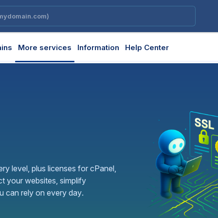
ins
More services
Information
Help Center
ery level, plus licenses for cPanel,
t your websites, simplify
 can rely on every day.