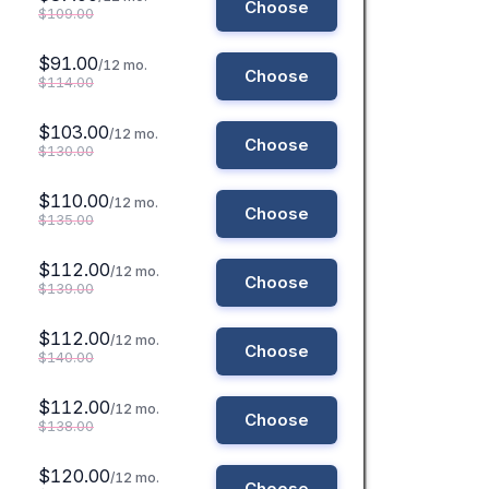
Choose
$109.00
$91.00
/12 mo.
Choose
$114.00
$103.00
/12 mo.
Choose
$130.00
$110.00
/12 mo.
Choose
$135.00
$112.00
/12 mo.
Choose
$139.00
$112.00
/12 mo.
Choose
$140.00
$112.00
/12 mo.
Choose
$138.00
$120.00
/12 mo.
Choose