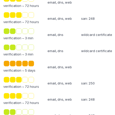
email, dns, web
verification ~ 72 hours
email, dns, web
san: 248
verification ~ 72 hours
email, dns
wildcard certificate
verification ~ 3 min
email, dns
wildcard certificate
verification ~ 3 min
email, dns, web
verification ~ 5 days
email, dns, web
san: 250
verification ~ 72 hours
email, dns, web
san: 248
verification ~ 72 hours