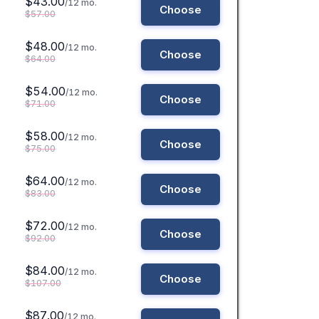
$43.00
/12 mo.
Choose
$57.00
$48.00
/12 mo.
Choose
$64.00
$54.00
/12 mo.
Choose
$71.00
$58.00
/12 mo.
Choose
$75.00
$64.00
/12 mo.
Choose
$83.00
$72.00
/12 mo.
Choose
$92.00
$84.00
/12 mo.
Choose
$107.00
$87.00
/12 mo.