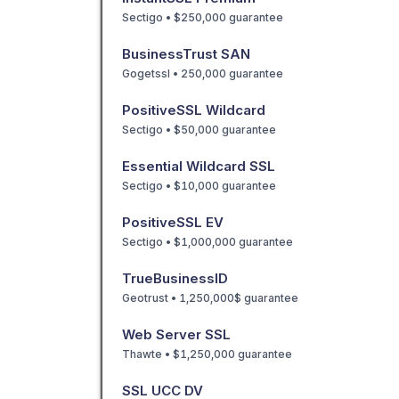
Sectigo • $250,000 guarantee
BusinessTrust SAN
Gogetssl • 250,000 guarantee
PositiveSSL Wildcard
Sectigo • $50,000 guarantee
Essential Wildcard SSL
Sectigo • $10,000 guarantee
PositiveSSL EV
Sectigo • $1,000,000 guarantee
TrueBusinessID
Geotrust • 1,250,000$ guarantee
Web Server SSL
Thawte • $1,250,000 guarantee
SSL UCC DV