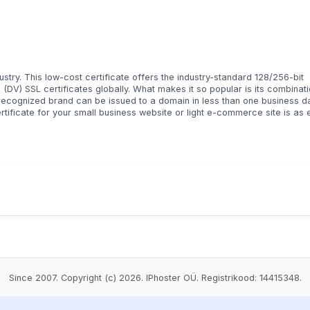
try. This low-cost certificate offers the industry-standard 128/256-bit
(DV) SSL certificates globally. What makes it so popular is its combinati
ly recognized brand can be issued to a domain in less than one business d
ertificate for your small business website or light e-commerce site is as
Since 2007. Copyright (c) 2026. IPhoster OÜ. Registrikood: 14415348.