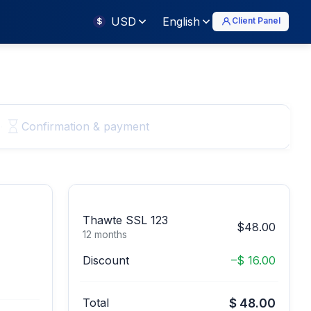
USD
English
Client Panel
$
Confirmation & payment
Thawte SSL 123
$48.00
12 months
Discount
–$ 16.00
Total
$ 48.00