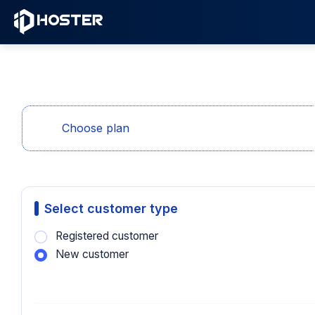
Choose plan
Select customer type
Registered customer
New customer