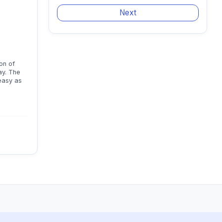
on of
ay. The
 easy as