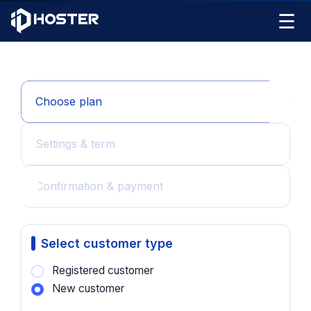
☰
Choose plan
Settings & term
Confirmation & payment
Select customer type
Registered customer
New customer