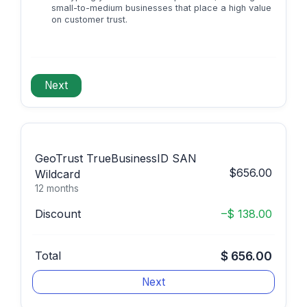
small-to-medium businesses that place a high value
on customer trust.
GeoTrust TrueBusinessID SAN
$656.00
Wildcard
12 months
Discount
–$ 138.00
Total
$ 656.00