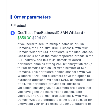
Order parameters
* Product
GeoTrust TrueBusinessID SAN Wildcard -
$656.00
$794.00
If you need to secure multiple domains or Sub-
Domains, the GeoTrust True BusinessID with Multi-
Domain Wildcard SSL certificate is the ideal choice.
GeoTrust is one of the most respected brands in the
SSL industry, and this multi-domain wildcard
certificate enables strong 256-bit encryption for up
to 250 domains and an unlimited number of Sub-
Domains. This certificate comes standard with two
Wildcard SANS, and customers have the option to
purchase additional Wildcard SANS as needed. Best
of all, this certificate provides full business
validation, ensuring your customers are aware that
you have gone the extra mile to authenticate
yourself. The GeoTrust True BusinessID with Multi-
Domain Wildcard certificate is the ideal solution for
encrypting your entire online presence, catering to