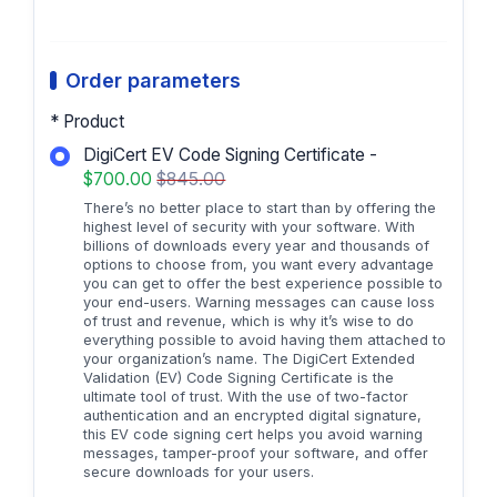
Order parameters
* Product
DigiCert EV Code Signing Certificate -
$700.00
$845.00
There’s no better place to start than by offering the
highest level of security with your software. With
billions of downloads every year and thousands of
options to choose from, you want every advantage
you can get to offer the best experience possible to
your end-users. Warning messages can cause loss
of trust and revenue, which is why it’s wise to do
everything possible to avoid having them attached to
your organization’s name. The DigiCert Extended
Validation (EV) Code Signing Certificate is the
ultimate tool of trust. With the use of two-factor
authentication and an encrypted digital signature,
this EV code signing cert helps you avoid warning
messages, tamper-proof your software, and offer
secure downloads for your users.