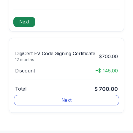
DigiCert EV Code Signing Certificate
$700.00
12 months
Discount
–$ 145.00
Total
$ 700.00