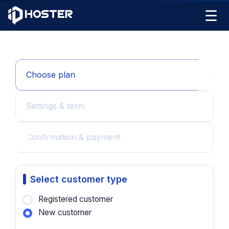
☰
Choose plan
Settings & term
Confirmation & payment
Select customer type
Registered customer
New customer