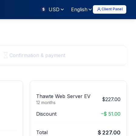
USD
English
Client Panel
$
Confirmation & payment
Thawte Web Server EV
$227.00
12 months
Discount
–$ 51.00
Total
$ 227.00