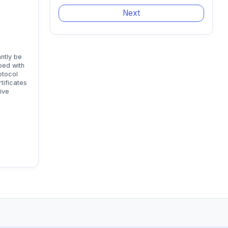
antly be
ped with
otocol
tificates
ive