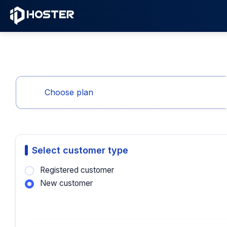
Choose plan
Select customer type
Registered customer
New customer