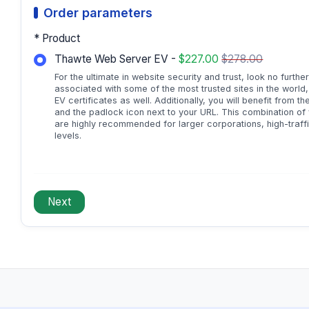
Order parameters
* Product
Thawte Web Server EV -
$227.00
$278.00
For the ultimate in website security and trust, look no furth
associated with some of the most trusted sites in the world
EV certificates as well. Additionally, you will benefit from 
and the padlock icon next to your URL. This combination of vi
are highly recommended for larger corporations, high-traff
levels.