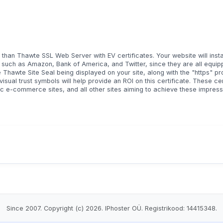
er than Thawte SSL Web Server with EV certificates. Your website will inst
, such as Amazon, Bank of America, and Twitter, since they are all equip
the Thawte Site Seal being displayed on your site, along with the "https" pr
sual trust symbols will help provide an ROI on this certificate. These cer
ic e-commerce sites, and all other sites aiming to achieve these impress
Since 2007. Copyright (c) 2026. IPhoster OÜ. Registrikood: 14415348.