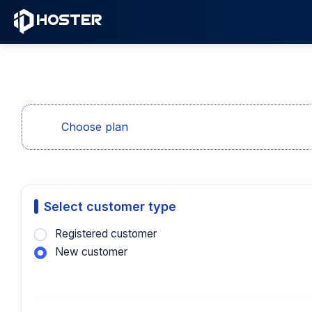
Choose plan
Select customer type
Registered customer
New customer