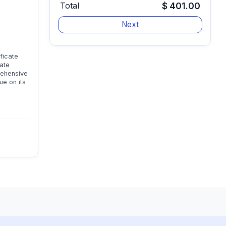
Total
$ 401.00
ficate
cate
rehensive
ue on its