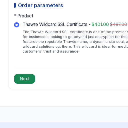
Order parameters
* Product
Thawte Wildcard SSL Certificate -
$401.00
$487.00
The Thawte Wildcard SSL certificate is one of the premier wi
for businesses looking to go beyond just encryption for th
features the reputable Thawte name, a dynamic site seal, 
wildcard solutions out there. This wildcard is ideal for med
customers' trust and assurance.