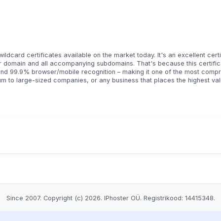
ldcard certificates available on the market today. It's an excellent certi
eir domain and all accompanying subdomains. That's because this certifi
and 99.9% browser/mobile recognition – making it one of the most comp
ium to large-sized companies, or any business that places the highest val
Since 2007. Copyright (c) 2026. IPhoster OÜ. Registrikood: 14415348.