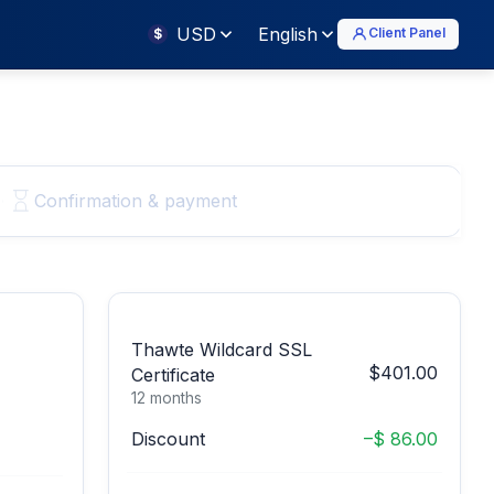
USD
English
Client Panel
$
Confirmation & payment
Thawte Wildcard SSL
$401.00
Certificate
12 months
Discount
–$ 86.00