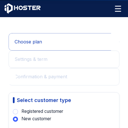
☰
Choose plan
Settings & term
Confirmation & payment
Select customer type
Registered customer
New customer