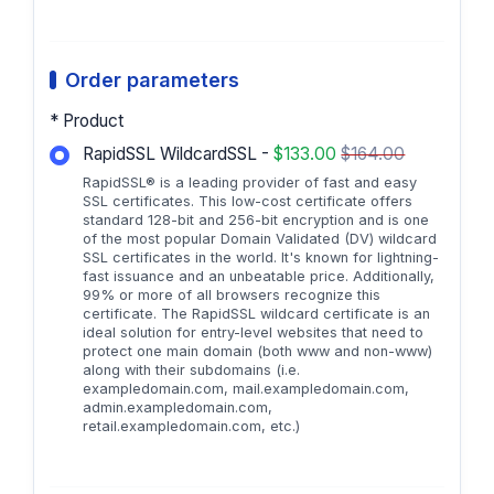
Order parameters
* Product
RapidSSL WildcardSSL -
$133.00
$164.00
RapidSSL® is a leading provider of fast and easy
SSL certificates. This low-cost certificate offers
standard 128-bit and 256-bit encryption and is one
of the most popular Domain Validated (DV) wildcard
SSL certificates in the world. It's known for lightning-
fast issuance and an unbeatable price. Additionally,
99% or more of all browsers recognize this
certificate. The RapidSSL wildcard certificate is an
ideal solution for entry-level websites that need to
protect one main domain (both www and non-www)
along with their subdomains (i.e.
exampledomain.com, mail.exampledomain.com,
admin.exampledomain.com,
retail.exampledomain.com, etc.)