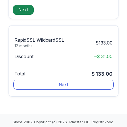
RapidSSL WildcardSSL
$133.00
12 months
Discount
–$ 31.00
Total
$ 133.00
Since 2007. Copyright (c) 2026. IPhoster OÜ. Registrikood: