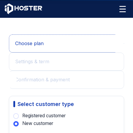
☰
Choose plan
Settings & term
Confirmation & payment
Select customer type
Registered customer
New customer