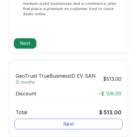
medium-sized businesses and e-commerce sites
that place a premium on customer trust to close
deals online.
GeoTrust TrueBusinessID EV SAN
$513.00
12 months
Discount
–$ 108.00
Total
$ 513.00