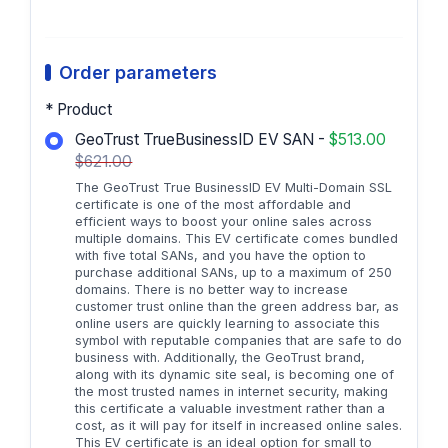
Order parameters
* Product
GeoTrust TrueBusinessID EV SAN -
$513.00
$621.00
The GeoTrust True BusinessID EV Multi-Domain SSL
certificate is one of the most affordable and
efficient ways to boost your online sales across
multiple domains. This EV certificate comes bundled
with five total SANs, and you have the option to
purchase additional SANs, up to a maximum of 250
domains. There is no better way to increase
customer trust online than the green address bar, as
online users are quickly learning to associate this
symbol with reputable companies that are safe to do
business with. Additionally, the GeoTrust brand,
along with its dynamic site seal, is becoming one of
the most trusted names in internet security, making
this certificate a valuable investment rather than a
cost, as it will pay for itself in increased online sales.
This EV certificate is an ideal option for small to