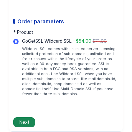
Order parameters
* Product
GoGetSSL Wildcard SSL -
$54.00
$71.00
Wildcard SSL comes with unlimited server licensing,
unlimited protection of sub-domains, unlimited and
free reissues within the lifecycle of your order as
well as a 30-day money-back guarantee. SSL is
available in both ECC and RSA versions, with no
additional cost. Use Wildcard SSL when you have
multiple sub-domains to protect like mail.domain.tld,
client.domain.tld, shop.domain.tld as well as
domain.tld itself. Use Multi-Domain SSL if you have
fewer than three sub-domains.