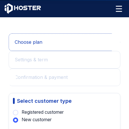
☰
Choose plan
Settings & term
Confirmation & payment
Select customer type
Registered customer
New customer