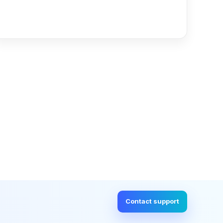
Read more
Contact support