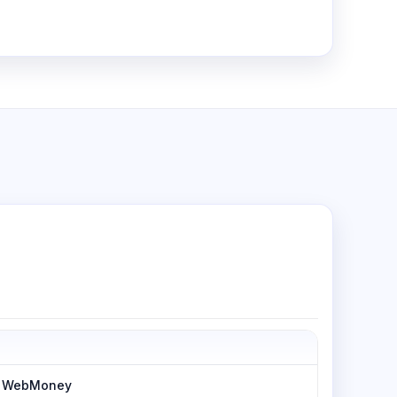
h, WebMoney