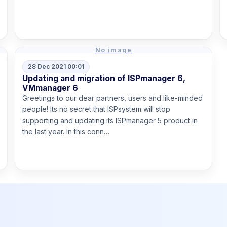
Read more
No image
28 Dec 2021 00:01
Updating and migration of ISPmanager 6,
VMmanager 6
Greetings to our dear partners, users and like-minded
people! Its no secret that ISPsystem will stop
supporting and updating its ISPmanager 5 product in
the last year. In this conn…
Read more