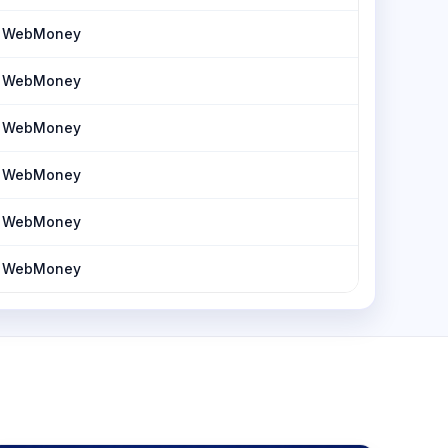
h, WebMoney
h, WebMoney
h, WebMoney
h, WebMoney
h, WebMoney
h, WebMoney