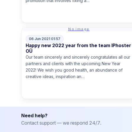
promotion that involves fixing a…
Read more
No image
06 Jun 2021 01:57
Happy new 2022 year from the team IPhoster
OÜ
Our team sincerely and sincerely congratulates all our
partners and clients with the upcoming New Year
2022! We wish you good health, an abundance of
creative ideas, inspiration an…
Read more
Need help?
Contact support — we respond 24/7.