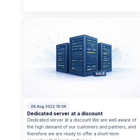
Read more
08 Aug 2022 19:06
Dedicated server at a discount
Dedicated server at a discount We are well aware of
the high demand of our customers and partners, and
therefore we are ready to offer a short-term