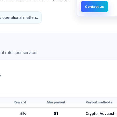
Contact us
d operational matters.
t rates per service.
e.
Reward
Min payout
Payout methods
5%
$1
Crypto, Advcas