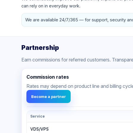
can rely on in everyday work.
We are available 24/7/365 — for support, security an
Partnership
Earn commissions for referred customers. Transparen
Commission rates
Rates may depend on product line and billing cycl
Become a partner
Service
VDS/VPS