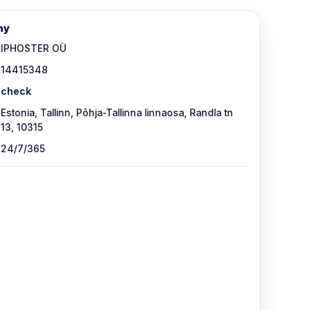
ny
IPHOSTER OÜ
14415348
check
Estonia, Tallinn, Põhja-Tallinna linnaosa, Randla tn
13, 10315
24/7/365