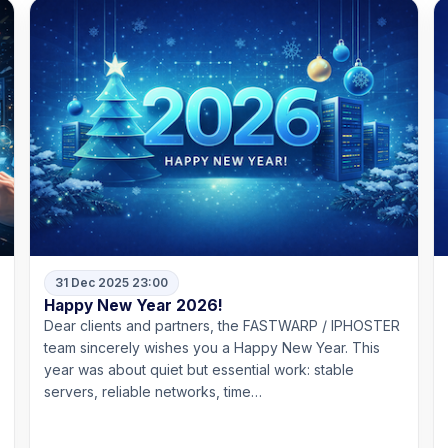
31 Dec 2025 23:00
Happy New Year 2026!
Dear clients and partners, the FASTWARP / IPHOSTER
team sincerely wishes you a Happy New Year. This
year was about quiet but essential work: stable
servers, reliable networks, time…