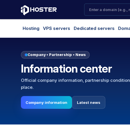
Hosting
VPS servers
Dedicated servers
Doma
Company • Partnership • News
Information center
Official company information, partnership conditio
place.
Company information
Latest news