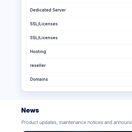
Dedicated Server
SSL/Licenses
SSL/Licenses
Hosting
reseller
Domains
News
Product updates, maintenance notices and announ