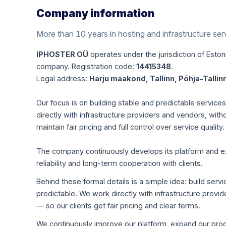
Company information
More than 10 years in hosting and infrastructure ser
IPHOSTER OÜ
operates under the jurisdiction of Estoni
company. Registration code:
14415348
.
Legal address:
Harju maakond, Tallinn, Põhja-Tallinn
Our focus is on building stable and predictable servic
directly with infrastructure providers and vendors, with
maintain fair pricing and full control over service quality.
The company continuously develops its platform and expa
reliability and long-term cooperation with clients.
Behind these formal details is a simple idea: build servi
predictable. We work directly with infrastructure pro
— so our clients get fair pricing and clear terms.
We continuously improve our platform, expand our produ