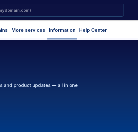
ins
More services
Information
Help Center
ns and product updates — all in one