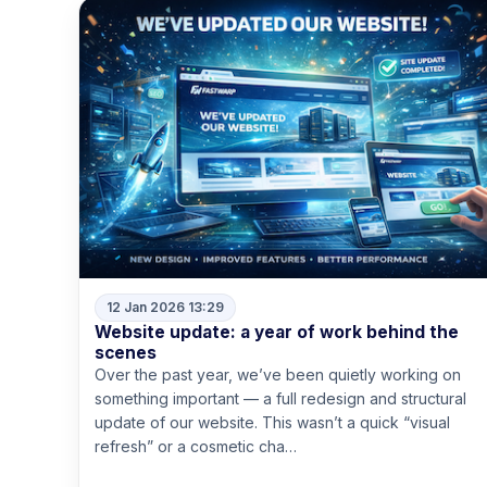
12 Jan 2026 13:29
Website update: a year of work behind the
scenes
Over the past year, we’ve been quietly working on
something important — a full redesign and structural
update of our website. This wasn’t a quick “visual
refresh” or a cosmetic cha…