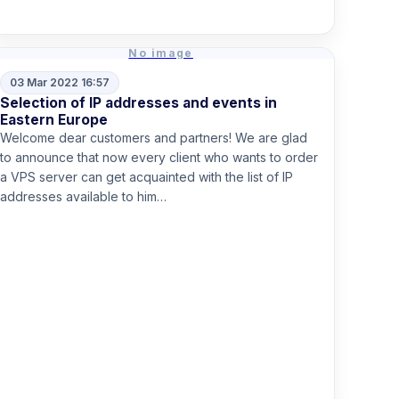
Read more
No image
03 Mar 2022 16:57
Selection of IP addresses and events in
Eastern Europe
Welcome dear customers and partners! We are glad
to announce that now every client who wants to order
a VPS server can get acquainted with the list of IP
addresses available to him…