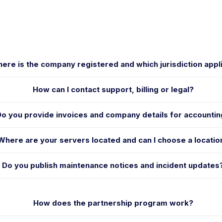
ere is the company registered and which jurisdiction appl
How can I contact support, billing or legal?
Do you provide invoices and company details for accounti
Where are your servers located and can I choose a locatio
Do you publish maintenance notices and incident updates
How does the partnership program work?