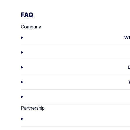
FAQ
Company
Wh
Partnership