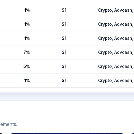
1%
$1
Crypto, Advcas
1%
$1
Crypto, Advcas
1%
$1
Crypto, Advcas
7%
$1
Crypto, Advcas
5%
$1
Crypto, Advcas
1%
$1
Crypto, Advcas
cements.