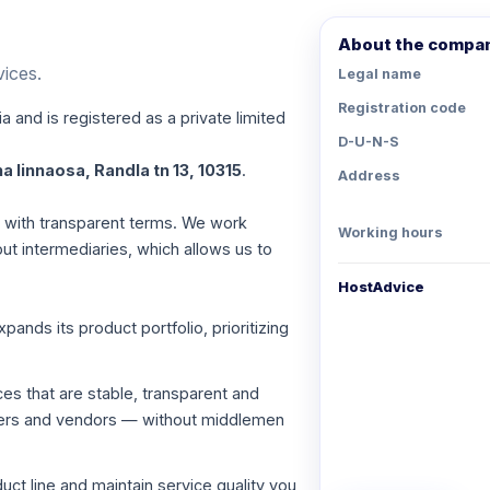
About the compa
vices.
Legal name
Registration code
a and is registered as a private limited
D-U-N-S
a linnaosa, Randla tn 13, 10315
.
Address
es with transparent terms. We work
Working hours
out intermediaries, which allows us to
HostAdvice
nds its product portfolio, prioritizing
ces that are stable, transparent and
viders and vendors — without middlemen
ct line and maintain service quality you