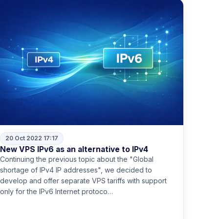
20 Oct 2022 17:17
New VPS IPv6 as an alternative to IPv4
Continuing the previous topic about the "Global
shortage of IPv4 IP addresses", we decided to
develop and offer separate VPS tariffs with support
only for the IPv6 Internet protoco…