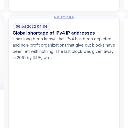
Read more
No image
06 Jul 2022 04:34
Global shortage of IPv4 IP addresses
It has long been known that IPv4 has been depleted,
and non-profit organizations that give out blocks have
been left with nothing. The last block was given away
in 2019 by RIPE, wh…