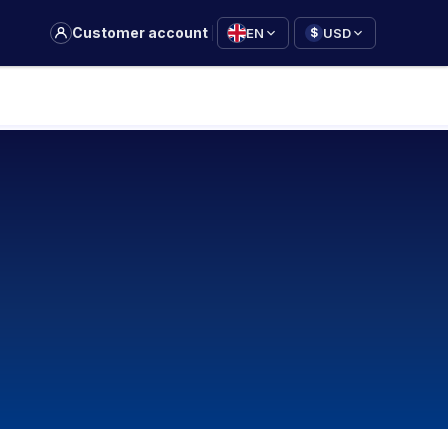
|
Customer account
EN
USD
$