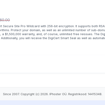
460.00
t Secure Site Pro Wildcard with 256-bit encryption. It supports both RSA
orithms. Protect your domain, as well as an unlimited number of sub-dom
, a $1,500,000 warranty, and, of course, unlimited free reissues. The Dig
dditionally, you will receive the DigiCert Smart Seal as well as automa
Since 2007. Copyright (c) 2026. IPhoster OÜ. Registrikood: 14415348.