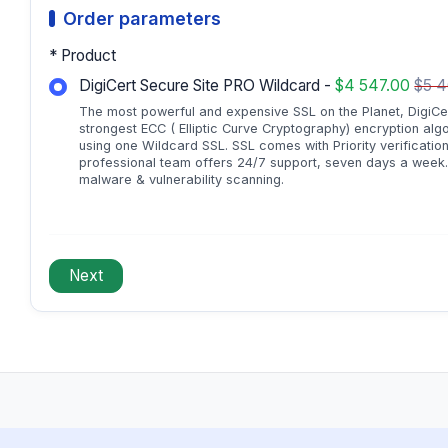
Order parameters
* Product
DigiCert Secure Site PRO Wildcard -
$4 547.00
$5 
The most powerful and expensive SSL on the Planet, DigiCer
strongest ECC ( Elliptic Curve Cryptography) encryption alg
using one Wildcard SSL. SSL comes with Priority verification
professional team offers 24/7 support, seven days a week. A
malware & vulnerability scanning.