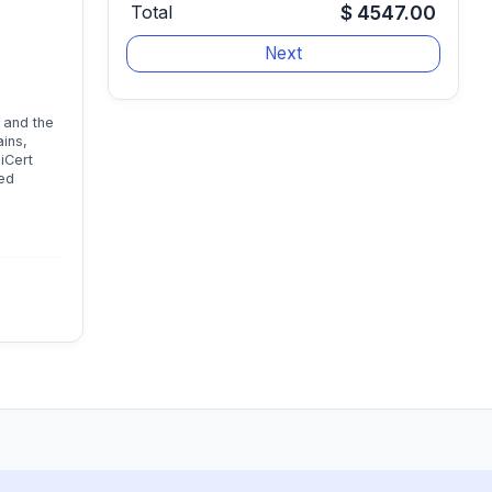
Total
$ 4547.00
 and the
ains,
iCert
ted