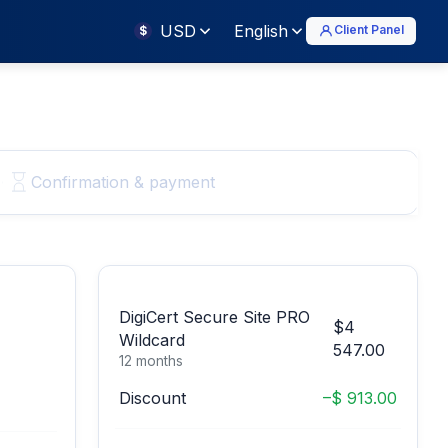
USD
English
Client Panel
$
Confirmation & payment
DigiCert Secure Site PRO
$4
Wildcard
547.00
12 months
Discount
–$ 913.00