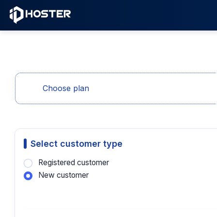
Choose plan
Select customer type
Registered customer
New customer