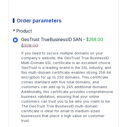
Order parameters
* Product
GeoTrust TrueBusinessID SAN -
$268.00
$328.00
If you need to secure multiple domains on your
company's website, the GeoTrust True BusinessID
Multi-Domain SSL certificate is an excellent choice.
GeoTrust is a leading brand in the SSL industry, and
this multi-domain certificate enables strong 256-bit
encryption for up to 250 domains. This certificate
comes standard with five total domains, and
customers can add up to 245 additional domains.
Additionally, this certificate provides comprehensive
business validation, ensuring that your online
customers can trust you to be who you claim to be.
The GeoTrust True BusinessID multi-domain
certificate is ideal for small to medium-sized
businesses that place a high value on customer
trust.