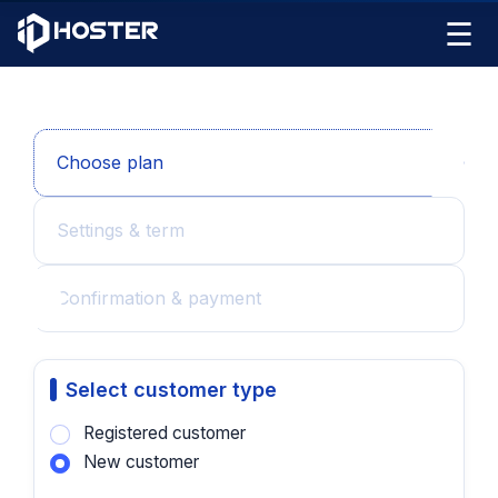
☰
Choose plan
Settings & term
Confirmation & payment
Select customer type
Registered customer
New customer