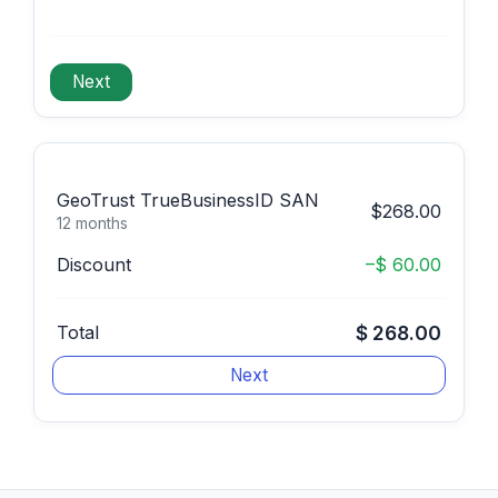
GeoTrust TrueBusinessID SAN
$268.00
12 months
Discount
–$ 60.00
Total
$ 268.00