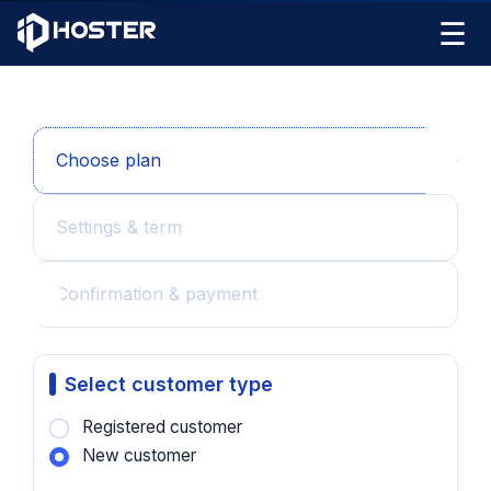
☰
Choose plan
Settings & term
Confirmation & payment
Select customer type
Registered customer
New customer