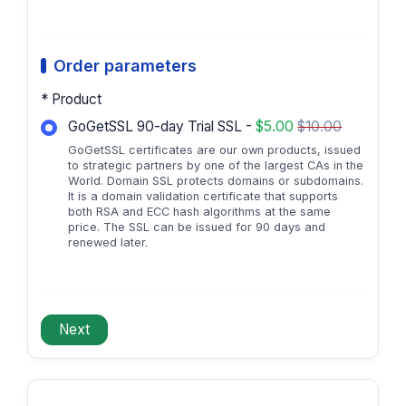
Order parameters
* Product
GoGetSSL 90-day Trial SSL -
$5.00
$10.00
GoGetSSL certificates are our own products, issued
to strategic partners by one of the largest CAs in the
World. Domain SSL protects domains or subdomains.
It is a domain validation certificate that supports
both RSA and ECC hash algorithms at the same
price. The SSL can be issued for 90 days and
renewed later.