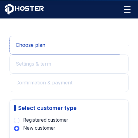
☰
Choose plan
Settings & term
Confirmation & payment
Select customer type
Registered customer
New customer