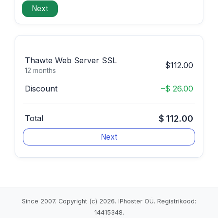
Thawte Web Server SSL
$112.00
12 months
Discount
–$ 26.00
Total
$ 112.00
Since 2007. Copyright (c) 2026. IPhoster OÜ. Registrikood:
14415348.