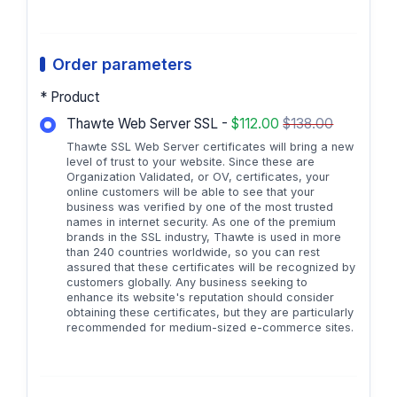
Order parameters
* Product
Thawte Web Server SSL -
$112.00
$138.00
Thawte SSL Web Server certificates will bring a new
level of trust to your website. Since these are
Organization Validated, or OV, certificates, your
online customers will be able to see that your
business was verified by one of the most trusted
names in internet security. As one of the premium
brands in the SSL industry, Thawte is used in more
than 240 countries worldwide, so you can rest
assured that these certificates will be recognized by
customers globally. Any business seeking to
enhance its website's reputation should consider
obtaining these certificates, but they are particularly
recommended for medium-sized e-commerce sites.