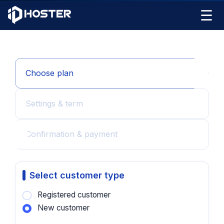
☰
Choose plan
Settings & term
Confirmation & payment
Select customer type
Registered customer
New customer