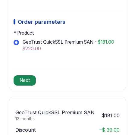
Order parameters
* Product
GeoTrust QuickSSL Premium SAN -
$181.00
$220.00
GeoTrust QuickSSL Premium SAN
$181.00
12 months
Discount
–$ 39.00