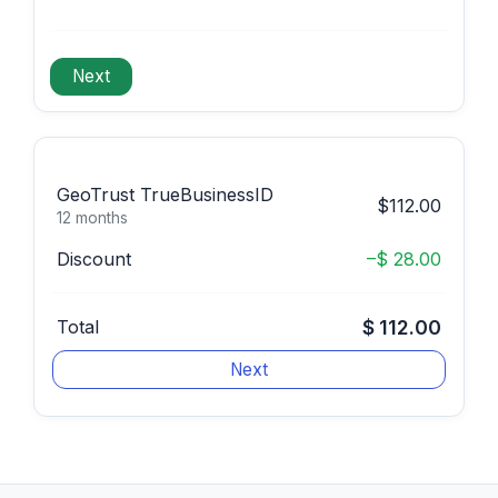
GeoTrust TrueBusinessID
$112.00
12 months
Discount
–$ 28.00
Total
$ 112.00