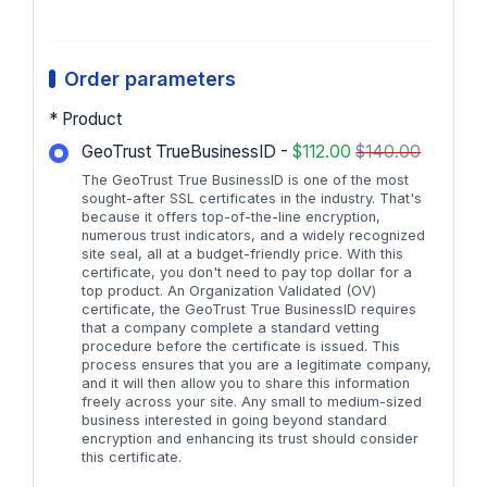
Order parameters
* Product
GeoTrust TrueBusinessID -
$112.00
$140.00
The GeoTrust True BusinessID is one of the most
sought-after SSL certificates in the industry. That's
because it offers top-of-the-line encryption,
numerous trust indicators, and a widely recognized
site seal, all at a budget-friendly price. With this
certificate, you don't need to pay top dollar for a
top product. An Organization Validated (OV)
certificate, the GeoTrust True BusinessID requires
that a company complete a standard vetting
procedure before the certificate is issued. This
process ensures that you are a legitimate company,
and it will then allow you to share this information
freely across your site. Any small to medium-sized
business interested in going beyond standard
encryption and enhancing its trust should consider
this certificate.