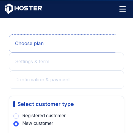
☰
Choose plan
Settings & term
Confirmation & payment
Select customer type
Registered customer
New customer