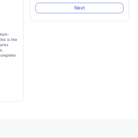
ntum-
his is the
tures
e,
 complete