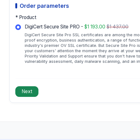
Order parameters
* Product
DigiCert Secure Site PRO -
$1 193.00
$1 437.00
DigiCert Secure Site Pro SSL certificates are among the mos
proof encryption, business authentication, a range of function
industry's premier OV SSL certificate. But Secure Site Pro 
your customers' attention the moment they arrive at your web
Priority Validation and Support ensure that you don't have to
vulnerability assessment, daily malware scanning, and an i