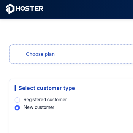
Choose plan
Select customer type
Registered customer
New customer