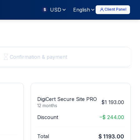
USD
English
Client Panel
$
Confirmation & payment
DigiCert Secure Site PRO
$1 193.00
12 months
Discount
–$ 244.00
Total
$ 1193.00