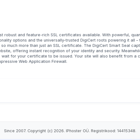
t robust and feature-rich SSL certificates available. With powerful, qua
ality options and the universally-trusted DigiCert roots powering it all – t
is so much more than just an SSL certificate. The DigiCert Smart Seal cap
site, offering instant recognition of your identity and security. Meanwhil
 wait for your certificate to be issued. Your site will also benefit from a
mpressive Web Application Firewall.
Since 2007. Copyright (c) 2026. IPhoster OÜ. Registrikood: 14415348.