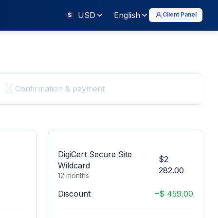
USD
English
Client Panel
$
Confirmation & payment
DigiCert Secure Site
$2
Wildcard
282.00
12 months
Discount
–$ 459.00