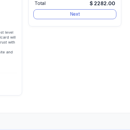
Total
$ 2282.00
st level
card will
trust with
site and