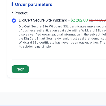
Order parameters
* Product
DigiCert Secure Site Wildcard -
$2 282.00
$2 741.00
DigiCert Secure Site Wildcard SSL certificates make securin
of business authentication available with a Wildcard SSL ce
display verified organizational information in the subject fiel
the DigiCert Smart Seal, a dynamic trust seal that demonstr
Wildcard SSL certificate has never been easier, either. Th
its subdomains simple.