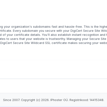
g your organization's subdomains fast and hassle-free. This is the highe
rtificate. Every subdomain you secure with your DigiCert Secure Site Wild
d of your certificate details. You'll also establish instant recognition and 
ates to users that your website is trustworthy. Managing your Secure Site
e DigiCert Secure Site Wildcard SSL certificate makes securing your web
Since 2007. Copyright (c) 2026. IPhoster OÜ. Registrikood: 14415348.