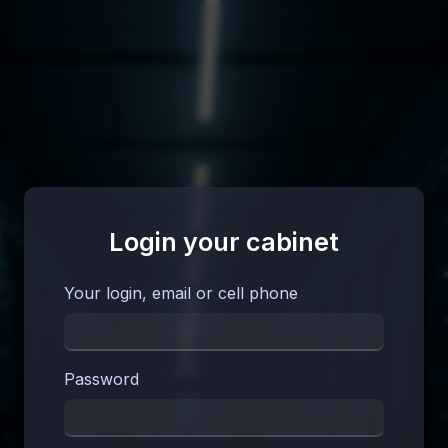
Login your cabinet
Your login, email or cell phone
Password