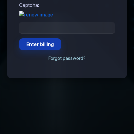
Captcha:
Forgot password?