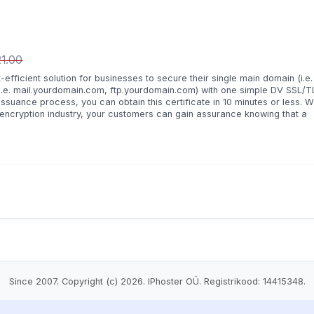
1.00
ficient solution for businesses to secure their single main domain (i.e.
.e. mail.yourdomain.com, ftp.yourdomain.com) with one simple DV SSL/T
issuance process, you can obtain this certificate in 10 minutes or less. W
 encryption industry, your customers can gain assurance knowing that a
.
Since 2007. Copyright (c) 2026. IPhoster OÜ. Registrikood: 14415348.