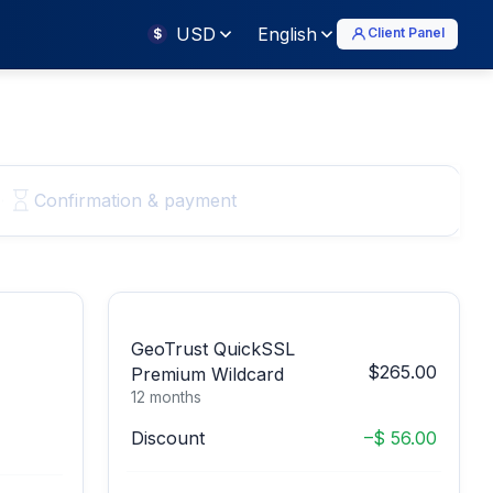
USD
English
Client Panel
$
Confirmation & payment
GeoTrust QuickSSL
$265.00
Premium Wildcard
12 months
Discount
–$ 56.00