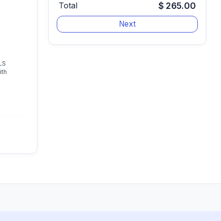
Total
$ 265.00
LS
ith