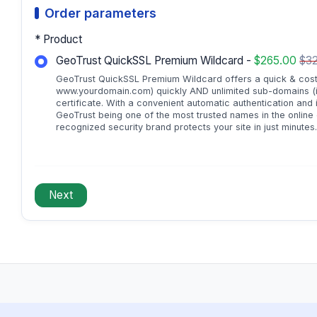
Order parameters
* Product
GeoTrust QuickSSL Premium Wildcard -
$265.00
$32
GeoTrust QuickSSL Premium Wildcard offers a quick & cost-ef
www.yourdomain.com) quickly AND unlimited sub-domains (i
certificate. With a convenient automatic authentication and 
GeoTrust being one of the most trusted names in the online
recognized security brand protects your site in just minutes