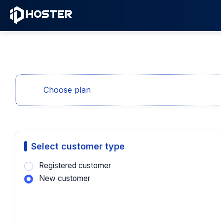
Choose plan
Select customer type
Registered customer
New customer