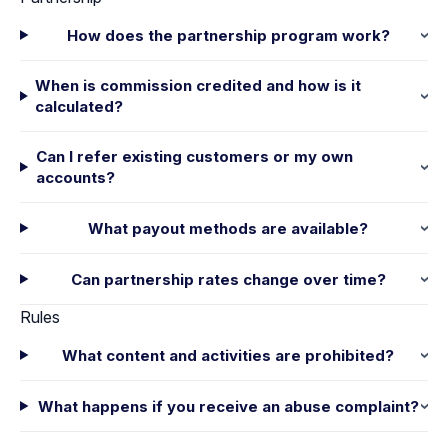
How does the partnership program work?
When is commission credited and how is it
calculated?
Can I refer existing customers or my own
accounts?
What payout methods are available?
Can partnership rates change over time?
Rules
What content and activities are prohibited?
What happens if you receive an abuse complaint?