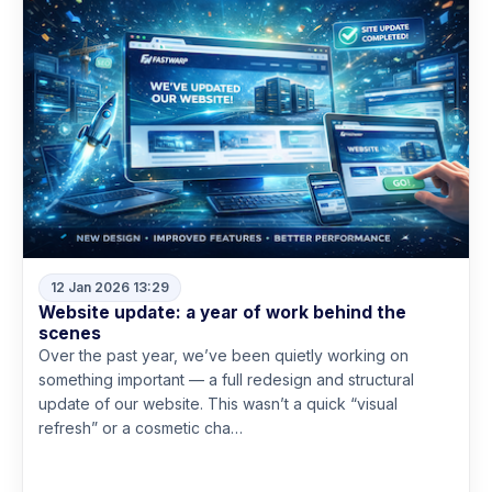
12 Jan 2026 13:29
Website update: a year of work behind the
scenes
Over the past year, we’ve been quietly working on
something important — a full redesign and structural
update of our website. This wasn’t a quick “visual
refresh” or a cosmetic cha…
Read more