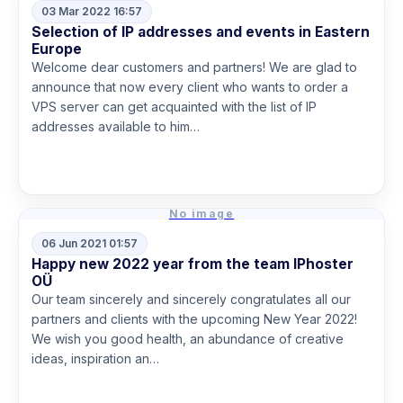
03 Mar 2022 16:57
Selection of IP addresses and events in Eastern
Europe
Welcome dear customers and partners! We are glad to
announce that now every client who wants to order a
VPS server can get acquainted with the list of IP
addresses available to him…
Read more
No image
06 Jun 2021 01:57
Happy new 2022 year from the team IPhoster
OÜ
Our team sincerely and sincerely congratulates all our
partners and clients with the upcoming New Year 2022!
We wish you good health, an abundance of creative
ideas, inspiration an…
Read more