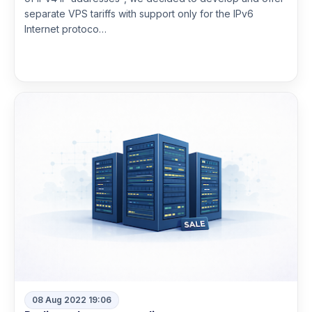
separate VPS tariffs with support only for the IPv6
Internet protoco…
Read more
08 Aug 2022 19:06