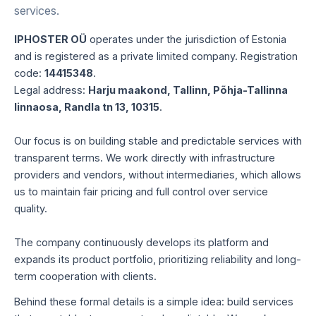
services.
IPHOSTER OÜ
operates under the jurisdiction of Estonia
and is registered as a private limited company. Registration
code:
14415348
.
Legal address:
Harju maakond, Tallinn, Põhja-Tallinna
linnaosa, Randla tn 13, 10315
.
Our focus is on building stable and predictable services with
transparent terms. We work directly with infrastructure
providers and vendors, without intermediaries, which allows
us to maintain fair pricing and full control over service
quality.
The company continuously develops its platform and
expands its product portfolio, prioritizing reliability and long-
term cooperation with clients.
Behind these formal details is a simple idea: build services