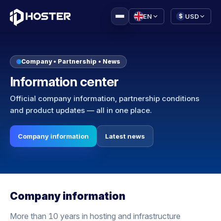
|
EN
USD
$
Company • Partnership • News
Information center
Official company information, partnership conditions
and product updates — all in one place.
Company information
Latest news
Company information
More than 10 years in hosting and infrastructure