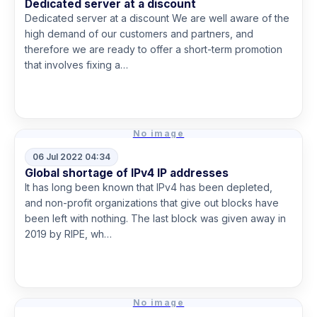
Dedicated server at a discount
Dedicated server at a discount We are well aware of the
high demand of our customers and partners, and
therefore we are ready to offer a short-term promotion
that involves fixing a…
Read more
No image
06 Jul 2022 04:34
Global shortage of IPv4 IP addresses
It has long been known that IPv4 has been depleted,
and non-profit organizations that give out blocks have
been left with nothing. The last block was given away in
2019 by RIPE, wh…
Read more
No image