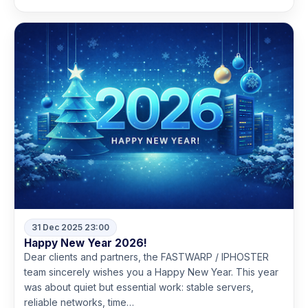
31 Dec 2025 23:00
Happy New Year 2026!
Dear clients and partners, the FASTWARP / IPHOSTER
team sincerely wishes you a Happy New Year. This year
was about quiet but essential work: stable servers,
reliable networks, time…