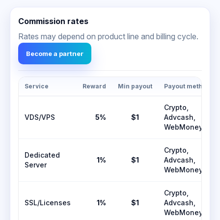
Commission rates
Rates may depend on product line and billing cycle.
Become a partner
Service
Reward
Min payout
Payout methods
Crypto,
VDS/VPS
5%
$1
Advcash,
WebMoney
Crypto,
Dedicated
1%
$1
Advcash,
Server
WebMoney
Crypto,
SSL/Licenses
1%
$1
Advcash,
WebMoney