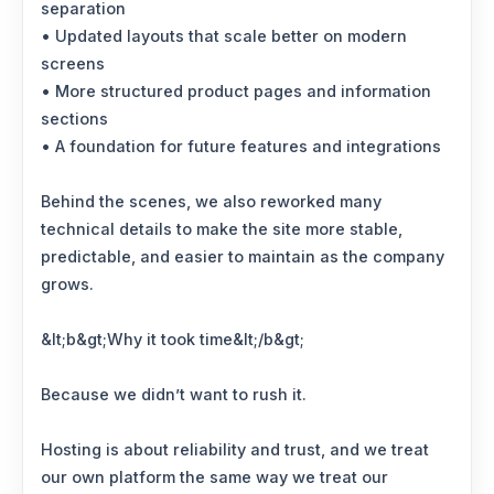
separation
• Updated layouts that scale better on modern
screens
• More structured product pages and information
sections
• A foundation for future features and integrations
Behind the scenes, we also reworked many
technical details to make the site more stable,
predictable, and easier to maintain as the company
grows.
&lt;b&gt;Why it took time&lt;/b&gt;
Because we didn’t want to rush it.
Hosting is about reliability and trust, and we treat
our own platform the same way we treat our