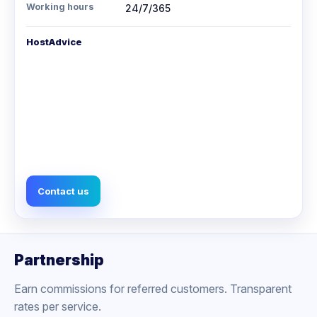
Working hours
24/7/365
HostAdvice
Contact us
Partnership
Earn commissions for referred customers. Transparent
rates per service.