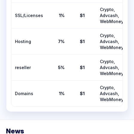
Crypto,
SSL/Licenses
1%
$1
Advcash,
WebMoney
Crypto,
Hosting
7%
$1
Advcash,
WebMoney
Crypto,
reseller
5%
$1
Advcash,
WebMoney
Crypto,
Domains
1%
$1
Advcash,
WebMoney
News