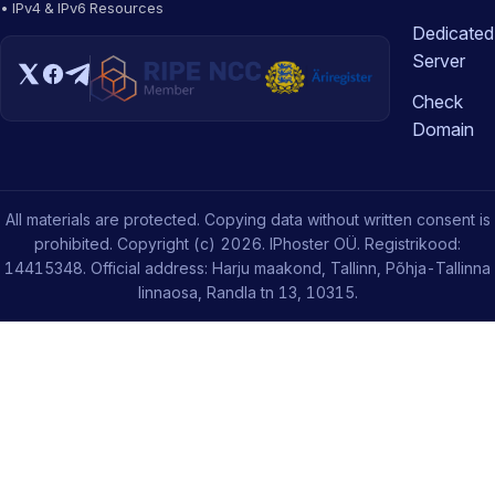
• IPv4 & IPv6 Resources
Dedicated
Server
Check
Domain
All materials are protected. Copying data without written consent is
prohibited. Copyright (c) 2026. IPhoster OÜ. Registrikood:
14415348. Official address: Harju maakond, Tallinn, Põhja-Tallinna
linnaosa, Randla tn 13, 10315.