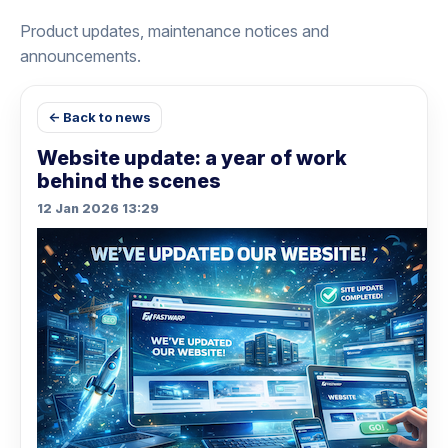
Product updates, maintenance notices and
announcements.
← Back to news
Website update: a year of work
behind the scenes
12 Jan 2026 13:29