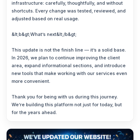
infrastructure: carefully, thoughtfully, and without
shortcuts. Every change was tested, reviewed, and
adjusted based on real usage.
&lt;b&gt;What’s next&lt;/b&gt;
This update is not the finish line — it’s a solid base.
In 2026, we plan to continue improving the client
area, expand informational sections, and introduce
new tools that make working with our services even
more convenient.
Thank you for being with us during this journey.
We’re building this platform not just for today, but
for the years ahead.