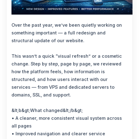
Over the past year, we’ve been quietly working on
something important — a full redesign and
structural update of our website.
This wasn’t a quick “visual refresh” or a cosmetic
change. Step by step, page by page, we reviewed
how the platform feels, how information is
structured, and how users interact with our
services — from VPS and dedicated servers to
domains, SSL, and support.
&lt;b&gt;What changed&lt;/b&gt;
• A cleaner, more consistent visual system across
all pages
• Improved navigation and clearer service