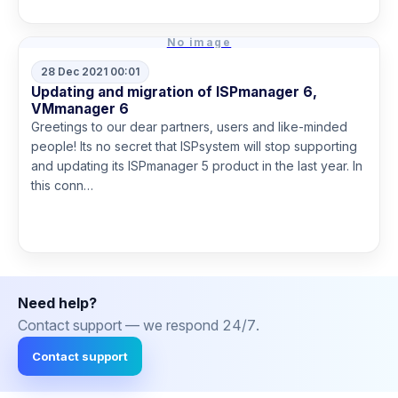
No image
28 Dec 2021 00:01
Updating and migration of ISPmanager 6,
VMmanager 6
Greetings to our dear partners, users and like-minded
people! Its no secret that ISPsystem will stop supporting
and updating its ISPmanager 5 product in the last year. In
this conn…
Read more
Need help?
Contact support — we respond 24/7.
Contact support