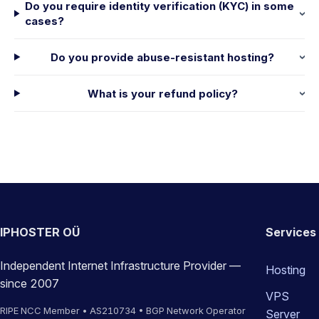
Do you require identity verification (KYC) in some
cases?
Do you provide abuse-resistant hosting?
What is your refund policy?
IPHOSTER OÜ
Services
Independent Internet Infrastructure Provider —
Hosting
since 2007
VPS
RIPE NCC Member • AS210734 • BGP Network Operator
Server