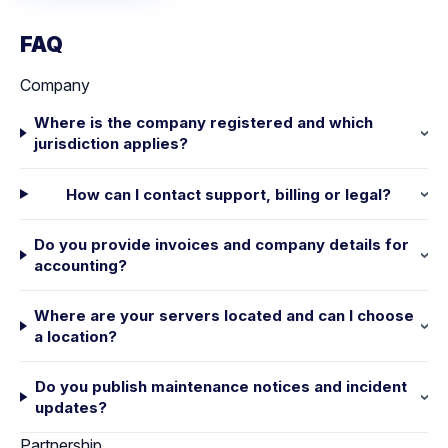
FAQ
Company
Where is the company registered and which
jurisdiction applies?
How can I contact support, billing or legal?
Do you provide invoices and company details for
accounting?
Where are your servers located and can I choose
a location?
Do you publish maintenance notices and incident
updates?
Partnership