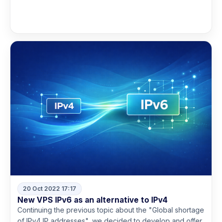
Read more
20 Oct 2022 17:17
New VPS IPv6 as an alternative to IPv4
Continuing the previous topic about the "Global shortage
of IPv4 IP addresses", we decided to develop and offer