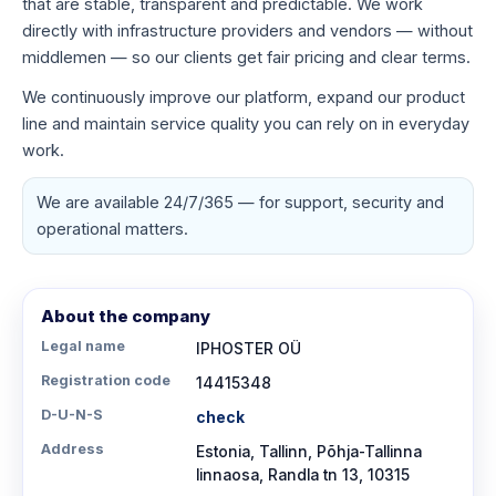
that are stable, transparent and predictable. We work
directly with infrastructure providers and vendors — without
middlemen — so our clients get fair pricing and clear terms.
We continuously improve our platform, expand our product
line and maintain service quality you can rely on in everyday
work.
We are available 24/7/365 — for support, security and
operational matters.
About the company
Legal name
IPHOSTER OÜ
Registration code
14415348
D-U-N-S
check
Address
Estonia, Tallinn, Põhja-Tallinna
linnaosa, Randla tn 13, 10315