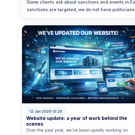
Some clients ask about sanctions and events in Ea
sanctions are targeted, we do not have politicians
12 Jan 2026 13:29
Website update: a year of work behind the
scenes
Over the past year, we’ve been quietly working on