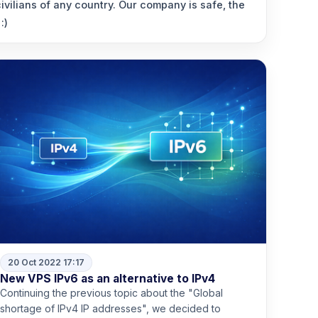
vilians of any country. Our company is safe, the
:)
20 Oct 2022 17:17
New VPS IPv6 as an alternative to IPv4
Continuing the previous topic about the "Global
shortage of IPv4 IP addresses", we decided to