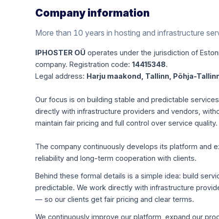
Company information
More than 10 years in hosting and infrastructure ser
IPHOSTER OÜ
operates under the jurisdiction of Estoni
company. Registration code:
14415348
.
Legal address:
Harju maakond, Tallinn, Põhja-Tallinn
Our focus is on building stable and predictable servic
directly with infrastructure providers and vendors, with
maintain fair pricing and full control over service quality.
The company continuously develops its platform and expa
reliability and long-term cooperation with clients.
Behind these formal details is a simple idea: build servi
predictable. We work directly with infrastructure pro
— so our clients get fair pricing and clear terms.
We continuously improve our platform, expand our produ