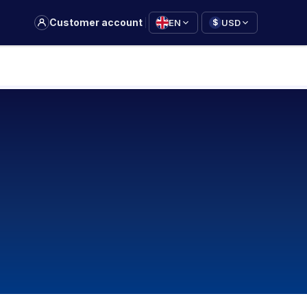
|
Customer account
EN
USD
$