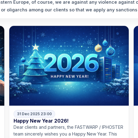
stern Europe, of course, we are against any violence against ci
 or oligarchs among our clients so that we apply any sanctions 
31 Dec 2025 23:00
Happy New Year 2026!
Dear clients and partners, the FASTWARP / IPHOSTER
team sincerely wishes you a Happy New Year. This