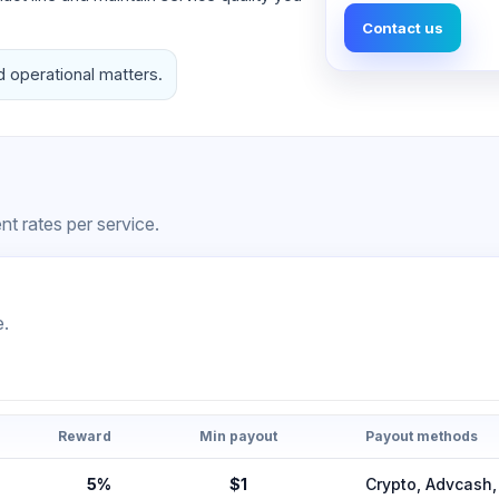
Contact us
d operational matters.
t rates per service.
e.
Reward
Min payout
Payout methods
5%
$1
Crypto, Advcas