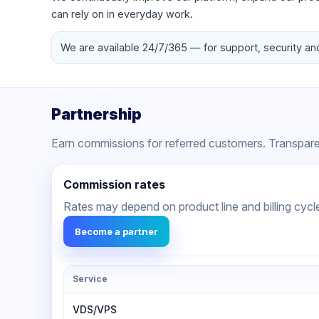
can rely on in everyday work.
We are available 24/7/365 — for support, security an
Partnership
Earn commissions for referred customers. Transparen
Commission rates
Rates may depend on product line and billing cycl
Become a partner
Service
VDS/VPS