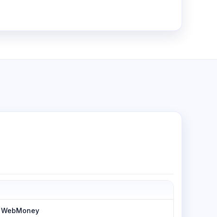
h, WebMoney