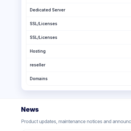
Dedicated Server
SSL/Licenses
SSL/Licenses
Hosting
reseller
Domains
News
Product updates, maintenance notices and announ