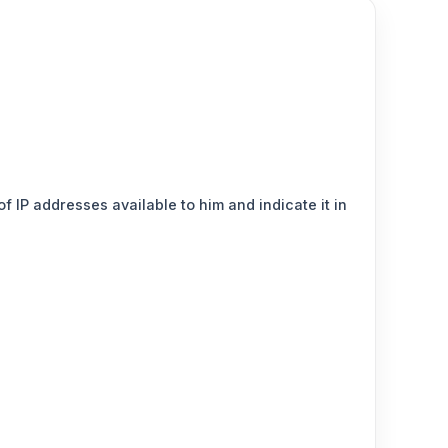
 IP addresses available to him and indicate it in