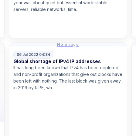
year was about quiet but essential work: stable
servers, reliable networks, time…
Read more
No image
06 Jul 2022 04:34
Global shortage of IPv4 IP addresses
It has long been known that IPv4 has been depleted,
and non-profit organizations that give out blocks have
been left with nothing. The last block was given away
in 2019 by RIPE, wh…