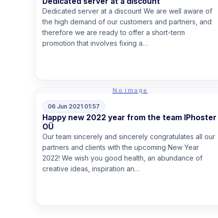
Dedicated server at a discount
Dedicated server at a discount We are well aware of
the high demand of our customers and partners, and
therefore we are ready to offer a short-term
promotion that involves fixing a…
Read more
No image
06 Jun 2021 01:57
Happy new 2022 year from the team IPhoster
OÜ
Our team sincerely and sincerely congratulates all our
partners and clients with the upcoming New Year
2022! We wish you good health, an abundance of
creative ideas, inspiration an…
Read more