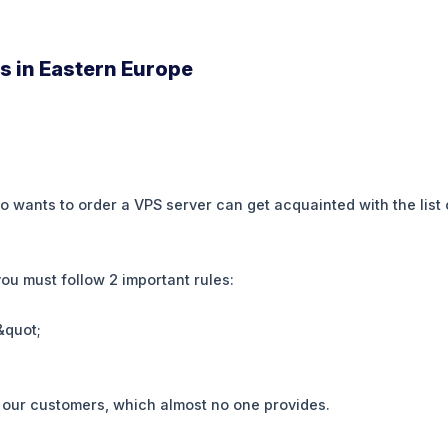
s in Eastern Europe
wants to order a VPS server can get acquainted with the list of
you must follow 2 important rules:
&quot;
or our customers, which almost no one provides.