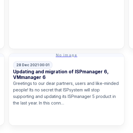
Read more
No image
28 Dec 2021 00:01
Updating and migration of ISPmanager 6,
VMmanager 6
Greetings to our dear partners, users and like-minded
people! Its no secret that ISPsystem will stop
supporting and updating its ISPmanager 5 product in
the last year. In this conn…
Read more