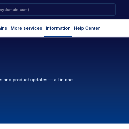
ins
More services
Information
Help Center
ns and product updates — all in one