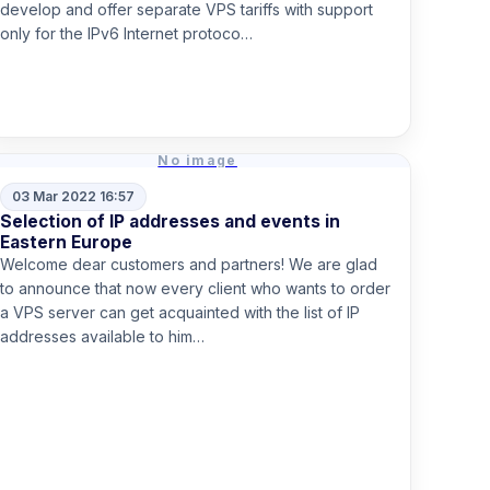
develop and offer separate VPS tariffs with support
only for the IPv6 Internet protoco…
Read more
No image
03 Mar 2022 16:57
Selection of IP addresses and events in
Eastern Europe
Welcome dear customers and partners! We are glad
to announce that now every client who wants to order
a VPS server can get acquainted with the list of IP
addresses available to him…