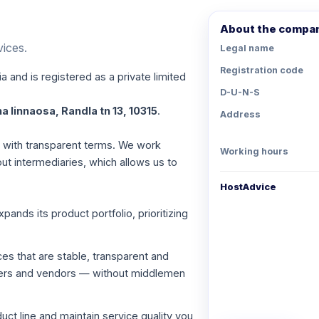
About the compa
vices.
Legal name
Registration code
a and is registered as a private limited
D-U-N-S
a linnaosa, Randla tn 13, 10315
.
Address
es with transparent terms. We work
Working hours
out intermediaries, which allows us to
HostAdvice
nds its product portfolio, prioritizing
ces that are stable, transparent and
viders and vendors — without middlemen
ct line and maintain service quality you