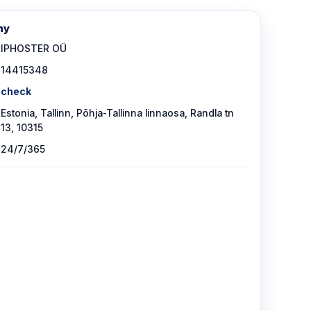
ny
IPHOSTER OÜ
14415348
check
Estonia, Tallinn, Põhja-Tallinna linnaosa, Randla tn
13, 10315
24/7/365