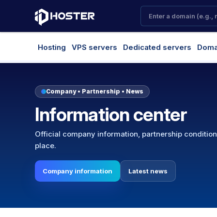
Hosting
VPS servers
Dedicated servers
Doma
Company • Partnership • News
Information center
Official company information, partnership conditio
place.
Company information
Latest news