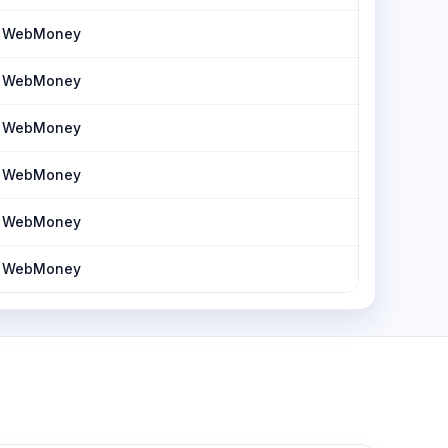
h, WebMoney
h, WebMoney
h, WebMoney
h, WebMoney
h, WebMoney
h, WebMoney