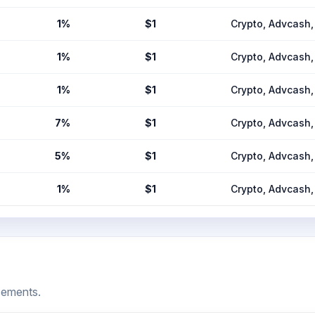
1%
$1
Crypto, Advcas
1%
$1
Crypto, Advcas
1%
$1
Crypto, Advcas
7%
$1
Crypto, Advcas
5%
$1
Crypto, Advcas
1%
$1
Crypto, Advcas
cements.