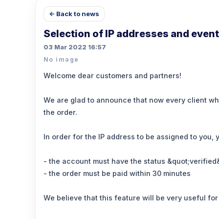
← Back to news
Selection of IP addresses and event
03 Mar 2022 16:57
No image
Welcome dear customers and partners!
We are glad to announce that now every client who 
the order.
In order for the IP address to be assigned to you, 
- the account must have the status &quot;verified
- the order must be paid within 30 minutes
We believe that this feature will be very useful f