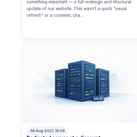
something important — a full redesign and structural
update of our website. This wasn’t a quick “visual
refresh” or a cosmetic cha…
Read more
08 Aug 2022 19:06