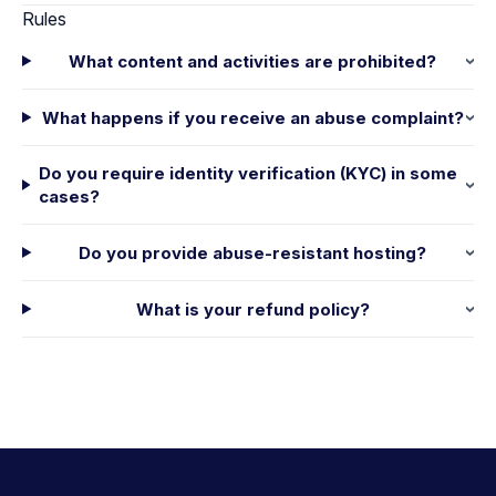
Rules
What content and activities are prohibited?
What happens if you receive an abuse complaint?
Do you require identity verification (KYC) in some
cases?
Do you provide abuse-resistant hosting?
What is your refund policy?