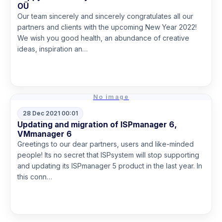
OÜ
Our team sincerely and sincerely congratulates all our
partners and clients with the upcoming New Year 2022!
We wish you good health, an abundance of creative
ideas, inspiration an…
Read more
No image
28 Dec 2021 00:01
Updating and migration of ISPmanager 6,
VMmanager 6
Greetings to our dear partners, users and like-minded
people! Its no secret that ISPsystem will stop supporting
and updating its ISPmanager 5 product in the last year. In
this conn…
Read more