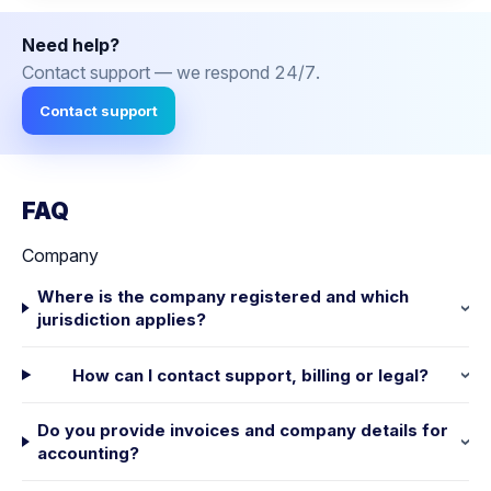
Need help?
Contact support — we respond 24/7.
Contact support
FAQ
Company
Where is the company registered and which
jurisdiction applies?
How can I contact support, billing or legal?
Do you provide invoices and company details for
accounting?