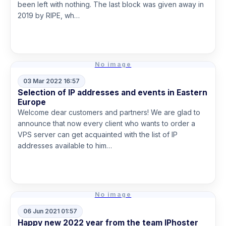
been left with nothing. The last block was given away in
2019 by RIPE, wh…
Read more
No image
03 Mar 2022 16:57
Selection of IP addresses and events in Eastern
Europe
Welcome dear customers and partners! We are glad to
announce that now every client who wants to order a
VPS server can get acquainted with the list of IP
addresses available to him…
Read more
No image
06 Jun 2021 01:57
Happy new 2022 year from the team IPhoster