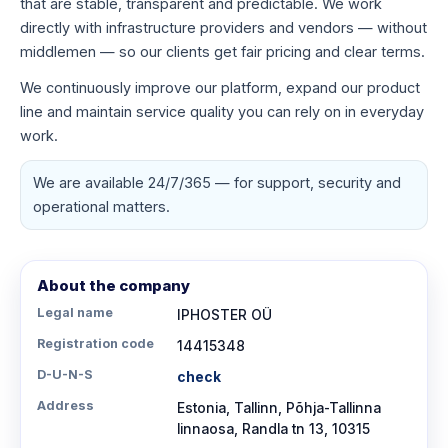
that are stable, transparent and predictable. We work
directly with infrastructure providers and vendors — without
middlemen — so our clients get fair pricing and clear terms.
We continuously improve our platform, expand our product
line and maintain service quality you can rely on in everyday
work.
We are available 24/7/365 — for support, security and
operational matters.
About the company
Legal name
IPHOSTER OÜ
Registration code
14415348
D-U-N-S
check
Address
Estonia, Tallinn, Põhja-Tallinna
linnaosa, Randla tn 13, 10315