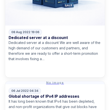
08 Aug 2022 19:06
Dedicated server at a discount
Dedicated server at a discount We are well aware of the
high demand of our customers and partners, and
therefore we are ready to offer a short-term promotion
that involves fixing a…
Read more
No image
06 Jul 2022 04:34
Global shortage of IPv4 IP addresses
It has long been known that IPv4 has been depleted,
and non-profit organizations that give out blocks have