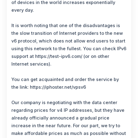
of devices in the world increases exponentially
every day.
It is worth noting that one of the disadvantages is
the slow transition of Internet providers to the new
v6 protocol, which does not allow end users to start
using this network to the fullest. You can check IPv6
support at https://test-ipv6.com/ (or on other
Internet services).
You can get acquainted and order the service by
the link: https://iphoster.net/vpsv6
Our company is negotiating with the data center
regarding prices for v4 IP addresses, but they have
already officially announced a gradual price
increase in the near future. For our part, we try to
make affordable prices as much as possible without