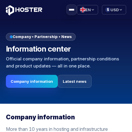
|
EN
USD
$
Company • Partnership • News
Information center
Official company information, partnership conditions
and product updates — all in one place.
Company information
Latest news
Company information
More than 10 years in hosting and infrastructure