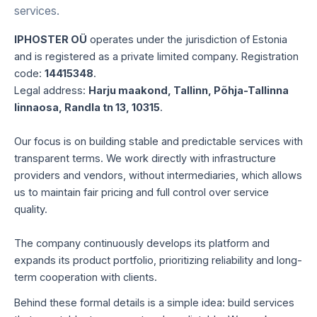
services.
IPHOSTER OÜ
operates under the jurisdiction of Estonia
and is registered as a private limited company. Registration
code:
14415348
.
Legal address:
Harju maakond, Tallinn, Põhja-Tallinna
linnaosa, Randla tn 13, 10315
.
Our focus is on building stable and predictable services with
transparent terms. We work directly with infrastructure
providers and vendors, without intermediaries, which allows
us to maintain fair pricing and full control over service
quality.
The company continuously develops its platform and
expands its product portfolio, prioritizing reliability and long-
term cooperation with clients.
Behind these formal details is a simple idea: build services