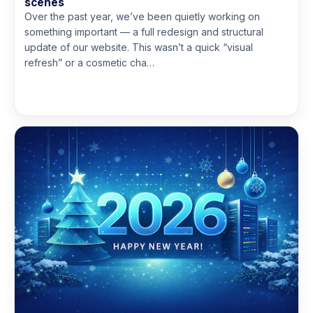
scenes
Over the past year, we’ve been quietly working on
something important — a full redesign and structural
update of our website. This wasn’t a quick “visual
refresh” or a cosmetic cha…
Read more