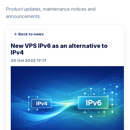
Product updates, maintenance notices and
announcements.
← Back to news
New VPS IPv6 as an alternative to
IPv4
20 Oct 2022 17:17