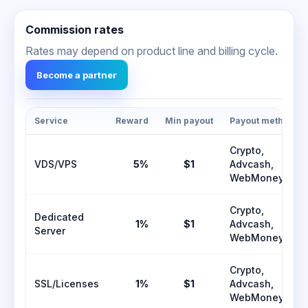
Commission rates
Rates may depend on product line and billing cycle.
Become a partner
Service
Reward
Min payout
Payout methods
Crypto,
VDS/VPS
5%
$1
Advcash,
WebMoney
Crypto,
Dedicated
1%
$1
Advcash,
Server
WebMoney
Crypto,
SSL/Licenses
1%
$1
Advcash,
WebMoney