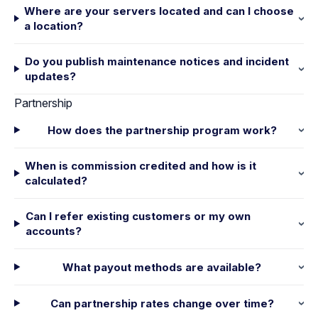
Where are your servers located and can I choose
a location?
Do you publish maintenance notices and incident
updates?
Partnership
How does the partnership program work?
When is commission credited and how is it
calculated?
Can I refer existing customers or my own
accounts?
What payout methods are available?
Can partnership rates change over time?