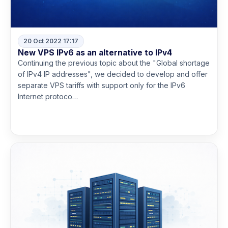
20 Oct 2022 17:17
New VPS IPv6 as an alternative to IPv4
Continuing the previous topic about the "Global shortage
of IPv4 IP addresses", we decided to develop and offer
separate VPS tariffs with support only for the IPv6
Internet protoco…
Read more