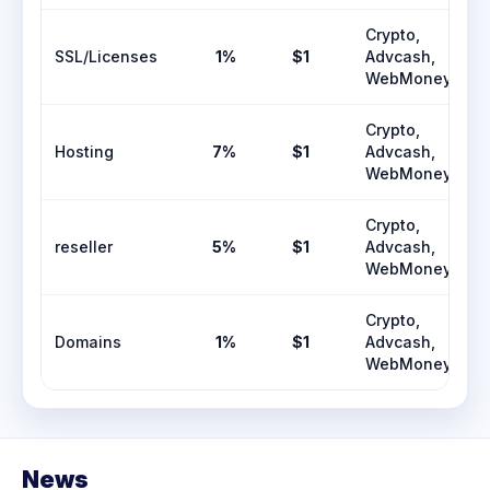
Crypto,
SSL/Licenses
1%
$1
Advcash,
WebMoney
Crypto,
Hosting
7%
$1
Advcash,
WebMoney
Crypto,
reseller
5%
$1
Advcash,
WebMoney
Crypto,
Domains
1%
$1
Advcash,
WebMoney
News