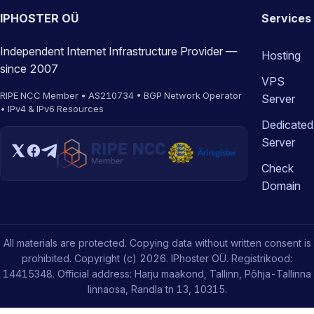
IPHOSTER OÜ
Services
Independent Internet Infrastructure Provider —
Hosting
since 2007
VPS
RIPE NCC Member • AS210734 • BGP Network Operator
Server
• IPv4 & IPv6 Resources
Dedicated
Server
Check
Domain
All materials are protected. Copying data without written consent is
prohibited. Copyright (c) 2026. IPhoster OÜ. Registrikood:
14415348. Official address: Harju maakond, Tallinn, Põhja-Tallinna
linnaosa, Randla tn 13, 10315.