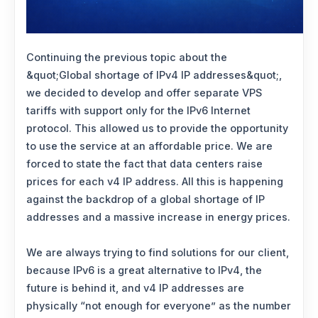
Continuing the previous topic about the
&quot;Global shortage of IPv4 IP addresses&quot;,
we decided to develop and offer separate VPS
tariffs with support only for the IPv6 Internet
protocol. This allowed us to provide the opportunity
to use the service at an affordable price. We are
forced to state the fact that data centers raise
prices for each v4 IP address. All this is happening
against the backdrop of a global shortage of IP
addresses and a massive increase in energy prices.
We are always trying to find solutions for our client,
because IPv6 is a great alternative to IPv4, the
future is behind it, and v4 IP addresses are
physically “not enough for everyone” as the number