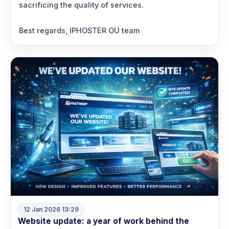
sacrificing the quality of services.
Best regards, IPHOSTER OÜ team
12 Jan 2026 13:29
Website update: a year of work behind the