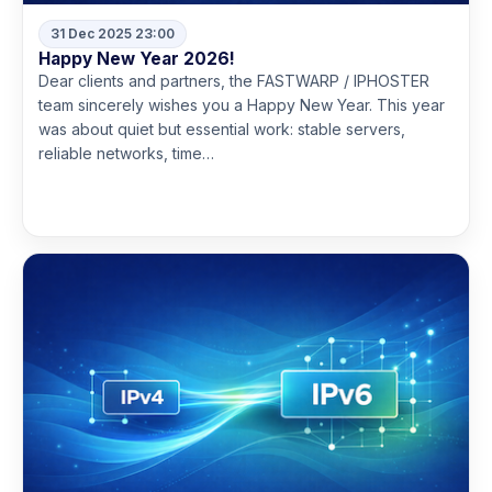
31 Dec 2025 23:00
Happy New Year 2026!
Dear clients and partners, the FASTWARP / IPHOSTER
team sincerely wishes you a Happy New Year. This year
was about quiet but essential work: stable servers,
reliable networks, time…
Read more