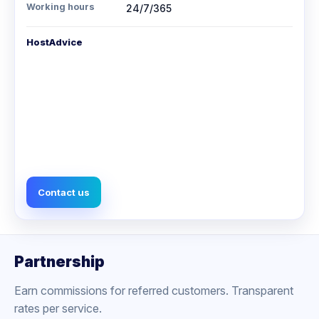
Working hours
24/7/365
HostAdvice
Contact us
Partnership
Earn commissions for referred customers. Transparent
rates per service.