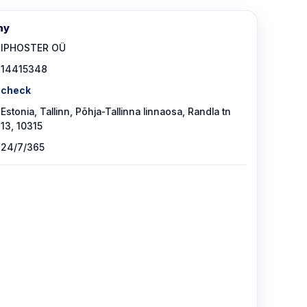
ny
IPHOSTER OÜ
14415348
check
Estonia, Tallinn, Põhja-Tallinna linnaosa, Randla tn
13, 10315
24/7/365