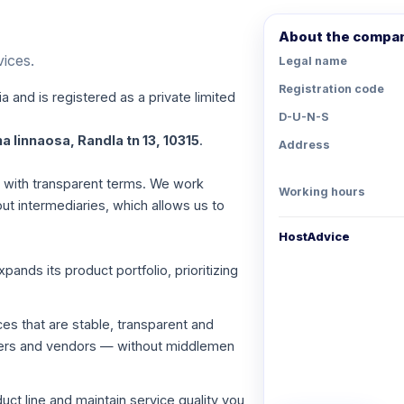
About the compa
vices.
Legal name
Registration code
a and is registered as a private limited
D-U-N-S
a linnaosa, Randla tn 13, 10315
.
Address
es with transparent terms. We work
Working hours
out intermediaries, which allows us to
HostAdvice
nds its product portfolio, prioritizing
ces that are stable, transparent and
viders and vendors — without middlemen
ct line and maintain service quality you