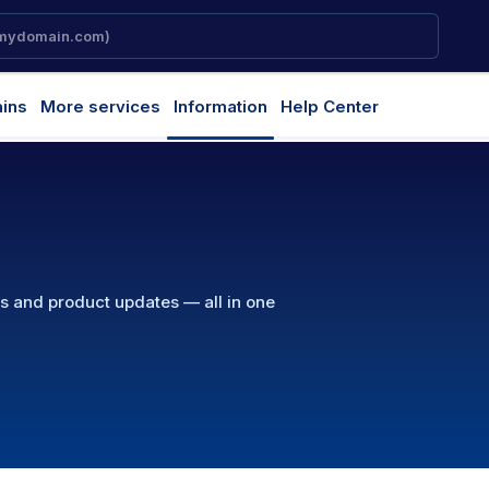
ins
More services
Information
Help Center
ns and product updates — all in one