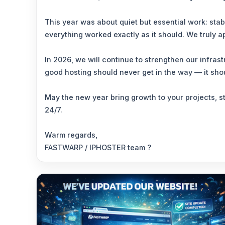
This year was about quiet but essential work: sta
everything worked exactly as it should. We truly a
In 2026, we will continue to strengthen our infra
good hosting should never get in the way — it sho
May the new year bring growth to your projects, s
24/7.
Warm regards,
FASTWARP / IPHOSTER team ?