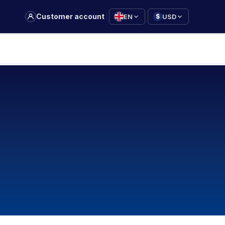
|
Customer account
EN
USD
$