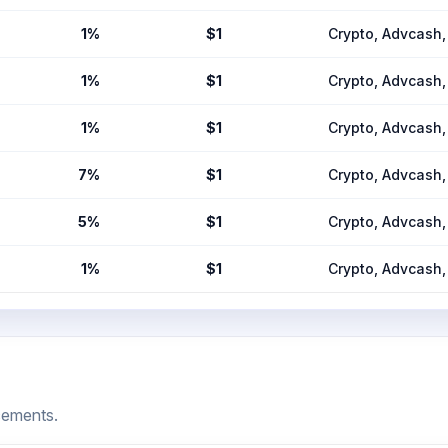
1%
$1
Crypto, Advcas
1%
$1
Crypto, Advcas
1%
$1
Crypto, Advcas
7%
$1
Crypto, Advcas
5%
$1
Crypto, Advcas
1%
$1
Crypto, Advcas
cements.