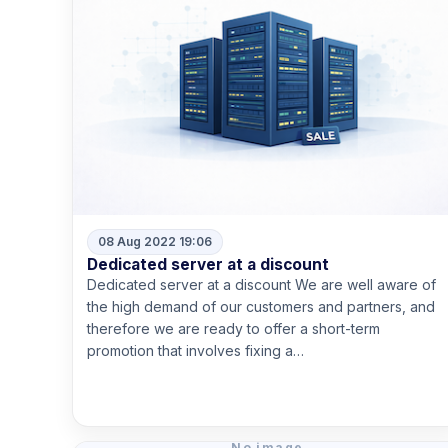
08 Aug 2022 19:06
Dedicated server at a discount
Dedicated server at a discount We are well aware of
the high demand of our customers and partners, and
therefore we are ready to offer a short-term
promotion that involves fixing a…
Read more
No image