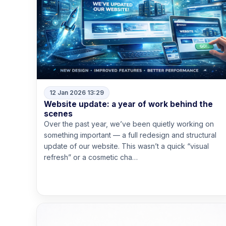
12 Jan 2026 13:29
Website update: a year of work behind the
scenes
Over the past year, we’ve been quietly working on
something important — a full redesign and structural
update of our website. This wasn’t a quick “visual
refresh” or a cosmetic cha…
Read more