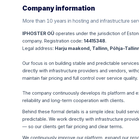
Company information
More than 10 years in hosting and infrastructure ser
IPHOSTER OÜ
operates under the jurisdiction of Estoni
company. Registration code:
14415348
.
Legal address:
Harju maakond, Tallinn, Põhja-Tallinn
Our focus is on building stable and predictable servic
directly with infrastructure providers and vendors, with
maintain fair pricing and full control over service quality.
The company continuously develops its platform and expa
reliability and long-term cooperation with clients.
Behind these formal details is a simple idea: build servi
predictable. We work directly with infrastructure pro
— so our clients get fair pricing and clear terms.
We continuously improve our platform, expand our produ