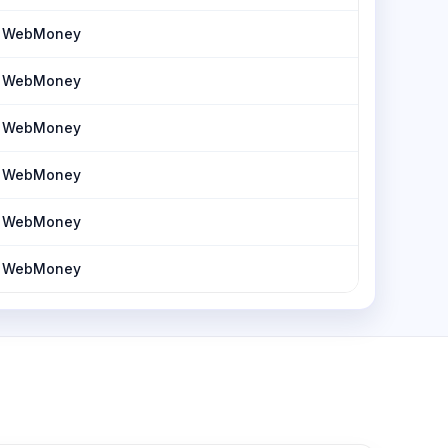
h, WebMoney
h, WebMoney
h, WebMoney
h, WebMoney
h, WebMoney
h, WebMoney