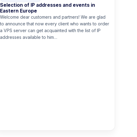
Selection of IP addresses and events in
Eastern Europe
Welcome dear customers and partners! We are glad
to announce that now every client who wants to order
a VPS server can get acquainted with the list of IP
addresses available to him…
Read more