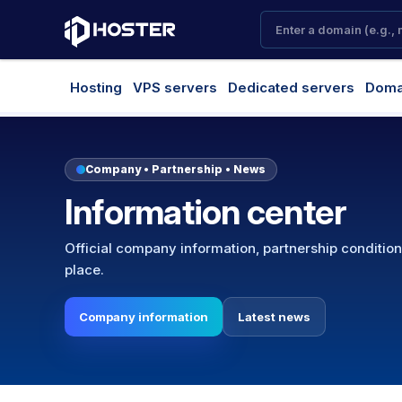
Hosting
VPS servers
Dedicated servers
Doma
Company • Partnership • News
Information center
Official company information, partnership conditio
place.
Company information
Latest news