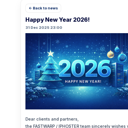
← Back to news
Happy New Year 2026!
31 Dec 2025 23:00
Dear clients and partners,
the FASTWARP / IPHOSTER team sincerely wishes 