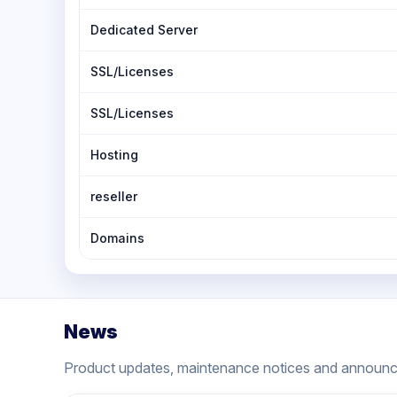
Dedicated Server
SSL/Licenses
SSL/Licenses
Hosting
reseller
Domains
News
Product updates, maintenance notices and announ