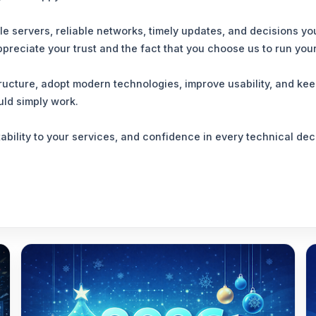
ble servers, reliable networks, timely updates, and decisions
ppreciate your trust and the fact that you choose us to run you
structure, adopt modern technologies, improve usability, and k
uld simply work.
tability to your services, and confidence in every technical d