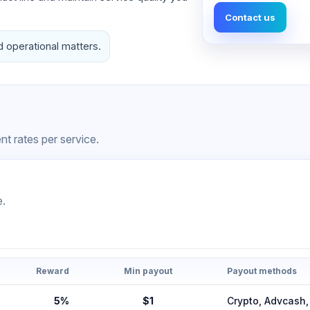
Contact us
d operational matters.
t rates per service.
e.
Reward
Min payout
Payout methods
5%
$1
Crypto, Advcas