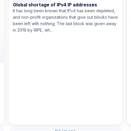
Global shortage of IPv4 IP addresses
It has long been known that IPv4 has been depleted,
and non-profit organizations that give out blocks have
been left with nothing. The last block was given away
in 2019 by RIPE, wh…
Read more
No image