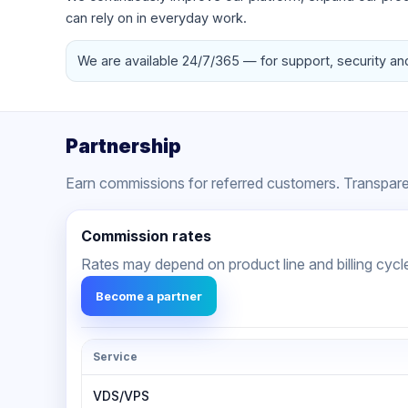
can rely on in everyday work.
We are available 24/7/365 — for support, security an
Partnership
Earn commissions for referred customers. Transparen
Commission rates
Rates may depend on product line and billing cycl
Become a partner
Service
VDS/VPS