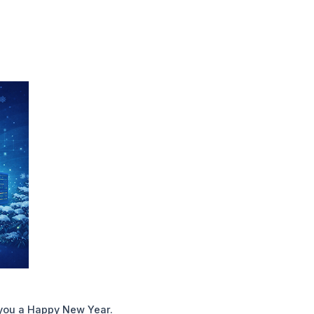
you a Happy New Year.