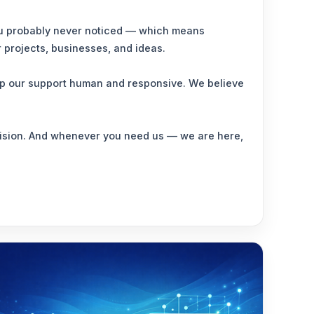
 you probably never noticed — which means
r projects, businesses, and ideas.
eep our support human and responsive. We believe
ecision. And whenever you need us — we are here,