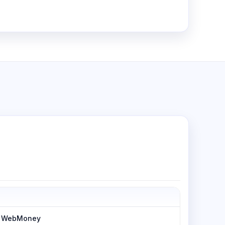
h, WebMoney