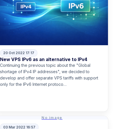
20 Oct 2022 17:17
New VPS IPv6 as an alternative to IPv4
Continuing the previous topic about the "Global
shortage of IPv4 IP addresses", we decided to
develop and offer separate VPS tariffs with support
only for the IPv6 Internet protoco…
Read more
No image
03 Mar 2022 16:57