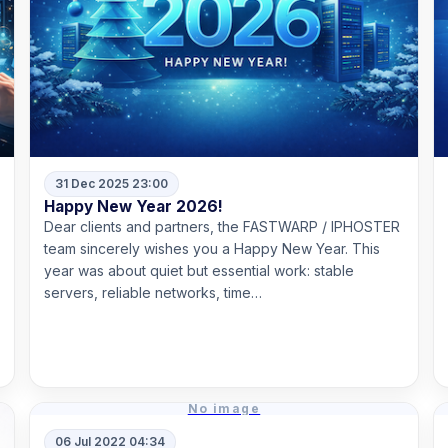
31 Dec 2025 23:00
Happy New Year 2026!
Dear clients and partners, the FASTWARP / IPHOSTER
team sincerely wishes you a Happy New Year. This
year was about quiet but essential work: stable
servers, reliable networks, time…
Read more
No image
06 Jul 2022 04:34