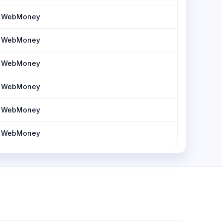
h, WebMoney
h, WebMoney
h, WebMoney
h, WebMoney
h, WebMoney
h, WebMoney