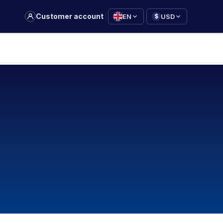
|
Customer account
EN
USD
$