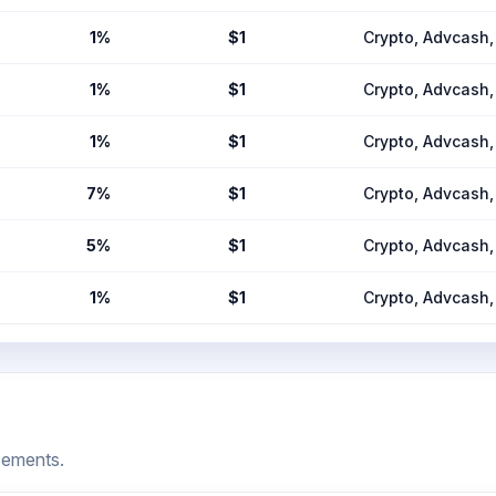
1%
$1
Crypto, Advcas
1%
$1
Crypto, Advcas
1%
$1
Crypto, Advcas
7%
$1
Crypto, Advcas
5%
$1
Crypto, Advcas
1%
$1
Crypto, Advcas
cements.