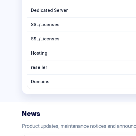
Dedicated Server
SSL/Licenses
SSL/Licenses
Hosting
reseller
Domains
News
Product updates, maintenance notices and announ