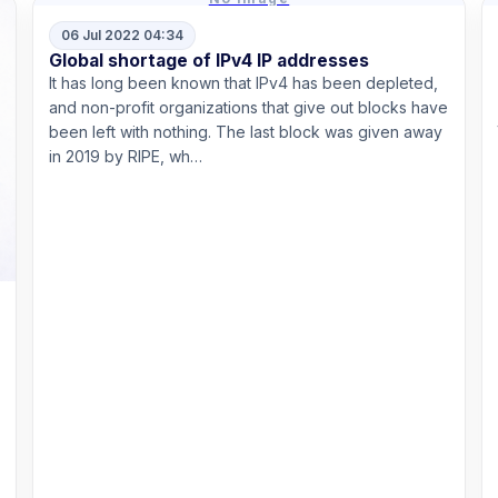
06 Jul 2022 04:34
Global shortage of IPv4 IP addresses
It has long been known that IPv4 has been depleted,
and non-profit organizations that give out blocks have
been left with nothing. The last block was given away
in 2019 by RIPE, wh…
Read more