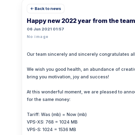
← Back to news
Happy new 2022 year from the team
06 Jun 2021 01:57
No image
Our team sincerely and sincerely congratulates al
We wish you good health, an abundance of creative
bring you motivation, joy and success!
At this wonderful moment, we are pleased to anno
for the same money:
Tariff: Was (mb) = Now (mb)
VPS-XS: 768 = 1024 MB
VPS-S: 1024 = 1536 MB