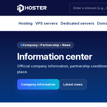
Hosting
VPS servers
Dedicated servers
Doma
Company • Partnership • News
Information center
Official company information, partnership conditio
place.
Company information
Latest news