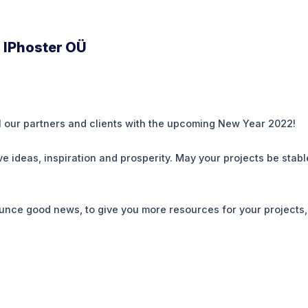
 IPhoster OÜ
l our partners and clients with the upcoming New Year 2022!
 ideas, inspiration and prosperity. May your projects be stabl
unce good news, to give you more resources for your projects,