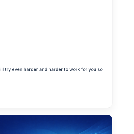
ill try even harder and harder to work for you so