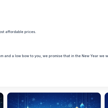
st affordable prices.
eam and a low bow to you, we promise that in the New Year we w