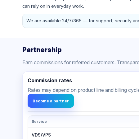
can rely on in everyday work.
We are available 24/7/365 — for support, security an
Partnership
Earn commissions for referred customers. Transparen
Commission rates
Rates may depend on product line and billing cycl
Become a partner
Service
VDS/VPS