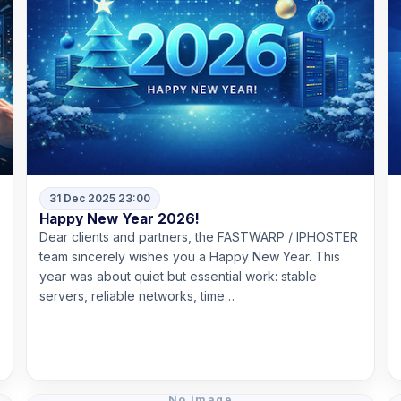
31 Dec 2025 23:00
Happy New Year 2026!
Dear clients and partners, the FASTWARP / IPHOSTER
team sincerely wishes you a Happy New Year. This
year was about quiet but essential work: stable
servers, reliable networks, time…
Read more
No image