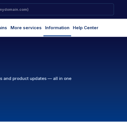
ins
More services
Information
Help Center
ns and product updates — all in one