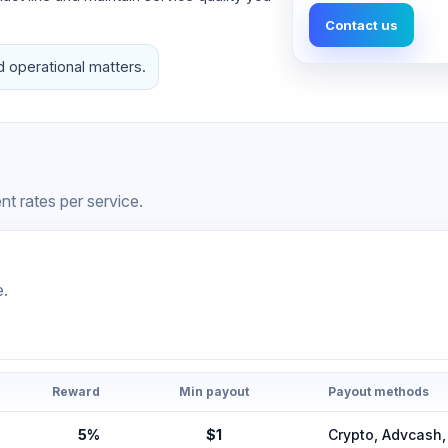
Contact us
d operational matters.
t rates per service.
e.
Reward
Min payout
Payout methods
5%
$1
Crypto, Advcas