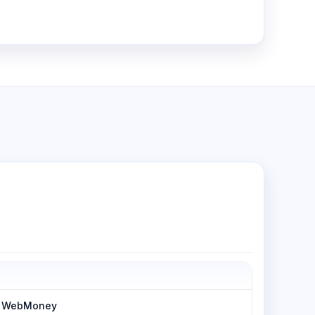
h, WebMoney