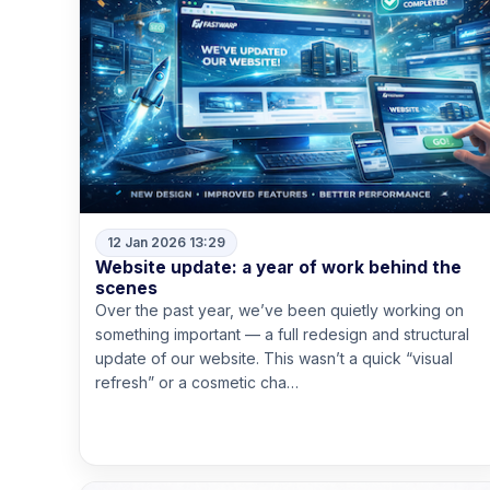
12 Jan 2026 13:29
Website update: a year of work behind the
scenes
Over the past year, we’ve been quietly working on
something important — a full redesign and structural
update of our website. This wasn’t a quick “visual
refresh” or a cosmetic cha…
Read more