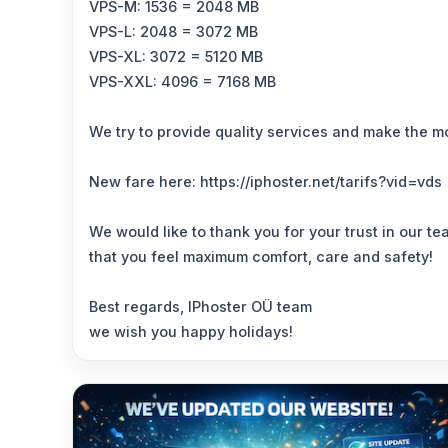
VPS-M: 1536 = 2048 MB
VPS-L: 2048 = 3072 MB
VPS-XL: 3072 = 5120 MB
VPS-XXL: 4096 = 7168 MB
We try to provide quality services and make the mo
New fare here: https://iphoster.net/tarifs?vid=vds
We would like to thank you for your trust in our t
that you feel maximum comfort, care and safety!
Best regards, IPhoster OÜ team
we wish you happy holidays!