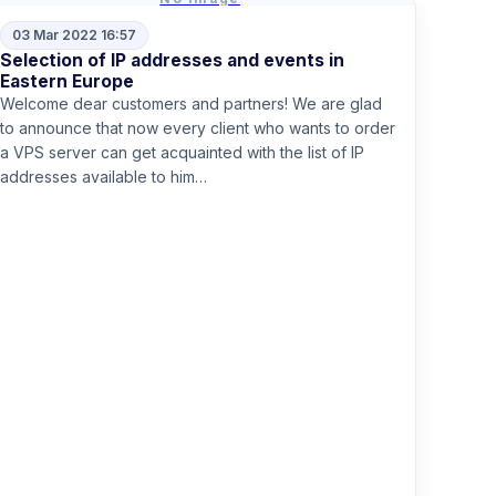
03 Mar 2022 16:57
Selection of IP addresses and events in
Eastern Europe
Welcome dear customers and partners! We are glad
to announce that now every client who wants to order
a VPS server can get acquainted with the list of IP
addresses available to him…
Read more