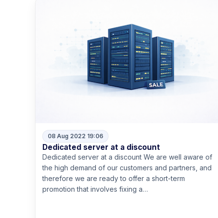
08 Aug 2022 19:06
Dedicated server at a discount
Dedicated server at a discount We are well aware of
the high demand of our customers and partners, and
therefore we are ready to offer a short-term
promotion that involves fixing a…
Read more