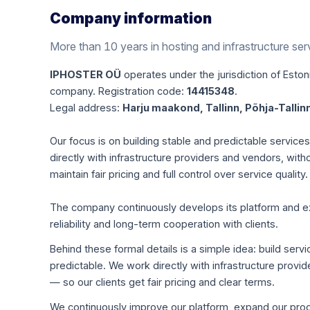
Company information
More than 10 years in hosting and infrastructure ser
IPHOSTER OÜ
operates under the jurisdiction of Estoni
company. Registration code:
14415348
.
Legal address:
Harju maakond, Tallinn, Põhja-Tallinn
Our focus is on building stable and predictable servic
directly with infrastructure providers and vendors, with
maintain fair pricing and full control over service quality.
The company continuously develops its platform and expa
reliability and long-term cooperation with clients.
Behind these formal details is a simple idea: build servi
predictable. We work directly with infrastructure pro
— so our clients get fair pricing and clear terms.
We continuously improve our platform, expand our produ