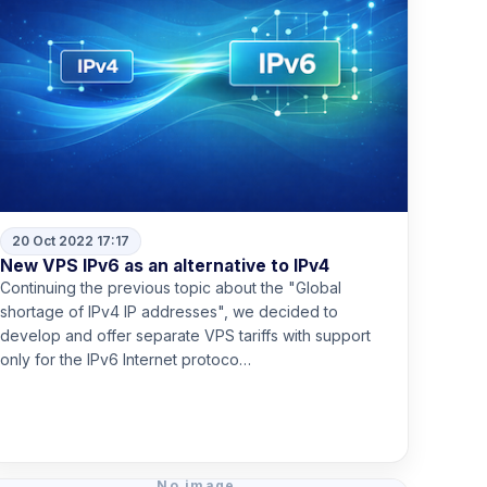
20 Oct 2022 17:17
New VPS IPv6 as an alternative to IPv4
Continuing the previous topic about the "Global
shortage of IPv4 IP addresses", we decided to
develop and offer separate VPS tariffs with support
only for the IPv6 Internet protoco…
Read more
No image