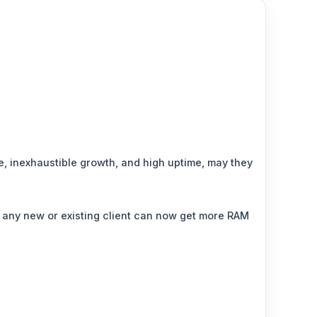
e, inexhaustible growth, and high uptime, may they
 any new or existing client can now get more RAM