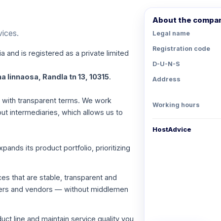
About the compa
vices.
Legal name
Registration code
a and is registered as a private limited
D-U-N-S
a linnaosa, Randla tn 13, 10315
.
Address
es with transparent terms. We work
Working hours
out intermediaries, which allows us to
HostAdvice
nds its product portfolio, prioritizing
ces that are stable, transparent and
viders and vendors — without middlemen
ct line and maintain service quality you