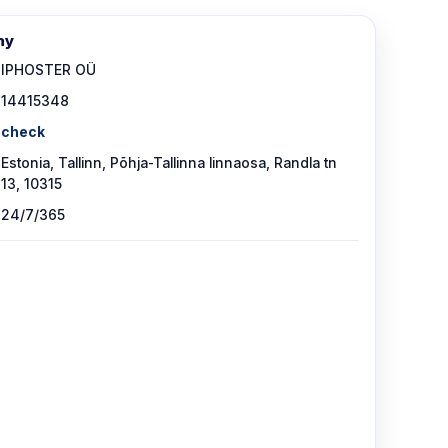
ny
IPHOSTER OÜ
14415348
check
Estonia, Tallinn, Põhja-Tallinna linnaosa, Randla tn
13, 10315
24/7/365