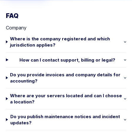
FAQ
Company
Where is the company registered and which
jurisdiction applies?
How can I contact support, billing or legal?
Do you provide invoices and company details for
accounting?
Where are your servers located and can I choose
a location?
Do you publish maintenance notices and incident
updates?