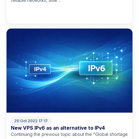
reliable networks, time…
Read more
20 Oct 2022 17:17
New VPS IPv6 as an alternative to IPv4
Continuing the previous topic about the "Global shortage