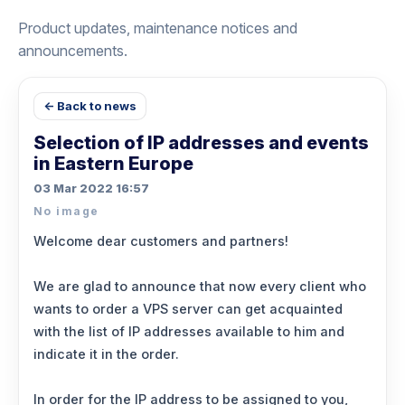
Product updates, maintenance notices and
announcements.
← Back to news
Selection of IP addresses and events
in Eastern Europe
03 Mar 2022 16:57
No image
Welcome dear customers and partners!
We are glad to announce that now every client who
wants to order a VPS server can get acquainted
with the list of IP addresses available to him and
indicate it in the order.
In order for the IP address to be assigned to you,