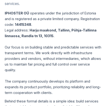
services.
IPHOSTER OÜ
operates under the jurisdiction of Estonia
and is registered as a private limited company. Registration
code:
14415348
.
Legal address:
Harju maakond, Tallinn, Põhja-Tallinna
linnaosa, Randla tn 13, 10315
.
Our focus is on building stable and predictable services with
transparent terms. We work directly with infrastructure
providers and vendors, without intermediaries, which allows
us to maintain fair pricing and full control over service
quality.
The company continuously develops its platform and
expands its product portfolio, prioritizing reliability and long-
term cooperation with clients.
Behind these formal details is a simple idea: build services