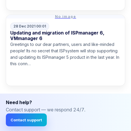
No image
28 Dec 2021 00:01
Updating and migration of ISPmanager 6,
VMmanager 6
Greetings to our dear partners, users and like-minded
people! Its no secret that ISPsystem will stop supporting
and updating its ISPmanager 5 product in the last year. In
this conn…
Read more
Need help?
Contact support — we respond 24/7.
Contact support