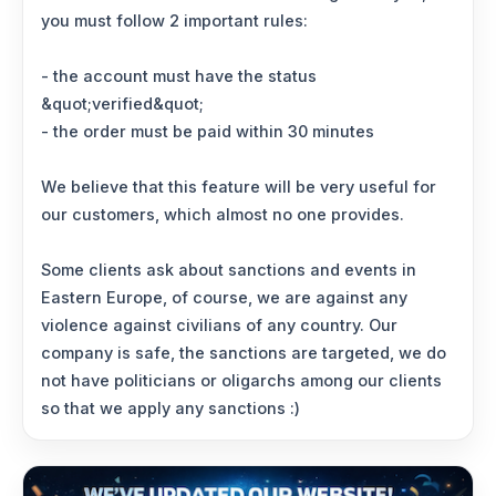
you must follow 2 important rules:
- the account must have the status
&quot;verified&quot;
- the order must be paid within 30 minutes
We believe that this feature will be very useful for
our customers, which almost no one provides.
Some clients ask about sanctions and events in
Eastern Europe, of course, we are against any
violence against civilians of any country. Our
company is safe, the sanctions are targeted, we do
not have politicians or oligarchs among our clients
so that we apply any sanctions :)