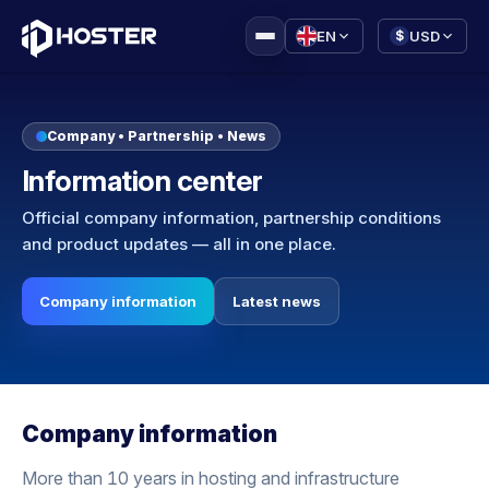
|
EN
USD
$
Company • Partnership • News
Information center
Official company information, partnership conditions
and product updates — all in one place.
Company information
Latest news
Company information
More than 10 years in hosting and infrastructure