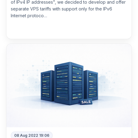
of IPv4 IP addresses", we decided to develop and offer
separate VPS tariffs with support only for the IPv6
Internet protoco…
Read more
08 Aug 2022 19:06