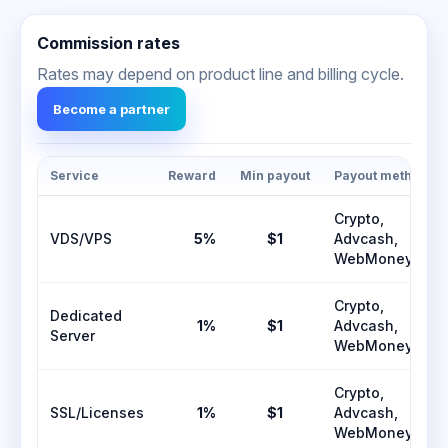
Commission rates
Rates may depend on product line and billing cycle.
Become a partner
Service
Reward
Min payout
Payout methods
Crypto,
VDS/VPS
5%
$1
Advcash,
WebMoney
Crypto,
Dedicated
1%
$1
Advcash,
Server
WebMoney
Crypto,
SSL/Licenses
1%
$1
Advcash,
WebMoney