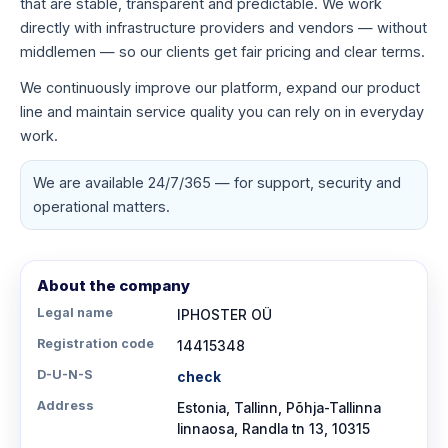
that are stable, transparent and predictable. We work
directly with infrastructure providers and vendors — without
middlemen — so our clients get fair pricing and clear terms.
We continuously improve our platform, expand our product
line and maintain service quality you can rely on in everyday
work.
We are available 24/7/365 — for support, security and
operational matters.
About the company
Legal name
IPHOSTER OÜ
Registration code
14415348
D-U-N-S
check
Address
Estonia, Tallinn, Põhja-Tallinna
linnaosa, Randla tn 13, 10315