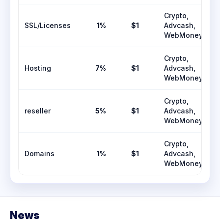
Crypto,
SSL/Licenses
1%
$1
Advcash,
WebMoney
Crypto,
Hosting
7%
$1
Advcash,
WebMoney
Crypto,
reseller
5%
$1
Advcash,
WebMoney
Crypto,
Domains
1%
$1
Advcash,
WebMoney
News