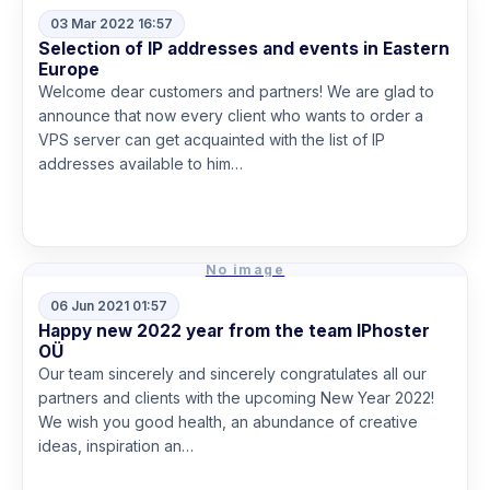
03 Mar 2022 16:57
Selection of IP addresses and events in Eastern
Europe
Welcome dear customers and partners! We are glad to
announce that now every client who wants to order a
VPS server can get acquainted with the list of IP
addresses available to him…
Read more
No image
06 Jun 2021 01:57
Happy new 2022 year from the team IPhoster
OÜ
Our team sincerely and sincerely congratulates all our
partners and clients with the upcoming New Year 2022!
We wish you good health, an abundance of creative
ideas, inspiration an…
Read more