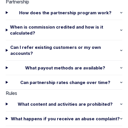
Partnership
How does the partnership program work?
When is commission credited and how is it
calculated?
Can I refer existing customers or my own
accounts?
What payout methods are available?
Can partnership rates change over time?
Rules
What content and activities are prohibited?
What happens if you receive an abuse complaint?