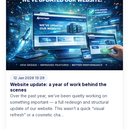
12 Jan 2026 13:29
Website update: a year of work behind the
scenes
Over the past year, we’ve been quietly working on
something important — a full redesign and structural
update of our website. This wasn’t a quick “visual
refresh” or a cosmetic cha…
Read more