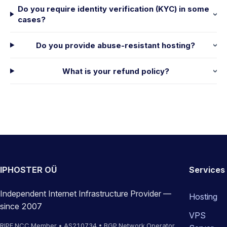
Do you require identity verification (KYC) in some
cases?
Do you provide abuse-resistant hosting?
What is your refund policy?
IPHOSTER OÜ
Services
Independent Internet Infrastructure Provider —
Hosting
since 2007
VPS
RIPE NCC Member • AS210734 • BGP Network Operator