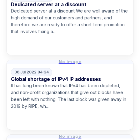
Dedicated server at a discount
Dedicated server at a discount We are well aware of the
high demand of our customers and partners, and
therefore we are ready to offer a short-term promotion
that involves fixing a…
Read more
No image
06 Jul 2022 04:34
Global shortage of IPv4 IP addresses
It has long been known that IPv4 has been depleted,
and non-profit organizations that give out blocks have
been left with nothing. The last block was given away in
2019 by RIPE, wh…
Read more
No image