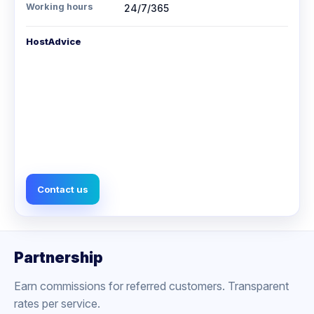
Working hours
24/7/365
HostAdvice
Contact us
Partnership
Earn commissions for referred customers. Transparent
rates per service.