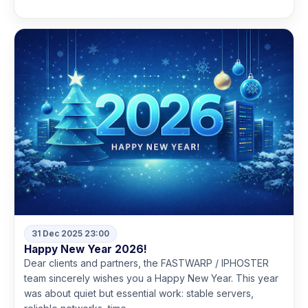
31 Dec 2025 23:00
Happy New Year 2026!
Dear clients and partners, the FASTWARP / IPHOSTER
team sincerely wishes you a Happy New Year. This year
was about quiet but essential work: stable servers,