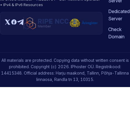
Server
• IPv4 & IPv6 Resources
Dedicated
Server
Check
Domain
All materials are protected. Copying data without written consent is
prohibited. Copyright (c) 2026. IPhoster OÜ. Registrikood:
14415348. Official address: Harju maakond, Tallinn, Põhja-Tallinna
linnaosa, Randla tn 13, 10315.