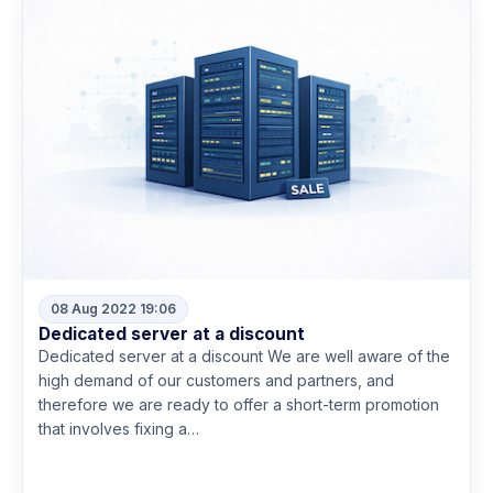
08 Aug 2022 19:06
Dedicated server at a discount
Dedicated server at a discount We are well aware of the
high demand of our customers and partners, and
therefore we are ready to offer a short-term promotion
that involves fixing a…
Read more