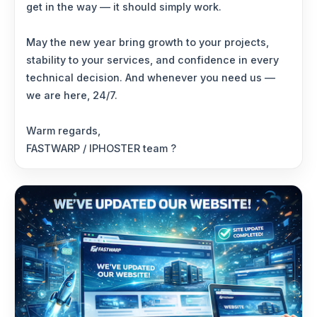
get in the way — it should simply work.
May the new year bring growth to your projects,
stability to your services, and confidence in every
technical decision. And whenever you need us —
we are here, 24/7.
Warm regards,
FASTWARP / IPHOSTER team ?