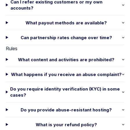
Can I refer existing customers or my own
accounts?
What payout methods are available?
Can partnership rates change over time?
Rules
What content and activities are prohibited?
What happens if you receive an abuse complaint?
Do you require identity verification (KYC) in some
cases?
Do you provide abuse-resistant hosting?
What is your refund policy?