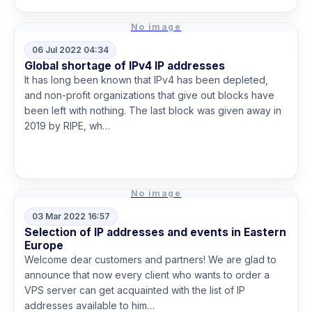
No image
06 Jul 2022 04:34
Global shortage of IPv4 IP addresses
It has long been known that IPv4 has been depleted,
and non-profit organizations that give out blocks have
been left with nothing. The last block was given away in
2019 by RIPE, wh…
Read more
No image
03 Mar 2022 16:57
Selection of IP addresses and events in Eastern
Europe
Welcome dear customers and partners! We are glad to
announce that now every client who wants to order a
VPS server can get acquainted with the list of IP
addresses available to him…