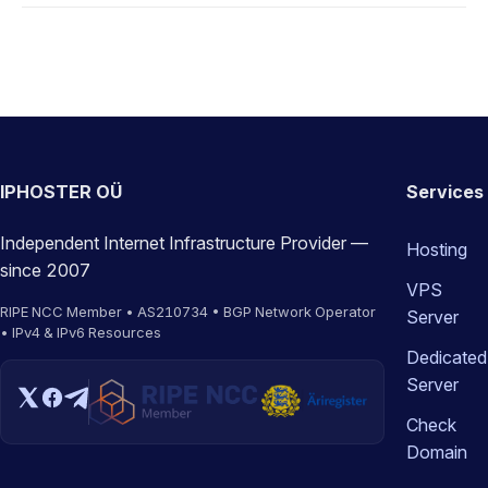
IPHOSTER OÜ
Services
Independent Internet Infrastructure Provider —
Hosting
since 2007
VPS
RIPE NCC Member • AS210734 • BGP Network Operator
Server
• IPv4 & IPv6 Resources
Dedicated
Server
Check
Domain