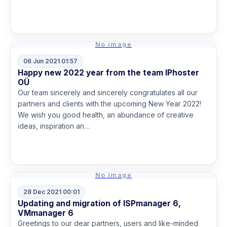
Read more
No image
06 Jun 2021 01:57
Happy new 2022 year from the team IPhoster
OÜ
Our team sincerely and sincerely congratulates all our
partners and clients with the upcoming New Year 2022!
We wish you good health, an abundance of creative
ideas, inspiration an…
Read more
No image
28 Dec 2021 00:01
Updating and migration of ISPmanager 6,
VMmanager 6
Greetings to our dear partners, users and like-minded