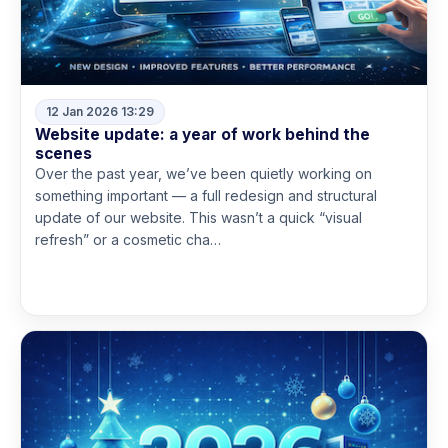
12 Jan 2026 13:29
Website update: a year of work behind the
scenes
Over the past year, we’ve been quietly working on
something important — a full redesign and structural
update of our website. This wasn’t a quick “visual
refresh” or a cosmetic cha…
Read more