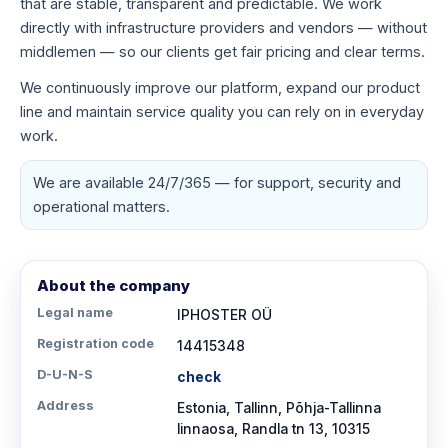
that are stable, transparent and predictable. We work
directly with infrastructure providers and vendors — without
middlemen — so our clients get fair pricing and clear terms.
We continuously improve our platform, expand our product
line and maintain service quality you can rely on in everyday
work.
We are available 24/7/365 — for support, security and
operational matters.
About the company
Legal name
IPHOSTER OÜ
Registration code
14415348
D-U-N-S
check
Address
Estonia, Tallinn, Põhja-Tallinna
linnaosa, Randla tn 13, 10315