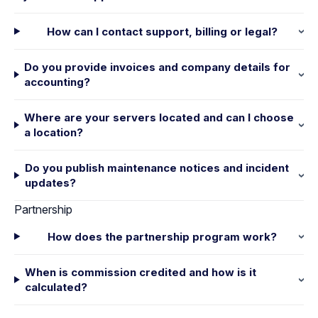
How can I contact support, billing or legal?
Do you provide invoices and company details for
accounting?
Where are your servers located and can I choose
a location?
Do you publish maintenance notices and incident
updates?
Partnership
How does the partnership program work?
When is commission credited and how is it
calculated?