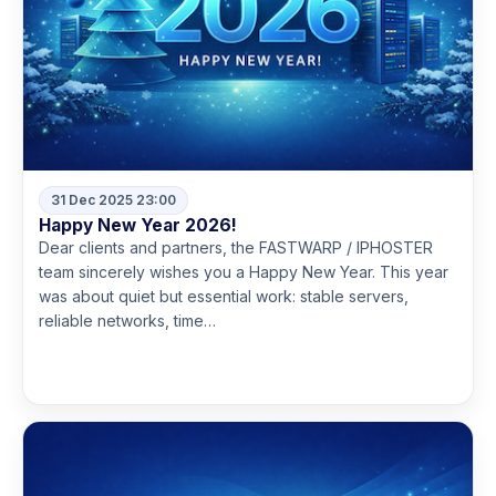
31 Dec 2025 23:00
Happy New Year 2026!
Dear clients and partners, the FASTWARP / IPHOSTER
team sincerely wishes you a Happy New Year. This year
was about quiet but essential work: stable servers,
reliable networks, time…
Read more