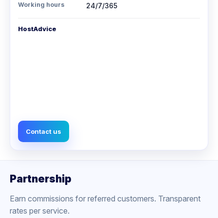
Working hours
24/7/365
HostAdvice
Contact us
Partnership
Earn commissions for referred customers. Transparent
rates per service.