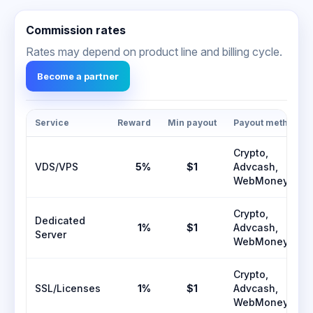
Commission rates
Rates may depend on product line and billing cycle.
Become a partner
Service
Reward
Min payout
Payout methods
Crypto,
VDS/VPS
5%
$1
Advcash,
WebMoney
Crypto,
Dedicated
1%
$1
Advcash,
Server
WebMoney
Crypto,
SSL/Licenses
1%
$1
Advcash,
WebMoney