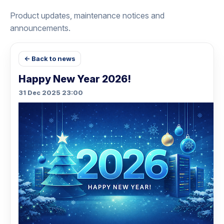
Product updates, maintenance notices and
announcements.
← Back to news
Happy New Year 2026!
31 Dec 2025 23:00