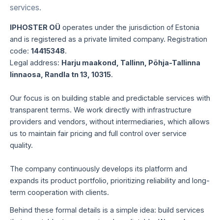
services.
IPHOSTER OÜ
operates under the jurisdiction of Estonia
and is registered as a private limited company. Registration
code:
14415348
.
Legal address:
Harju maakond, Tallinn, Põhja-Tallinna
linnaosa, Randla tn 13, 10315
.
Our focus is on building stable and predictable services with
transparent terms. We work directly with infrastructure
providers and vendors, without intermediaries, which allows
us to maintain fair pricing and full control over service
quality.
The company continuously develops its platform and
expands its product portfolio, prioritizing reliability and long-
term cooperation with clients.
Behind these formal details is a simple idea: build services