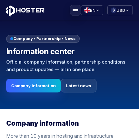
|
EN
USD
$
Company • Partnership • News
Information center
Official company information, partnership conditions
and product updates — all in one place.
Company information
Latest news
Company information
More than 10 years in hosting and infrastructure