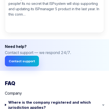
people! Its no secret that ISPsystem will stop supporting
and updating its ISPmanager 5 product in the last year. In
this conn…
Read more
Need help?
Contact support — we respond 24/7.
Contact support
FAQ
Company
Where is the company registered and which
jurisdiction applies?