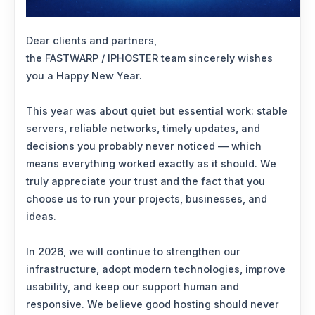
Dear clients and partners,
the FASTWARP / IPHOSTER team sincerely wishes
you a Happy New Year.
This year was about quiet but essential work: stable
servers, reliable networks, timely updates, and
decisions you probably never noticed — which
means everything worked exactly as it should. We
truly appreciate your trust and the fact that you
choose us to run your projects, businesses, and
ideas.
In 2026, we will continue to strengthen our
infrastructure, adopt modern technologies, improve
usability, and keep our support human and
responsive. We believe good hosting should never