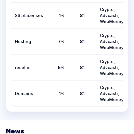
Crypto,
SSL/Licenses
1%
$1
Advcash,
WebMoney
Crypto,
Hosting
7%
$1
Advcash,
WebMoney
Crypto,
reseller
5%
$1
Advcash,
WebMoney
Crypto,
Domains
1%
$1
Advcash,
WebMoney
News