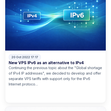
20 Oct 2022 17:17
New VPS IPv6 as an alternative to IPv4
Continuing the previous topic about the "Global shortage
of IPv4 IP addresses", we decided to develop and offer
separate VPS tariffs with support only for the IPv6
Internet protoco…
Read more