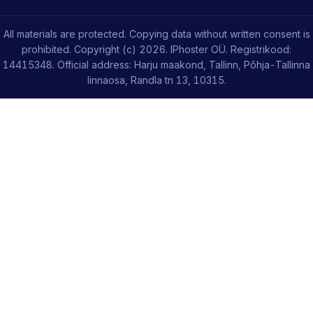
All materials are protected. Copying data without written consent is
prohibited. Copyright (c) 2026. IPhoster OÜ. Registrikood:
14415348. Official address: Harju maakond, Tallinn, Põhja-Tallinna
linnaosa, Randla tn 13, 10315.