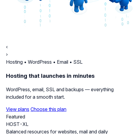
‹
›
Hosting • WordPress • Email • SSL
Hosting that launches in minutes
WordPress, email, SSL and backups — everything
included for a smooth start.
View plans
Choose this plan
Featured
HOST-XL
Balanced resources for websites, mail and daily