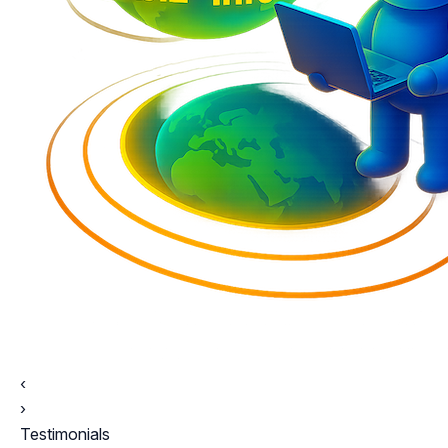
‹
›
Testimonials