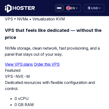
|
EN
USD
$
VPS • NVMe • Virtualization KVM
VPS that feels like dedicated — without the
price
NVMe storage, clean network, fast provisioning, and a
panel that stays out of your way.
View VPS plans
Order this VPS
Featured
VPS-NVE-M
Dedicated resources with flexible configuration and
control.
0 vCPU
0 GB RAM