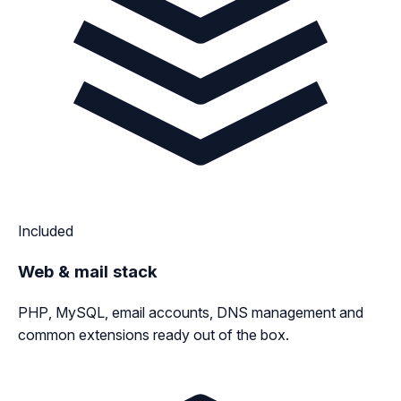
Included
Web & mail stack
PHP, MySQL, email accounts, DNS management and
common extensions ready out of the box.