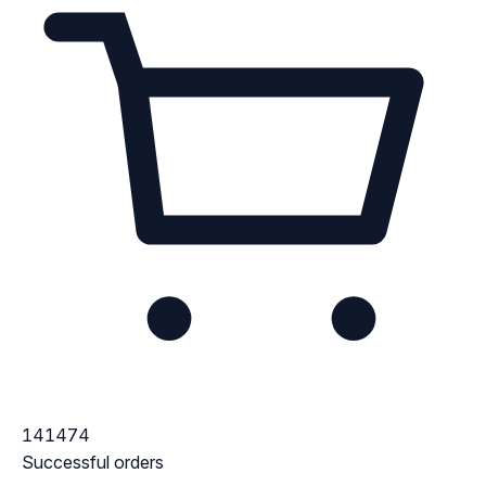
141474
Successful orders