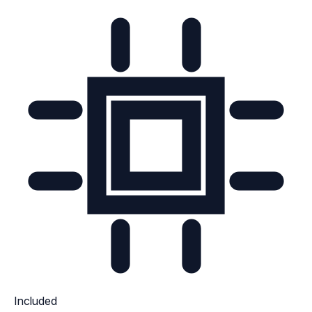
Included