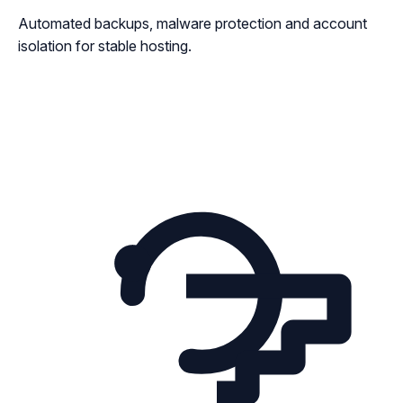
Automated backups, malware protection and account
isolation for stable hosting.