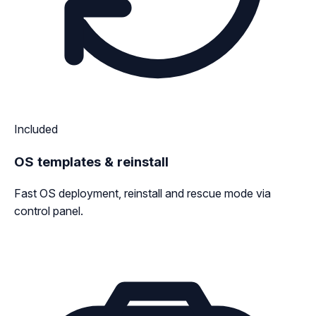
Included
OS templates & reinstall
Fast OS deployment, reinstall and rescue mode via
control panel.