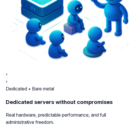
‹
›
Dedicated • Bare metal
Dedicated servers without compromises
Real hardware, predictable performance, and full
administrative freedom.