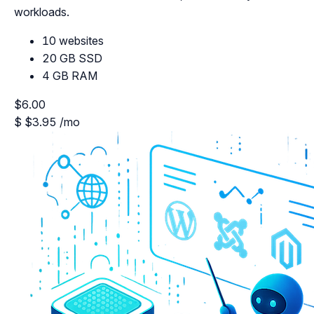
workloads.
10 websites
20 GB SSD
4 GB RAM
$6.00
$
$3.95
/mo