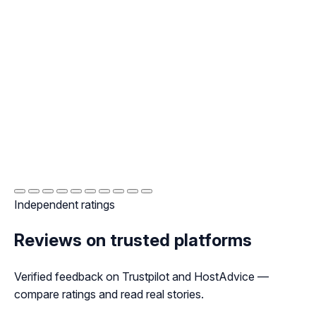
Independent ratings
Reviews on trusted platforms
Verified feedback on Trustpilot and HostAdvice —
compare ratings and read real stories.