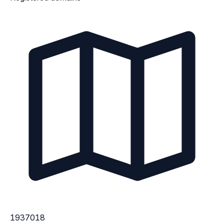
1937018