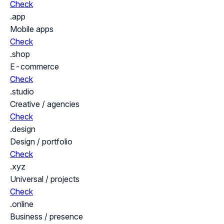
Check
.app
Mobile apps
Check
.shop
E-commerce
Check
.studio
Creative / agencies
Check
.design
Design / portfolio
Check
.xyz
Universal / projects
Check
.online
Business / presence