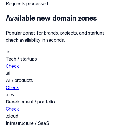
Requests processed
Available new domain zones
Popular zones for brands, projects, and startups —
check availability in seconds.
.io
Tech / startups
Check
.ai
AI / products
Check
.dev
Development / portfolio
Check
.cloud
Infrastructure / SaaS