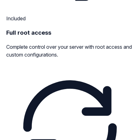
Included
Full root access
Complete control over your server with root access and
custom configurations.