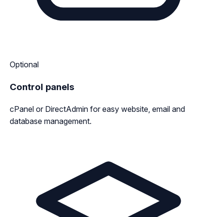
Optional
Control panels
cPanel or DirectAdmin for easy website, email and
database management.