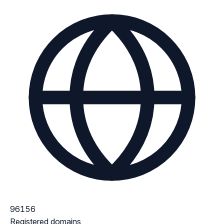
96156
Registered domains