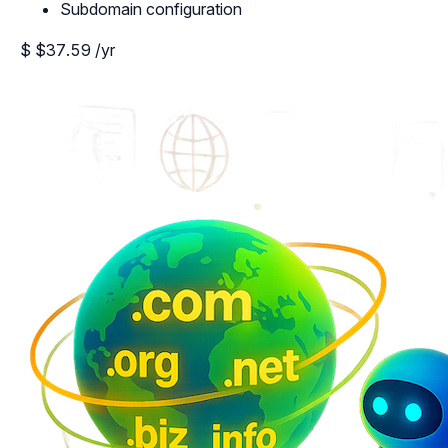
Subdomain configuration
$
$37.59
/yr