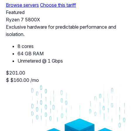
Browse servers
Choose this tariff
Featured
Ryzen 7 5800X
Exclusive hardware for predictable performance and
isolation.
8 cores
64 GB RAM
Unmetered @ 1 Gbps
$201.00
$
$160.00
/mo