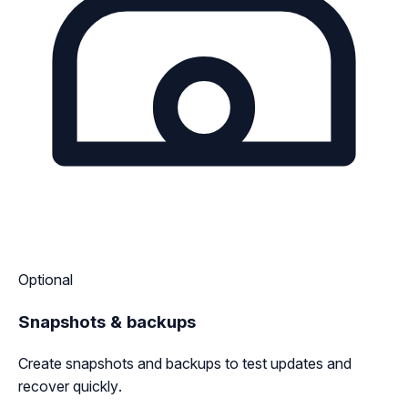
Optional
Snapshots & backups
Create snapshots and backups to test updates and
recover quickly.