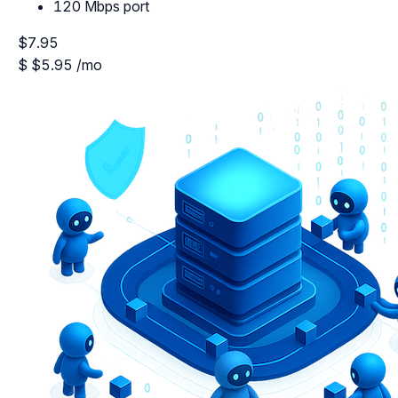
120 Mbps port
$7.95
$
$5.95
/mo