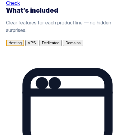
Check
What’s included
Clear features for each product line — no hidden
surprises.
Hosting
VPS
Dedicated
Domains