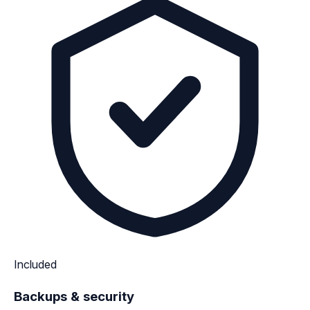
Included
Backups & security