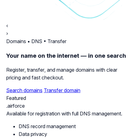
‹
›
Domains • DNS • Transfer
Your name on the internet — in one search
Register, transfer, and manage domains with clear
pricing and fast checkout.
Search domains
Transfer domain
Featured
.airforce
Available for registration with full DNS management.
DNS record management
Data privacy