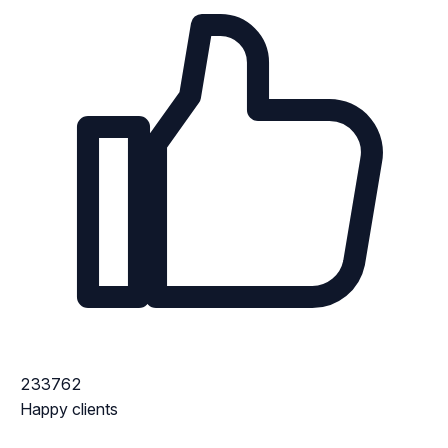
233762
Happy clients