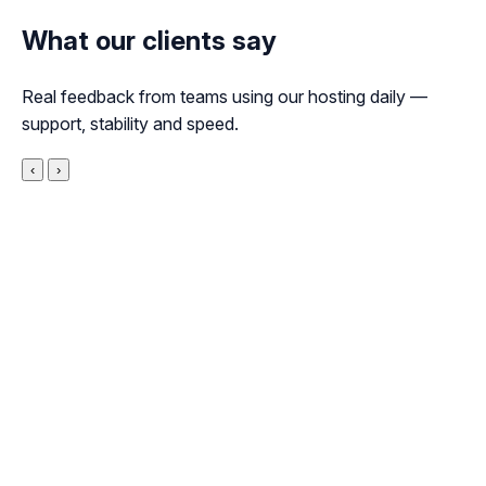
What our clients say
Real feedback from teams using our hosting daily —
support, stability and speed.
‹
›