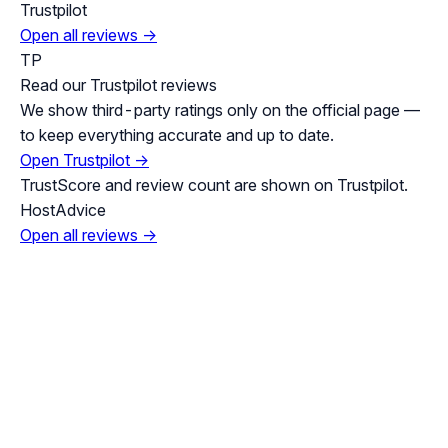
Trustpilot
Open all reviews →
TP
Read our Trustpilot reviews
We show third-party ratings only on the official page —
to keep everything accurate and up to date.
Open Trustpilot →
TrustScore and review count are shown on Trustpilot.
HostAdvice
Open all reviews →