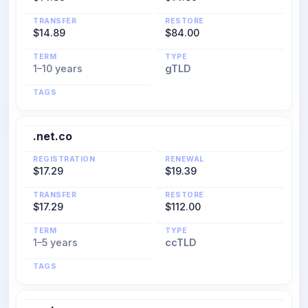
TRANSFER
RESTORE
$14.89
$84.00
TERM
TYPE
1–10 years
gTLD
TAGS
.net.co
REGISTRATION
RENEWAL
$17.29
$19.39
TRANSFER
RESTORE
$17.29
$112.00
TERM
TYPE
1–5 years
ccTLD
TAGS