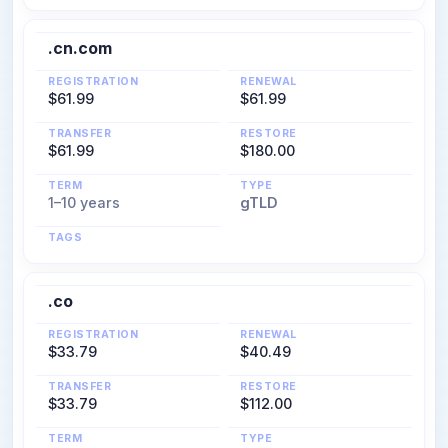
.cn.com
REGISTRATION
RENEWAL
$61.99
$61.99
TRANSFER
RESTORE
$61.99
$180.00
TERM
TYPE
1–10 years
gTLD
TAGS
.co
REGISTRATION
RENEWAL
$33.79
$40.49
TRANSFER
RESTORE
$33.79
$112.00
TERM
TYPE