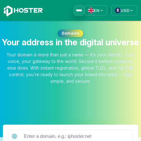
|
EN
USD
$
Domains
Your address in the digital universe
Your domain is more than just a name — it’s your identity, your
voice, your gateway to the world. Secure it before someone
else does. With instant registration, global TLDs, and full DNS
control, you’re ready to launch your brand into orbit — fast,
simple, and secure.