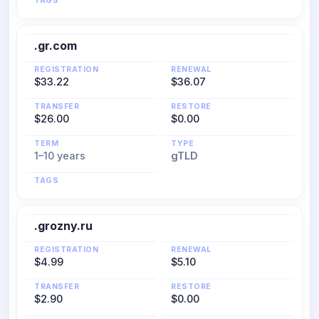
TAGS
.gr.com
REGISTRATION
RENEWAL
$33.22
$36.07
TRANSFER
RESTORE
$26.00
$0.00
TERM
TYPE
1–10 years
gTLD
TAGS
.grozny.ru
REGISTRATION
RENEWAL
$4.99
$5.10
TRANSFER
RESTORE
$2.90
$0.00