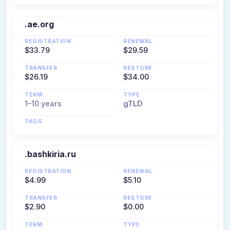
.ae.org
REGISTRATION
RENEWAL
$33.79
$29.59
TRANSFER
RESTORE
$26.19
$34.00
TERM
TYPE
1–10 years
gTLD
TAGS
.bashkiria.ru
REGISTRATION
RENEWAL
$4.99
$5.10
TRANSFER
RESTORE
$2.90
$0.00
TERM
TYPE