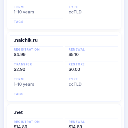
TERM
TYPE
1–10 years
ccTLD
TAGS
.nalchik.ru
REGISTRATION
RENEWAL
$4.99
$5.10
TRANSFER
RESTORE
$2.90
$0.00
TERM
TYPE
1–10 years
ccTLD
TAGS
.net
REGISTRATION
RENEWAL
$14.89
$14.89