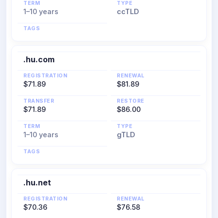
TERM
TYPE
1–10 years
ccTLD
TAGS
.hu.com
REGISTRATION
RENEWAL
$71.89
$81.89
TRANSFER
RESTORE
$71.89
$86.00
TERM
TYPE
1–10 years
gTLD
TAGS
.hu.net
REGISTRATION
RENEWAL
$70.36
$76.58