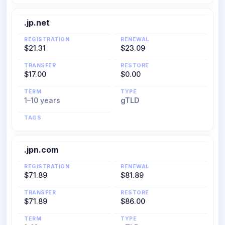
.jp.net
REGISTRATION
RENEWAL
$21.31
$23.09
TRANSFER
RESTORE
$17.00
$0.00
TERM
TYPE
1–10 years
gTLD
TAGS
.jpn.com
REGISTRATION
RENEWAL
$71.89
$81.89
TRANSFER
RESTORE
$71.89
$86.00
TERM
TYPE