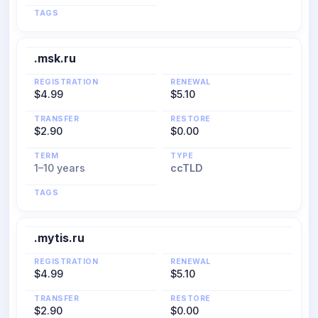
TAGS
.msk.ru
REGISTRATION
RENEWAL
$4.99
$5.10
TRANSFER
RESTORE
$2.90
$0.00
TERM
TYPE
1–10 years
ccTLD
TAGS
.mytis.ru
REGISTRATION
RENEWAL
$4.99
$5.10
TRANSFER
RESTORE
$2.90
$0.00