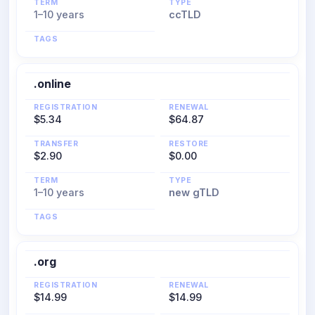
TERM
TYPE
1–10 years
ccTLD
TAGS
.online
REGISTRATION
RENEWAL
$5.34
$64.87
TRANSFER
RESTORE
$2.90
$0.00
TERM
TYPE
1–10 years
new gTLD
TAGS
.org
REGISTRATION
RENEWAL
$14.99
$14.99