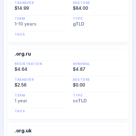
TRANSFER
RESTORE
$14.99
$84.00
TERM
TYPE
1–10 years
gTLD
TAGS
.org.ru
REGISTRATION
RENEWAL
$4.64
$4.87
TRANSFER
RESTORE
$2.56
$0.00
TERM
TYPE
1 year
ccTLD
TAGS
.org.uk