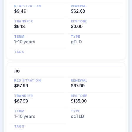
REGISTRATION
RENEWAL
$9.49
$62.63
TRANSFER
RESTORE
$6.18
$0.00
TERM
TYPE
1–10 years
gTLD
TAGS
.io
REGISTRATION
RENEWAL
$67.99
$67.99
TRANSFER
RESTORE
$67.99
$135.00
TERM
TYPE
1–10 years
ccTLD
TAGS