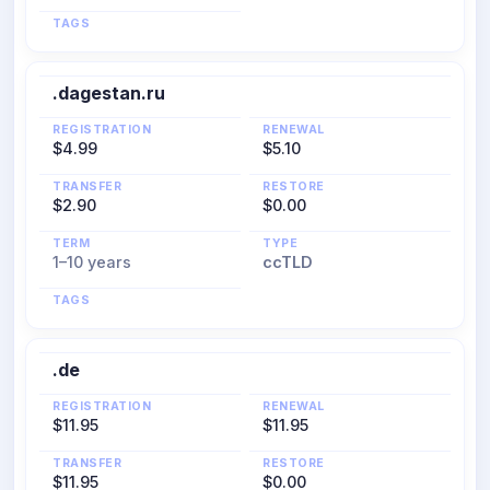
TAGS
.dagestan.ru
REGISTRATION
RENEWAL
$4.99
$5.10
TRANSFER
RESTORE
$2.90
$0.00
TERM
TYPE
1–10 years
ccTLD
TAGS
.de
REGISTRATION
RENEWAL
$11.95
$11.95
TRANSFER
RESTORE
$11.95
$0.00