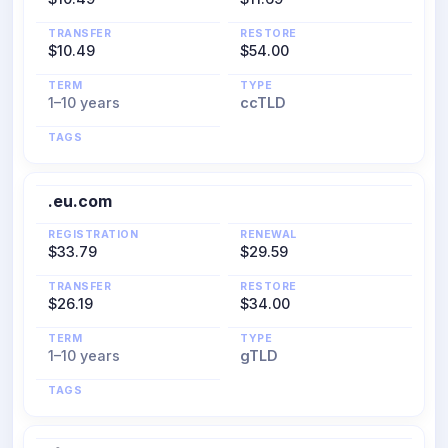
TRANSFER
RESTORE
$10.49
$54.00
TERM
TYPE
1–10 years
ccTLD
TAGS
.eu.com
REGISTRATION
RENEWAL
$33.79
$29.59
TRANSFER
RESTORE
$26.19
$34.00
TERM
TYPE
1–10 years
gTLD
TAGS