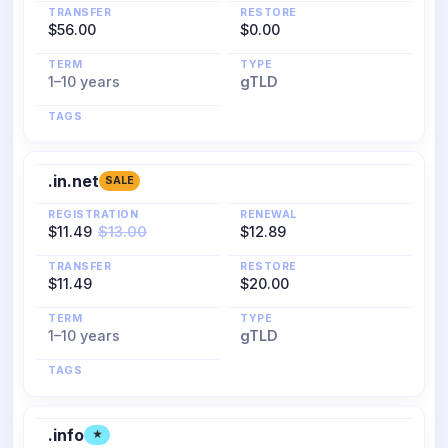
TRANSFER
RESTORE
$56.00
$0.00
TERM
TYPE
1–10 years
gTLD
TAGS
.in.net
SALE
REGISTRATION
RENEWAL
$11.49
$13.00
$12.89
TRANSFER
RESTORE
$11.49
$20.00
TERM
TYPE
1–10 years
gTLD
TAGS
.info
★