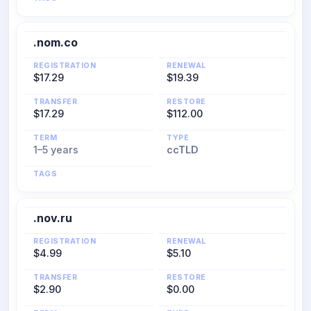
.nom.co
REGISTRATION
RENEWAL
$17.29
$19.39
TRANSFER
RESTORE
$17.29
$112.00
TERM
TYPE
1–5 years
ccTLD
TAGS
.nov.ru
REGISTRATION
RENEWAL
$4.99
$5.10
TRANSFER
RESTORE
$2.90
$0.00