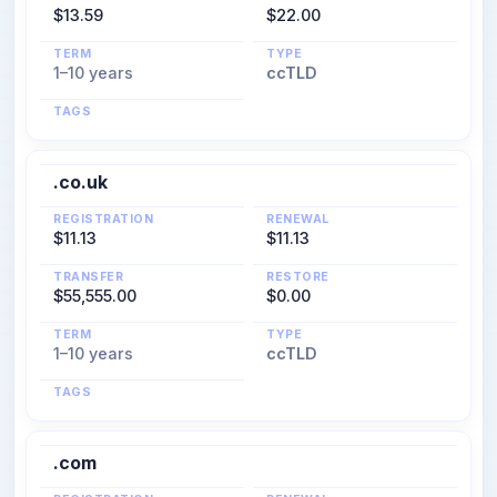
$13.59
$22.00
TERM
TYPE
1–10 years
ccTLD
TAGS
.co.uk
REGISTRATION
RENEWAL
$11.13
$11.13
TRANSFER
RESTORE
$55,555.00
$0.00
TERM
TYPE
1–10 years
ccTLD
TAGS
.com