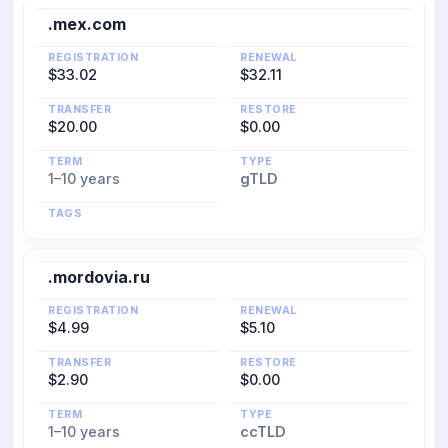
.mex.com
REGISTRATION
RENEWAL
$33.02
$32.11
TRANSFER
RESTORE
$20.00
$0.00
TERM
TYPE
1–10 years
gTLD
TAGS
.mordovia.ru
REGISTRATION
RENEWAL
$4.99
$5.10
TRANSFER
RESTORE
$2.90
$0.00
TERM
TYPE
1–10 years
ccTLD