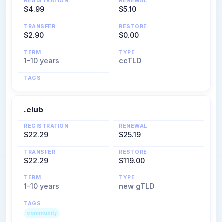
REGISTRATION
RENEWAL
$4.99
$5.10
TRANSFER
RESTORE
$2.90
$0.00
TERM
TYPE
1–10 years
ccTLD
TAGS
.club
REGISTRATION
RENEWAL
$22.29
$25.19
TRANSFER
RESTORE
$22.29
$119.00
TERM
TYPE
1–10 years
new gTLD
TAGS
community