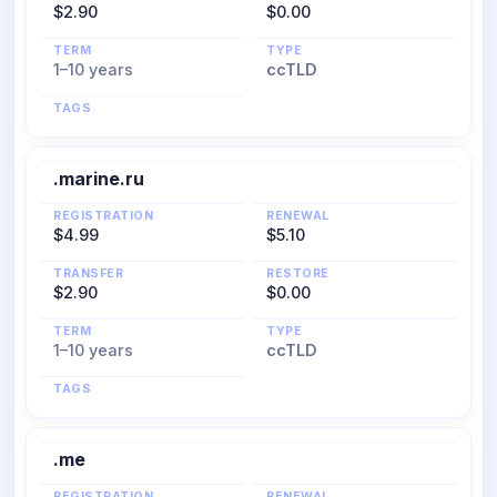
$2.90
$0.00
TERM
TYPE
1–10 years
ccTLD
TAGS
.marine.ru
REGISTRATION
RENEWAL
$4.99
$5.10
TRANSFER
RESTORE
$2.90
$0.00
TERM
TYPE
1–10 years
ccTLD
TAGS
.me
REGISTRATION
RENEWAL