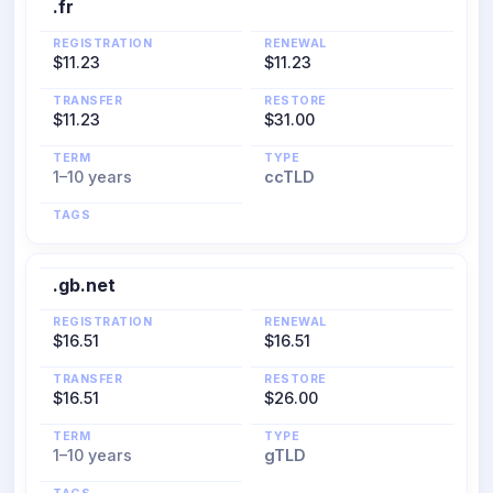
.fr
REGISTRATION
RENEWAL
$11.23
$11.23
TRANSFER
RESTORE
$11.23
$31.00
TERM
TYPE
1–10 years
ccTLD
TAGS
.gb.net
REGISTRATION
RENEWAL
$16.51
$16.51
TRANSFER
RESTORE
$16.51
$26.00
TERM
TYPE
1–10 years
gTLD