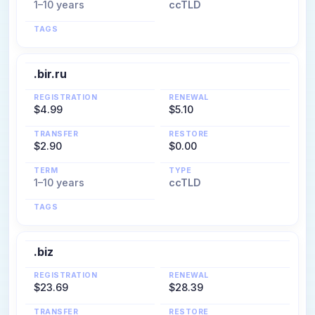
1–10 years
ccTLD
TAGS
.bir.ru
REGISTRATION
RENEWAL
$4.99
$5.10
TRANSFER
RESTORE
$2.90
$0.00
TERM
TYPE
1–10 years
ccTLD
TAGS
.biz
REGISTRATION
RENEWAL
$23.69
$28.39
TRANSFER
RESTORE