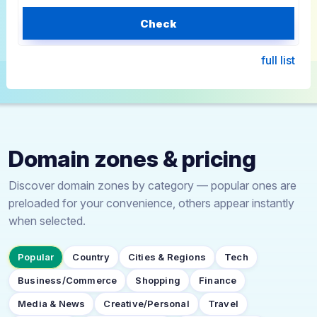
Check
full list
Domain zones & pricing
Discover domain zones by category — popular ones are
preloaded for your convenience, others appear instantly
when selected.
Popular
Country
Cities & Regions
Tech
Business/Commerce
Shopping
Finance
Media & News
Creative/Personal
Travel