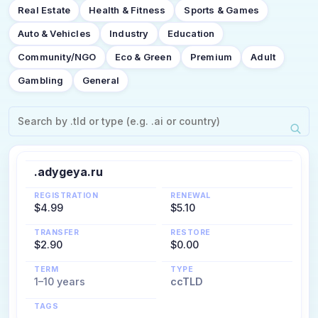
Real Estate
Health & Fitness
Sports & Games
Auto & Vehicles
Industry
Education
Community/NGO
Eco & Green
Premium
Adult
Gambling
General
.adygeya.ru
REGISTRATION
RENEWAL
$4.99
$5.10
TRANSFER
RESTORE
$2.90
$0.00
TERM
TYPE
1–10 years
ccTLD
TAGS