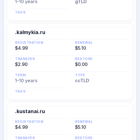
1–10 years
gTLD
TAGS
.kalmykia.ru
REGISTRATION
RENEWAL
$4.99
$5.10
TRANSFER
RESTORE
$2.90
$0.00
TERM
TYPE
1–10 years
ccTLD
TAGS
.kustanai.ru
REGISTRATION
RENEWAL
$4.99
$5.10
TRANSFER
RESTORE