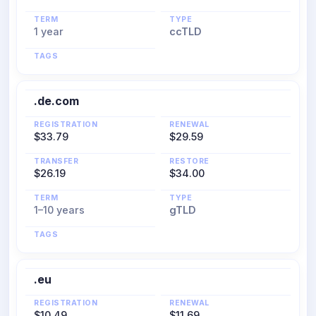
TERM
TYPE
1 year
ccTLD
TAGS
.de.com
REGISTRATION
RENEWAL
$33.79
$29.59
TRANSFER
RESTORE
$26.19
$34.00
TERM
TYPE
1–10 years
gTLD
TAGS
.eu
REGISTRATION
RENEWAL
$10.49
$11.69