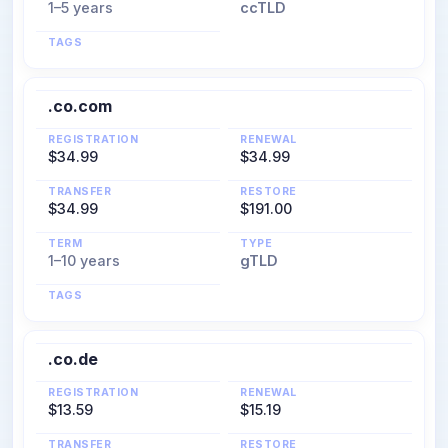
1–5 years
ccTLD
TAGS
.co.com
REGISTRATION
RENEWAL
$34.99
$34.99
TRANSFER
RESTORE
$34.99
$191.00
TERM
TYPE
1–10 years
gTLD
TAGS
.co.de
REGISTRATION
RENEWAL
$13.59
$15.19
TRANSFER
RESTORE