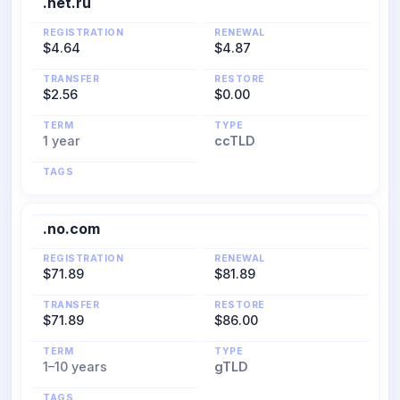
.net.ru
REGISTRATION
RENEWAL
$4.64
$4.87
TRANSFER
RESTORE
$2.56
$0.00
TERM
TYPE
1 year
ccTLD
TAGS
.no.com
REGISTRATION
RENEWAL
$71.89
$81.89
TRANSFER
RESTORE
$71.89
$86.00
TERM
TYPE
1–10 years
gTLD
TAGS