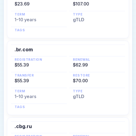
$23.69
$107.00
TERM
TYPE
1–10 years
gTLD
TAGS
.br.com
REGISTRATION
RENEWAL
$55.39
$62.99
TRANSFER
RESTORE
$55.39
$70.00
TERM
TYPE
1–10 years
gTLD
TAGS
.cbg.ru