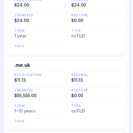
$24.00
$24.00
TRANSFER
RESTORE
$24.00
$0.00
TERM
TYPE
1 year
ccTLD
TAGS
.me.uk
REGISTRATION
RENEWAL
$11.13
$11.13
TRANSFER
RESTORE
$55,555.00
$0.00
TERM
TYPE
1–10 years
ccTLD
TAGS