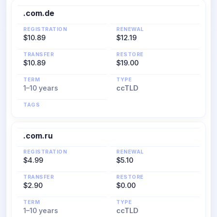
.com.de
REGISTRATION
RENEWAL
$10.89
$12.19
TRANSFER
RESTORE
$10.89
$19.00
TERM
TYPE
1–10 years
ccTLD
TAGS
.com.ru
REGISTRATION
RENEWAL
$4.99
$5.10
TRANSFER
RESTORE
$2.90
$0.00
TERM
TYPE
1–10 years
ccTLD