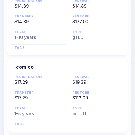
REGISTRATION
RENEWAL
$14.89
$14.89
TRANSFER
RESTORE
$14.89
$177.00
TERM
TYPE
1–10 years
gTLD
TAGS
.com.co
REGISTRATION
RENEWAL
$17.29
$19.39
TRANSFER
RESTORE
$17.29
$112.00
TERM
TYPE
1–5 years
ccTLD
TAGS