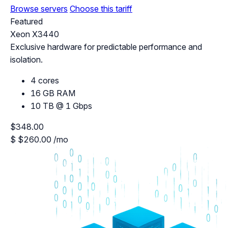
Browse servers
Choose this tariff
Featured
Xeon X3440
Exclusive hardware for predictable performance and
isolation.
4 cores
16 GB RAM
10 TB @ 1 Gbps
$348.00
$
$260.00
/mo