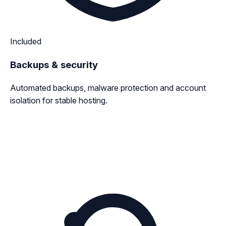
Included
Backups & security
Automated backups, malware protection and account
isolation for stable hosting.