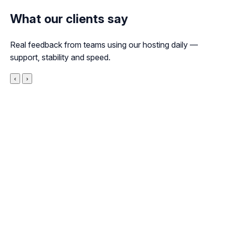
What our clients say
Real feedback from teams using our hosting daily —
support, stability and speed.
‹
›