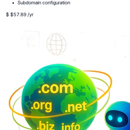
Subdomain configuration
$
$57.89
/yr