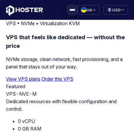
|
UA
USD
$
VPS • NVMe • Virtualization KVM
VPS that feels like dedicated — without the
price
NVMe storage, clean network, fast provisioning, and a
panel that stays out of your way.
View VPS plans
Order this VPS
Featured
VPS-NVE-M
Dedicated resources with flexible configuration and
control.
0 vCPU
0 GB RAM