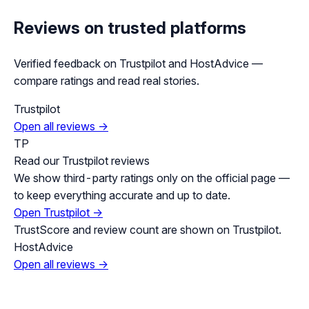
Reviews on trusted platforms
Verified feedback on Trustpilot and HostAdvice —
compare ratings and read real stories.
Trustpilot
Open all reviews →
TP
Read our Trustpilot reviews
We show third-party ratings only on the official page —
to keep everything accurate and up to date.
Open Trustpilot →
TrustScore and review count are shown on Trustpilot.
HostAdvice
Open all reviews →