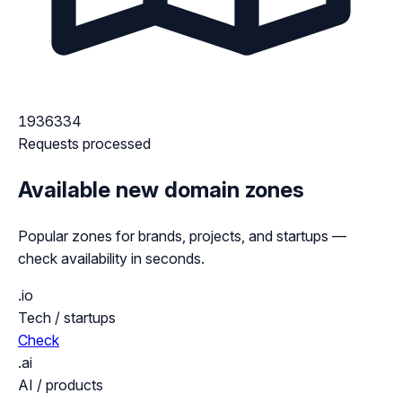
1936334
Requests processed
Available new domain zones
Popular zones for brands, projects, and startups —
check availability in seconds.
.io
Tech / startups
Check
.ai
AI / products