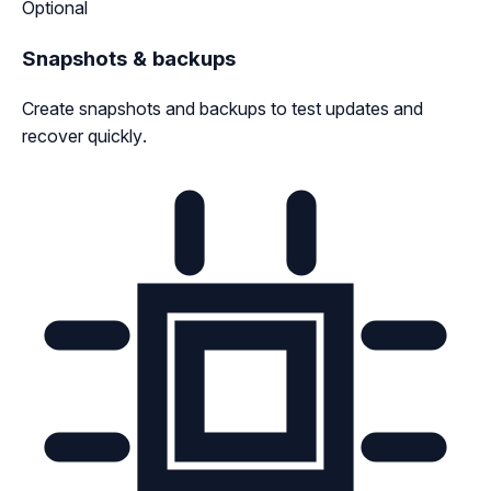
Optional
Snapshots & backups
Create snapshots and backups to test updates and
recover quickly.