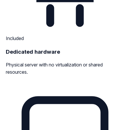
Included
Dedicated hardware
Physical server with no virtualization or shared
resources.