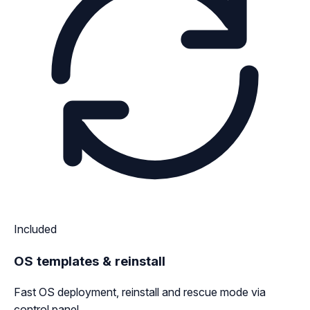
Included
OS templates & reinstall
Fast OS deployment, reinstall and rescue mode via
control panel.