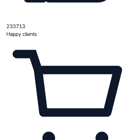
233713
Happy clients