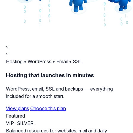
‹
›
Hosting • WordPress • Email • SSL
Hosting that launches in minutes
WordPress, email, SSL and backups — everything
included for a smooth start.
View plans
Choose this plan
Featured
VIP-SILVER
Balanced resources for websites, mail and daily