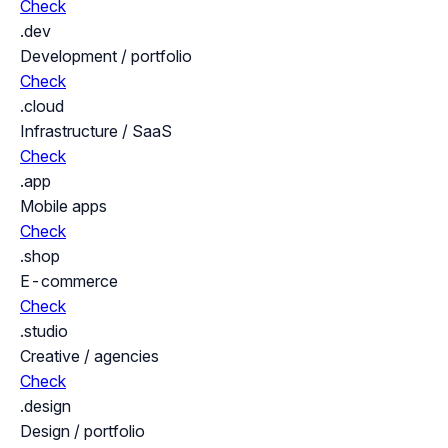
Check
.dev
Development / portfolio
Check
.cloud
Infrastructure / SaaS
Check
.app
Mobile apps
Check
.shop
E-commerce
Check
.studio
Creative / agencies
Check
.design
Design / portfolio