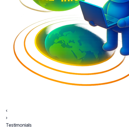
‹
›
Testimonials