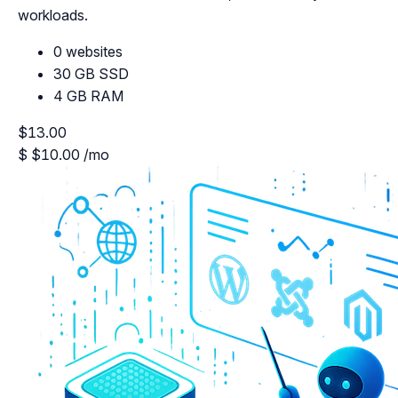
workloads.
0 websites
30 GB SSD
4 GB RAM
$13.00
$
$10.00
/mo