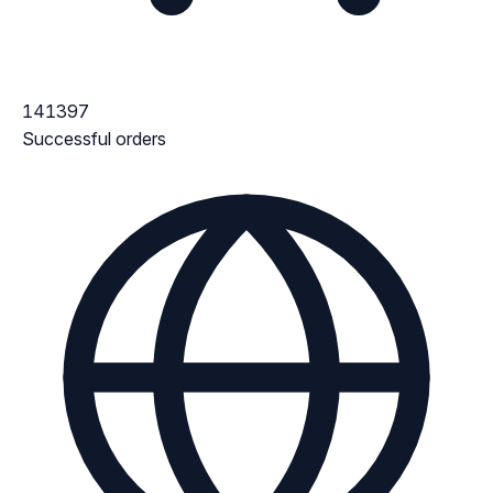
141397
Successful orders