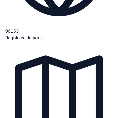
96153
Registered domains