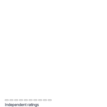
Independent ratings