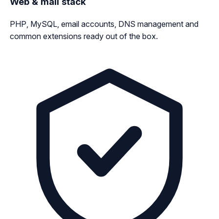
Web & mail stack
PHP, MySQL, email accounts, DNS management and
common extensions ready out of the box.