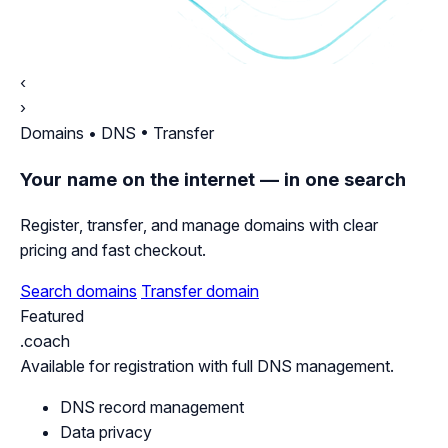
‹
›
Domains • DNS • Transfer
Your name on the internet — in one search
Register, transfer, and manage domains with clear
pricing and fast checkout.
Search domains
Transfer domain
Featured
.coach
Available for registration with full DNS management.
DNS record management
Data privacy