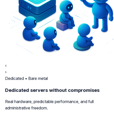
‹
›
Dedicated • Bare metal
Dedicated servers without compromises
Real hardware, predictable performance, and full
administrative freedom.