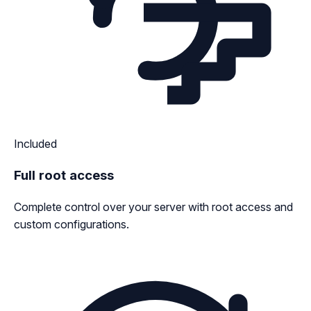
Included
Full root access
Complete control over your server with root access and
custom configurations.