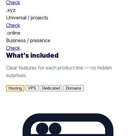
Check
.xyz
Universal / projects
Check
.online
Business / presence
Check
What’s included
Clear features for each product line — no hidden
surprises.
Hosting
VPS
Dedicated
Domains