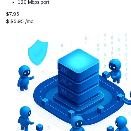
120 Mbps port
$7.95
$
$5.95
/mo