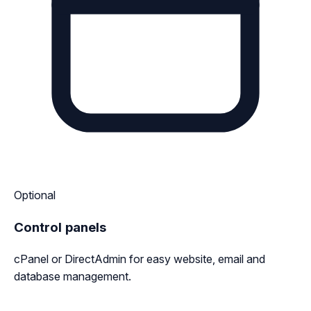
Optional
Control panels
cPanel or DirectAdmin for easy website, email and
database management.