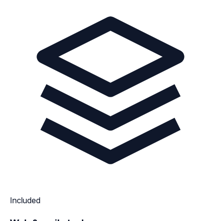
Included