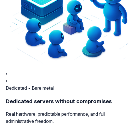
‹
›
Dedicated • Bare metal
Dedicated servers without compromises
Real hardware, predictable performance, and full
administrative freedom.