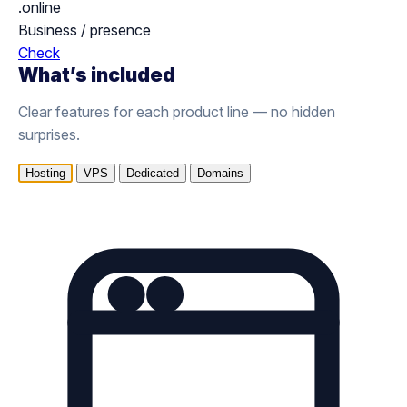
.online
Business / presence
Check
What’s included
Clear features for each product line — no hidden
surprises.
Hosting
VPS
Dedicated
Domains