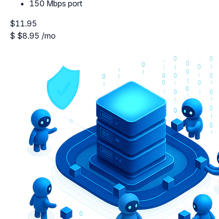
150 Mbps port
$11.95
$
$8.95
/mo