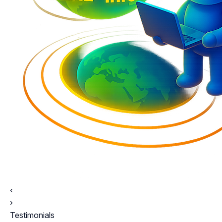
‹
›
Testimonials