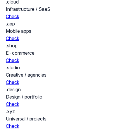
.cloud
Infrastructure / SaaS
Check
.app
Mobile apps
Check
.shop
E-commerce
Check
.studio
Creative / agencies
Check
.design
Design / portfolio
Check
.xyz
Universal / projects
Check