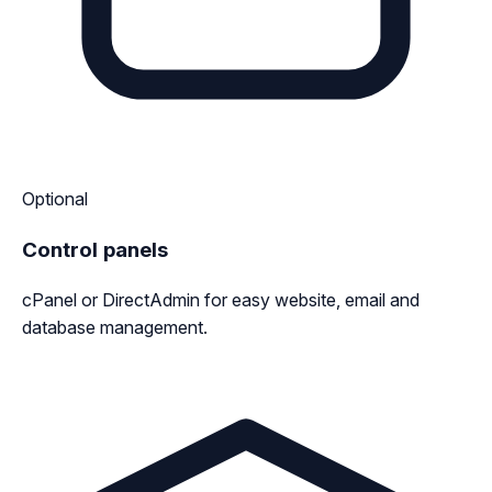
Optional
Control panels
cPanel or DirectAdmin for easy website, email and
database management.