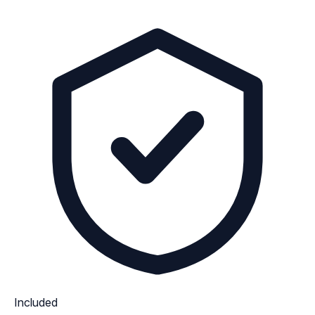
Included