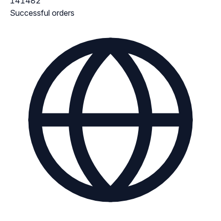
141482
Successful orders