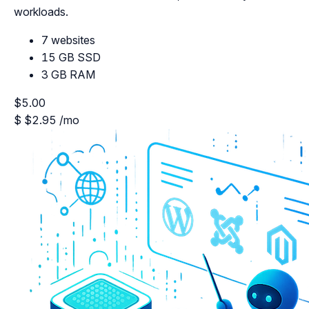
workloads.
7 websites
15 GB SSD
3 GB RAM
$5.00
$
$2.95
/mo