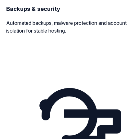
Backups & security
Automated backups, malware protection and account
isolation for stable hosting.