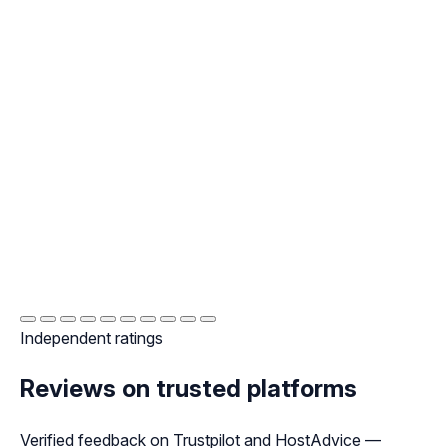
Independent ratings
Reviews on trusted platforms
Verified feedback on Trustpilot and HostAdvice —