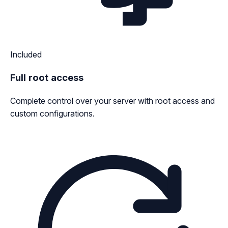
Included
Full root access
Complete control over your server with root access and
custom configurations.