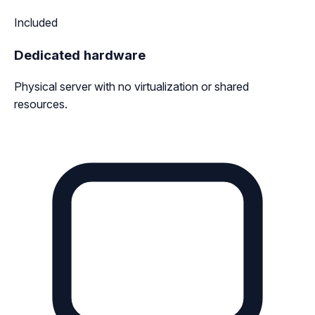
Included
Dedicated hardware
Physical server with no virtualization or shared
resources.