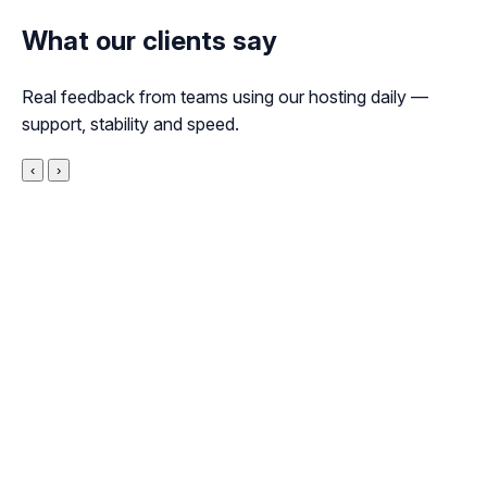
What our clients say
Real feedback from teams using our hosting daily —
support, stability and speed.
‹
›