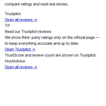
compare ratings and read real stories.
Trustpilot
Open all reviews →
TP
Read our Trustpilot reviews
We show third-party ratings only on the official page —
to keep everything accurate and up to date.
Open Trustpilot →
TrustScore and review count are shown on Trustpilot.
HostAdvice
Open all reviews →