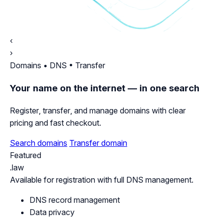
‹
›
Domains • DNS • Transfer
Your name on the internet — in one search
Register, transfer, and manage domains with clear
pricing and fast checkout.
Search domains
Transfer domain
Featured
.law
Available for registration with full DNS management.
DNS record management
Data privacy