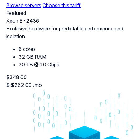
Browse servers
Choose this tariff
Featured
Xeon E-2436
Exclusive hardware for predictable performance and
isolation.
6 cores
32 GB RAM
30 TB @ 10 Gbps
$348.00
$
$262.00
/mo