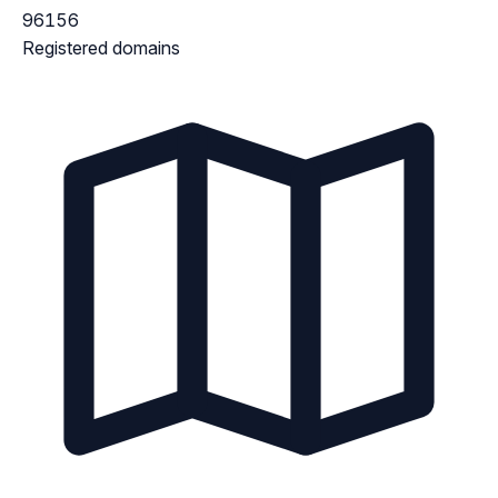
96156
Registered domains