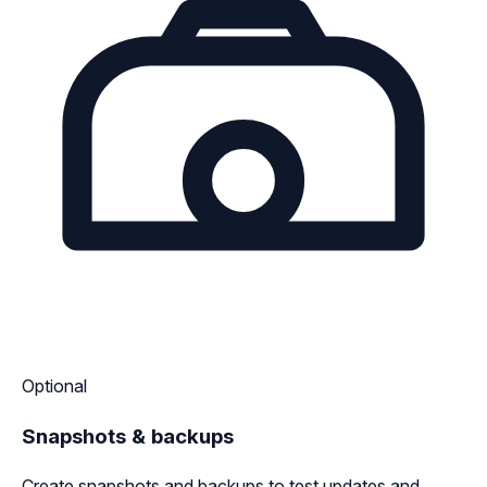
Optional
Snapshots & backups
Create snapshots and backups to test updates and