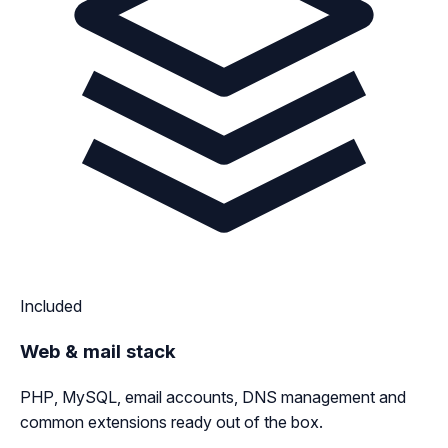
Included
Web & mail stack
PHP, MySQL, email accounts, DNS management and
common extensions ready out of the box.