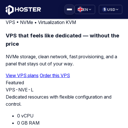
|
EN
USD
$
VPS • NVMe • Virtualization KVM
VPS that feels like dedicated — without the
price
NVMe storage, clean network, fast provisioning, and a
panel that stays out of your way.
View VPS plans
Order this VPS
Featured
VPS-NVE-L
Dedicated resources with flexible configuration and
control.
0 vCPU
0 GB RAM