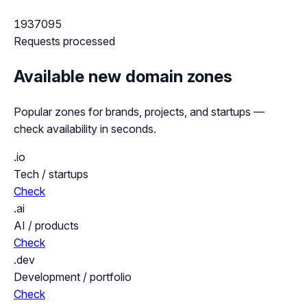
1937095
Requests processed
Available new domain zones
Popular zones for brands, projects, and startups —
check availability in seconds.
.io
Tech / startups
Check
.ai
AI / products
Check
.dev
Development / portfolio
Check