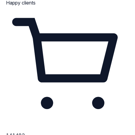
Happy clients