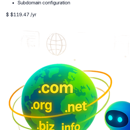
Subdomain configuration
$
$119.47
/yr