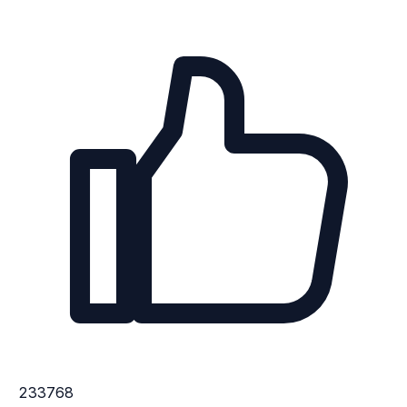
233768