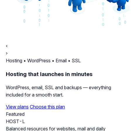
‹
›
Hosting • WordPress • Email • SSL
Hosting that launches in minutes
WordPress, email, SSL and backups — everything
included for a smooth start.
View plans
Choose this plan
Featured
HOST-L
Balanced resources for websites, mail and daily