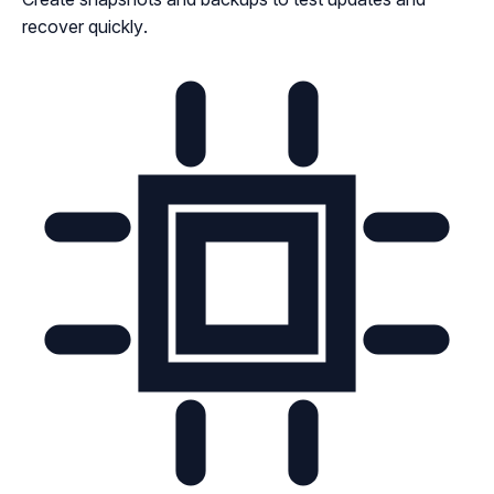
recover quickly.