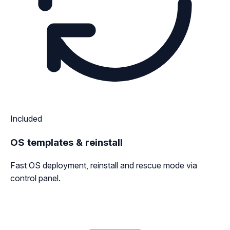
Included
OS templates & reinstall
Fast OS deployment, reinstall and rescue mode via
control panel.