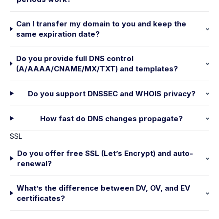
Can I transfer my domain to you and keep the
same expiration date?
Do you provide full DNS control
(A/AAAA/CNAME/MX/TXT) and templates?
Do you support DNSSEC and WHOIS privacy?
How fast do DNS changes propagate?
SSL
Do you offer free SSL (Let’s Encrypt) and auto-
renewal?
What’s the difference between DV, OV, and EV
certificates?