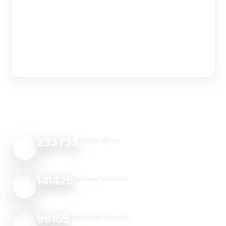
233733
Happy clients
141425
Successful orders
96155
Registered domains