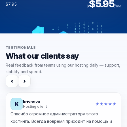
$36.31
$5.95
$169.00
$3.95
$
/yr
$7.95
$
/mo
$6.00
$223.00
$
$
/mo
/mo
TESTIMONIALS
What our clients say
Real feedback from teams using our hosting daily — support,
stability and speed.
‹
›
krivnsva
K
★
★
★
★
★
★
Hosting client
Спасибо огромное администратору этого
‹
›
хостинга. Всегда вовремя приходит на помощь и