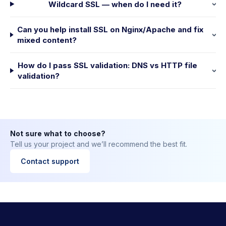
Wildcard SSL — when do I need it?
Can you help install SSL on Nginx/Apache and fix
mixed content?
How do I pass SSL validation: DNS vs HTTP file
validation?
Not sure what to choose?
Tell us your project and we’ll recommend the best fit.
Contact support