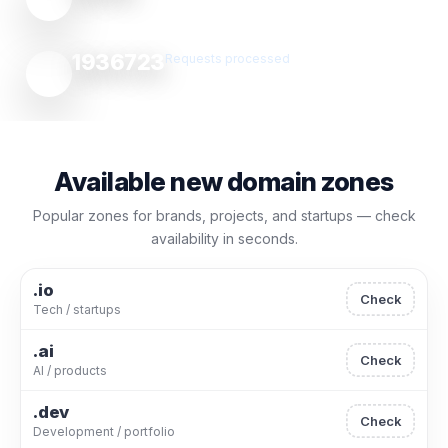
1936723
Requests processed
Available new domain zones
Popular zones for brands, projects, and startups — check
availability in seconds.
.io
Check
Tech / startups
.ai
Check
AI / products
.dev
Check
Development / portfolio