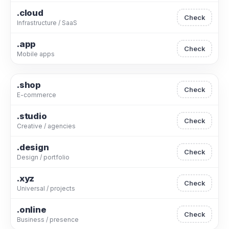
.cloud
Check
Infrastructure / SaaS
.app
Check
Mobile apps
.shop
Check
E-commerce
.studio
Check
Creative / agencies
.design
Check
Design / portfolio
.xyz
Check
Universal / projects
.online
Check
Business / presence