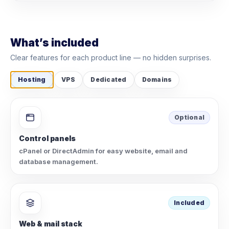
What’s included
Clear features for each product line — no hidden surprises.
Hosting
VPS
Dedicated
Domains
Optional
Control panels
cPanel or DirectAdmin for easy website, email and
database management.
Included
Web & mail stack