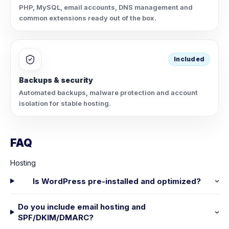
PHP, MySQL, email accounts, DNS management and
common extensions ready out of the box.
Included
Backups & security
Automated backups, malware protection and account
isolation for stable hosting.
FAQ
Hosting
Is WordPress pre-installed and optimized?
Do you include email hosting and
SPF/DKIM/DMARC?