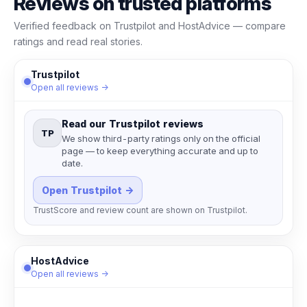
Reviews on trusted platforms
Verified feedback on Trustpilot and HostAdvice — compare
ratings and read real stories.
Trustpilot
Open all reviews →
Read our Trustpilot reviews
TP
We show third-party ratings only on the official
page — to keep everything accurate and up to
date.
Open Trustpilot →
TrustScore and review count are shown on Trustpilot.
HostAdvice
Open all reviews →