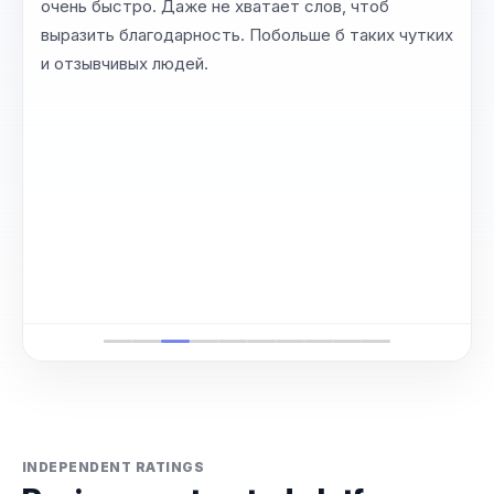
очень быстро. Даже не хватает слов, чтоб
выразить благодарность. Побольше б таких чутких
и отзывчивых людей.
INDEPENDENT RATINGS