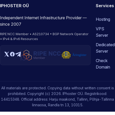
IPHOSTER OÜ
Services
Independent Internet Infrastructure Provider —
Hosting
since 2007
VPS
RIPE NCC Member • AS210734 • BGP Network Operator
Server
• IPv4 & IPv6 Resources
Dedicated
Server
Check
Domain
All materials are protected. Copying data without written consent is
prohibited. Copyright (c) 2026. IPhoster OÜ. Registrikood:
14415348. Official address: Harju maakond, Tallinn, Põhja-Tallinna
linnaosa, Randla tn 13, 10315.