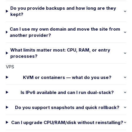
Do you provide backups and how long are they
kept?
Can I use my own domain and move the site from
another provider?
What limits matter most: CPU, RAM, or entry
processes?
VPS
KVM or containers — what do you use?
Is IPv6 available and can I run dual-stack?
Do you support snapshots and quick rollback?
Can I upgrade CPU/RAM/disk without reinstalling?