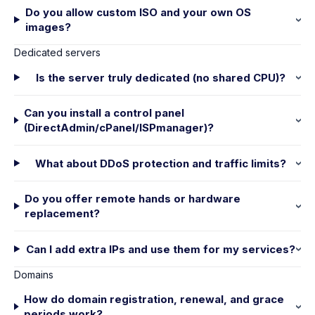
Do you allow custom ISO and your own OS
images?
Dedicated servers
Is the server truly dedicated (no shared CPU)?
Can you install a control panel
(DirectAdmin/cPanel/ISPmanager)?
What about DDoS protection and traffic limits?
Do you offer remote hands or hardware
replacement?
Can I add extra IPs and use them for my services?
Domains
How do domain registration, renewal, and grace
periods work?