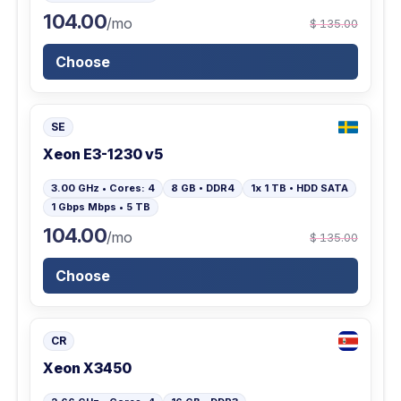
104.00
/mo
$ 135.00
Choose
SE
Xeon E3-1230 v5
3.00 GHz • Cores: 4
8 GB • DDR4
1x 1 TB • HDD SATA
1 Gbps Mbps • 5 TB
104.00
/mo
$ 135.00
Choose
CR
Xeon X3450