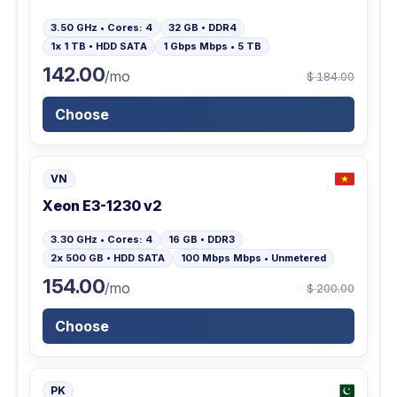
3.50 GHz • Cores: 4
32 GB • DDR4
1x 1 TB • HDD SATA
1 Gbps Mbps • 5 TB
142.00
/mo
$ 184.00
Choose
VN
Xeon E3-1230 v2
3.30 GHz • Cores: 4
16 GB • DDR3
2x 500 GB • HDD SATA
100 Mbps Mbps • Unmetered
154.00
/mo
$ 200.00
Choose
PK