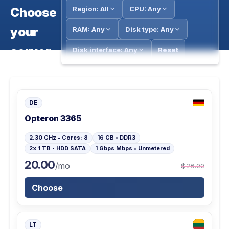
Region: All
CPU: Any
Choose
your
RAM: Any
Disk type: Any
server
Disk interface: Any
Reset
DE
Opteron 3365
2.30 GHz • Cores: 8
16 GB • DDR3
2x 1 TB • HDD SATA
1 Gbps Mbps • Unmetered
20.00
/mo
$ 26.00
Choose
LT