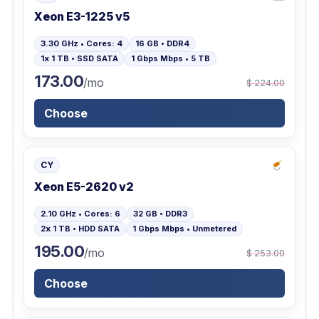
Xeon E3-1225 v5
3.30 GHz • Cores: 4
16 GB • DDR4
1x 1 TB • SSD SATA
1 Gbps Mbps • 5 TB
173.00
/mo
$ 224.00
Choose
CY
Xeon E5-2620 v2
2.10 GHz • Cores: 6
32 GB • DDR3
2x 1 TB • HDD SATA
1 Gbps Mbps • Unmetered
195.00
/mo
$ 253.00
Choose