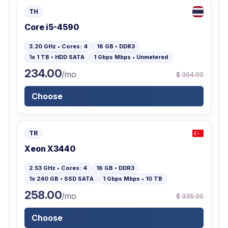
TH
Core i5-4590
3.20 GHz • Cores: 4
16 GB • DDR3
1x 1 TB • HDD SATA
1 Gbps Mbps • Unmetered
234.00
/mo
$ 304.00
Choose
TR
Xeon X3440
2.53 GHz • Cores: 4
16 GB • DDR3
1x 240 GB • SSD SATA
1 Gbps Mbps • 10 TB
258.00
/mo
$ 335.00
Choose