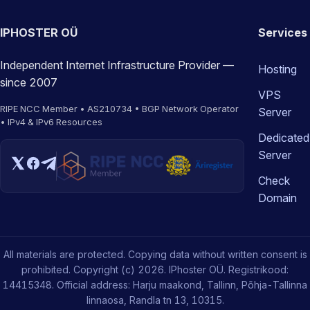
IPHOSTER OÜ
Services
Independent Internet Infrastructure Provider —
Hosting
since 2007
VPS
RIPE NCC Member • AS210734 • BGP Network Operator
Server
• IPv4 & IPv6 Resources
Dedicated
Server
Check
Domain
All materials are protected. Copying data without written consent is
prohibited. Copyright (c) 2026. IPhoster OÜ. Registrikood:
14415348. Official address: Harju maakond, Tallinn, Põhja-Tallinna
linnaosa, Randla tn 13, 10315.