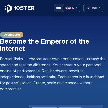
|
EN
USD
$
Dedicated
Become the Emperor of the
internet
Enough limits — choose your own configuration, unleash the
speed and feel the difference. Your server is your personal
engine of performance. Real hardware, absolute
independence, limitless potential. Each server is a launchpad
for powerful ideas. Create, scale and manage without
compromise.