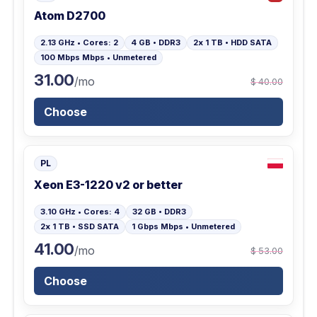
Atom D2700
2.13 GHz • Cores: 2
4 GB • DDR3
2x 1 TB • HDD SATA
100 Mbps Mbps • Unmetered
31.00
/mo
$ 40.00
Choose
PL
Xeon E3-1220 v2 or better
3.10 GHz • Cores: 4
32 GB • DDR3
2x 1 TB • SSD SATA
1 Gbps Mbps • Unmetered
41.00
/mo
$ 53.00
Choose