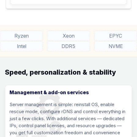
Ryzen
Xeon
EPYC
Intel
DDR5
NVME
Speed, personalization & stability
Management & add-on services
Server management is simple: reinstall OS, enable
rescue mode, configure rDNS and control everything in
just a few clicks. With additional services — dedicated
IPs, control panel licenses, and resource upgrades —
you get full customization freedom and convenience