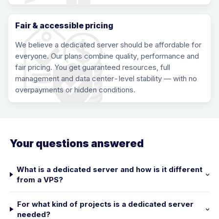
Fair & accessible pricing
We believe a dedicated server should be affordable for
everyone. Our plans combine quality, performance and
fair pricing. You get guaranteed resources, full
management and data center-level stability — with no
overpayments or hidden conditions.
Your questions answered
What is a dedicated server and how is it different
from a VPS?
For what kind of projects is a dedicated server
needed?