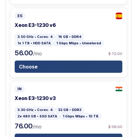
ES
Xeon E3-1230 v6
3.50 GHz • Cores: 4
16 GB • DDR4
1x 1 TB • HDD SATA
1 Gbps Mbps • Unmetered
56.00
/mo
$ 72.00
Choose
IN
Xeon E3-1230 v3
3.30 GHz • Cores: 4
32 GB • DDR3
2x 480 GB • SSD SATA
1 Gbps Mbps • 10 TB
76.00
/mo
$ 98.00