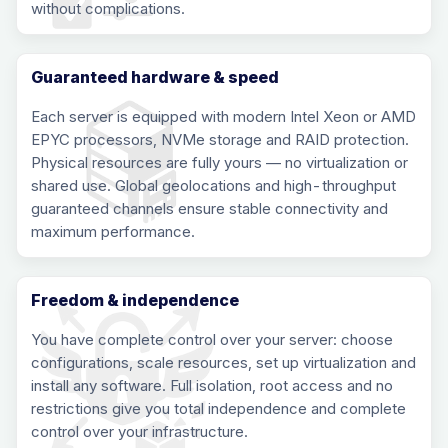
without complications.
Guaranteed hardware & speed
Each server is equipped with modern Intel Xeon or AMD
EPYC processors, NVMe storage and RAID protection.
Physical resources are fully yours — no virtualization or
shared use. Global geolocations and high-throughput
guaranteed channels ensure stable connectivity and
maximum performance.
Freedom & independence
You have complete control over your server: choose
configurations, scale resources, set up virtualization and
install any software. Full isolation, root access and no
restrictions give you total independence and complete
control over your infrastructure.