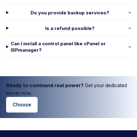
Do you provide backup services?
Is a refund possible?
Can I install a control panel like cPanel or
ISPmanager?
Ready to command real power?
Get your dedicated
server now.
Choose