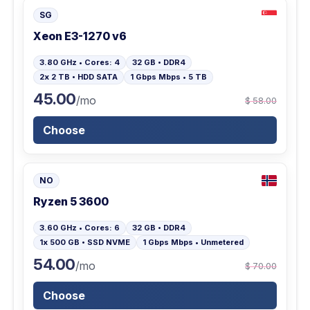
SG
Xeon E3-1270 v6
3.80 GHz • Cores: 4
32 GB • DDR4
2x 2 TB • HDD SATA
1 Gbps Mbps • 5 TB
45.00
/mo
$ 58.00
Choose
NO
Ryzen 5 3600
3.60 GHz • Cores: 6
32 GB • DDR4
1x 500 GB • SSD NVME
1 Gbps Mbps • Unmetered
54.00
/mo
$ 70.00
Choose