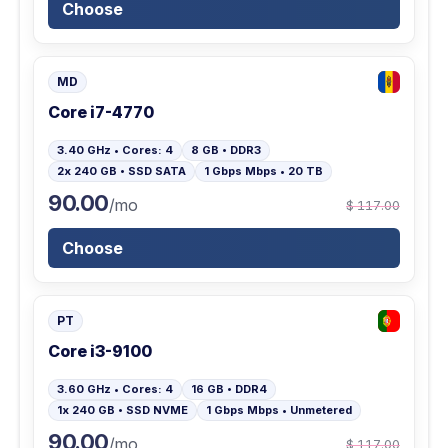
Choose
MD
Core i7-4770
3.40 GHz • Cores: 4
8 GB • DDR3
2x 240 GB • SSD SATA
1 Gbps Mbps • 20 TB
90.00
/mo
$ 117.00
Choose
PT
Core i3-9100
3.60 GHz • Cores: 4
16 GB • DDR4
1x 240 GB • SSD NVME
1 Gbps Mbps • Unmetered
90.00
/mo
$ 117.00