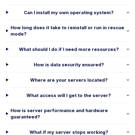
Can I install my own operating system?
How long does it take to reinstall or run in rescue
mode?
What should I do if I need more resources?
How is data security ensured?
Where are your servers located?
What access will I get to the server?
How is server performance and hardware
guaranteed?
What if my server stops working?