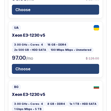
Choose
UA
Xeon E3-1230 v5
3.00 GHz • Cores: 4
16 GB • DDR4
2x 500 GB • HDD SATA
100 Mbps Mbps • Unmetered
97.00
/mo
$ 126.00
Choose
BG
Xeon E3-1230 v5
3.00 GHz • Cores: 4
8 GB • DDR4
1x 1 TB • HDD SATA
1 Gbps Mbps • 5 TB