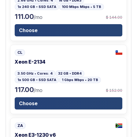
2.66 GHz • Cores: 4
16 GB • DDR3
1x 240 GB • SSD SATA
100 Mbps Mbps • 5 TB
111.00
/mo
$ 144.00
Choose
CL
Xeon E-2134
3.50 GHz • Cores: 4
32 GB • DDR4
1x 500 GB • SSD SATA
1 Gbps Mbps • 20 TB
117.00
/mo
$ 152.00
Choose
ZA
Xeon E3-1230 v6