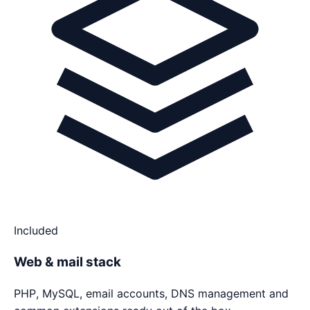
Included
Web & mail stack
PHP, MySQL, email accounts, DNS management and