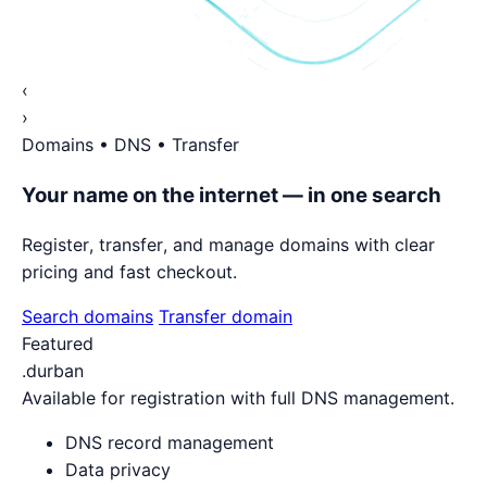
‹
›
Domains • DNS • Transfer
Your name on the internet — in one search
Register, transfer, and manage domains with clear
pricing and fast checkout.
Search domains
Transfer domain
Featured
.durban
Available for registration with full DNS management.
DNS record management
Data privacy