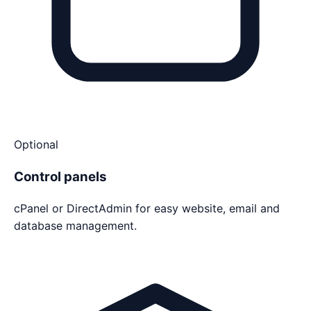
Optional
Control panels
cPanel or DirectAdmin for easy website, email and
database management.