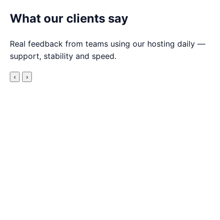
What our clients say
Real feedback from teams using our hosting daily —
support, stability and speed.
‹
›