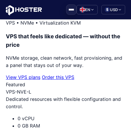
|
EN
USD
$
VPS • NVMe • Virtualization KVM
VPS that feels like dedicated — without the
price
NVMe storage, clean network, fast provisioning, and
a panel that stays out of your way.
View VPS plans
Order this VPS
Featured
VPS-NVE-L
Dedicated resources with flexible configuration and
control.
0 vCPU
0 GB RAM