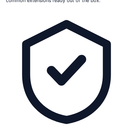
common extensions ready out of the box.