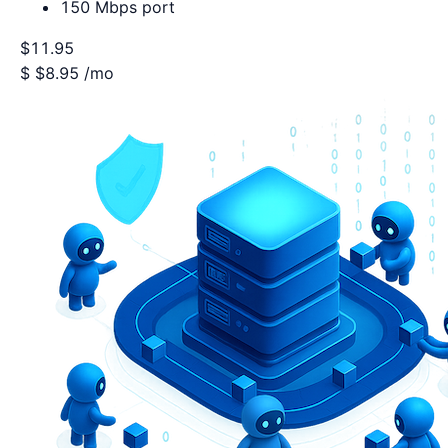
150 Mbps port
$11.95
$
$8.95
/mo