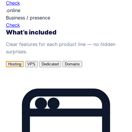
Check
.online
Business / presence
Check
What’s included
Clear features for each product line — no hidden
surprises.
Hosting
VPS
Dedicated
Domains