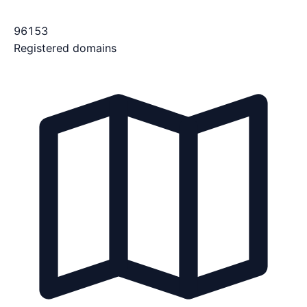
96153
Registered domains