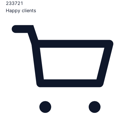
233721
Happy clients