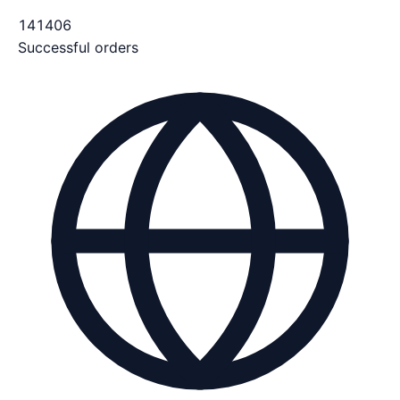
141406
Successful orders