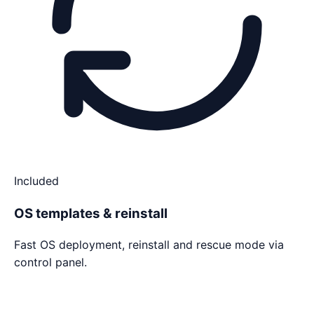
Included
OS templates & reinstall
Fast OS deployment, reinstall and rescue mode via
control panel.