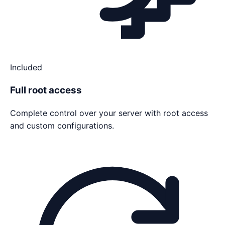
Included
Full root access
Complete control over your server with root access
and custom configurations.