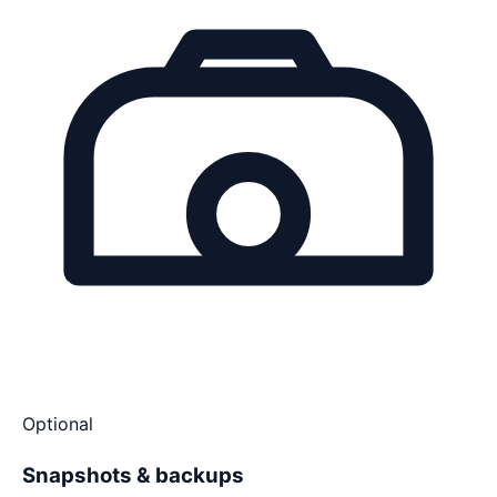
Optional
Snapshots & backups