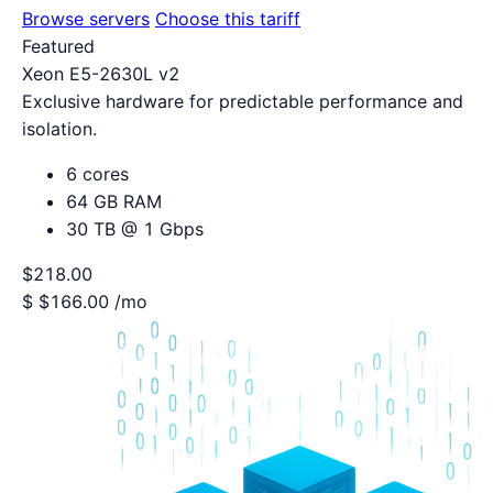
Browse servers
Choose this tariff
Featured
Xeon E5-2630L v2
Exclusive hardware for predictable performance and
isolation.
6 cores
64 GB RAM
30 TB @ 1 Gbps
$218.00
$
$166.00
/mo