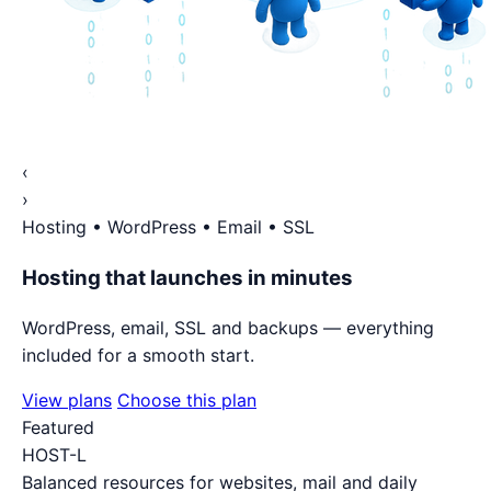
‹
›
Hosting • WordPress • Email • SSL
Hosting that launches in minutes
WordPress, email, SSL and backups — everything
included for a smooth start.
View plans
Choose this plan
Featured
HOST-L
Balanced resources for websites, mail and daily