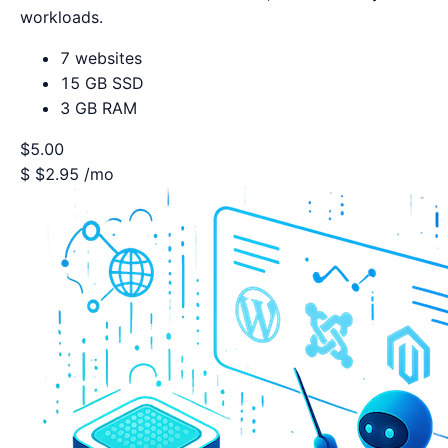
workloads.
7 websites
15 GB SSD
3 GB RAM
$5.00
$
$2.95
/mo