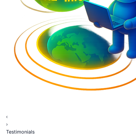
‹
›
Testimonials