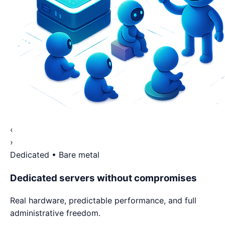
‹
›
Dedicated • Bare metal
Dedicated servers without compromises
Real hardware, predictable performance, and full
administrative freedom.