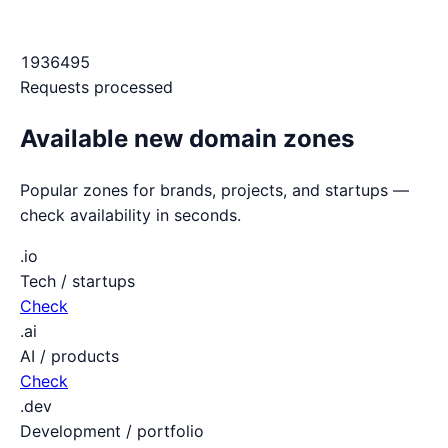
1936495
Requests processed
Available new domain zones
Popular zones for brands, projects, and startups —
check availability in seconds.
.io
Tech / startups
Check
.ai
AI / products
Check
.dev
Development / portfolio