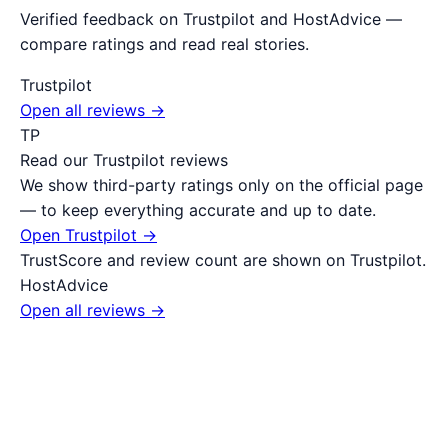
Verified feedback on Trustpilot and HostAdvice —
compare ratings and read real stories.
Trustpilot
Open all reviews →
TP
Read our Trustpilot reviews
We show third-party ratings only on the official page
— to keep everything accurate and up to date.
Open Trustpilot →
TrustScore and review count are shown on Trustpilot.
HostAdvice
Open all reviews →