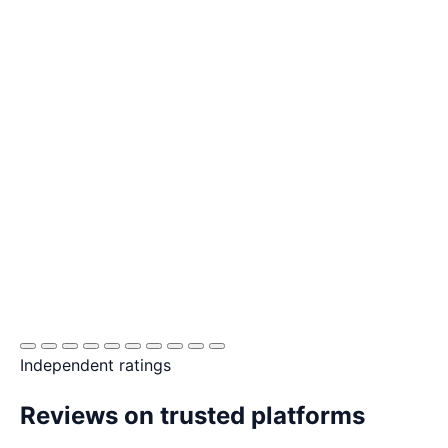
Independent ratings
Reviews on trusted platforms