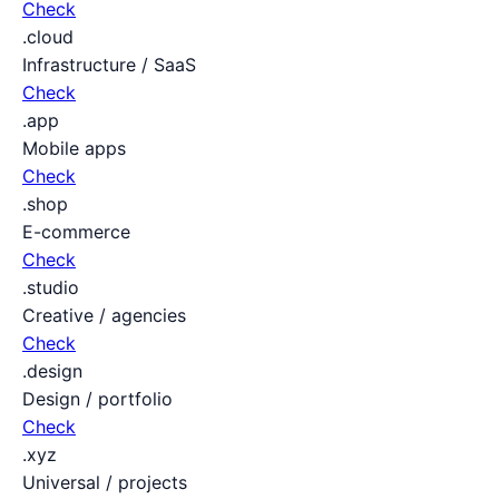
Check
.cloud
Infrastructure / SaaS
Check
.app
Mobile apps
Check
.shop
E-commerce
Check
.studio
Creative / agencies
Check
.design
Design / portfolio
Check
.xyz
Universal / projects