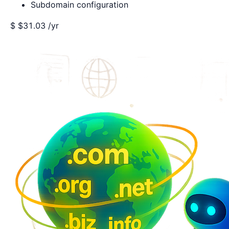
Subdomain configuration
$
$31.03
/yr