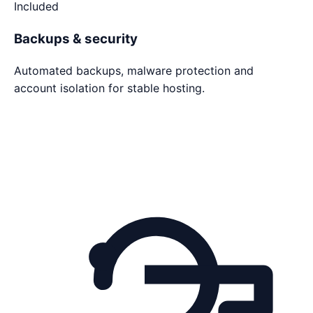
Included
Backups & security
Automated backups, malware protection and
account isolation for stable hosting.