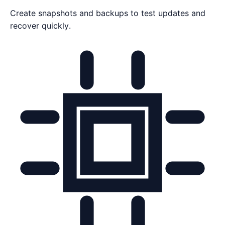
Create snapshots and backups to test updates and
recover quickly.