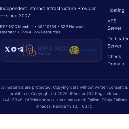
Independent Internet Infrastructure Provider
Hosting
— since 2007
VPS
RIPE NCC Member • AS210734 • BGP Network
Server
Operator • IPv4 & IPv6 Resources
Dedicate
Server
Check
Domain
All materials are protected. Copying data without written consent is
prohibited. Copyright (c) 2026. IPhoster OÜ. Registrikood:
14415348. Official address: Harju maakond, Tallinn, Põhja-Tallinna
linnaosa, Randla tn 13, 10315.