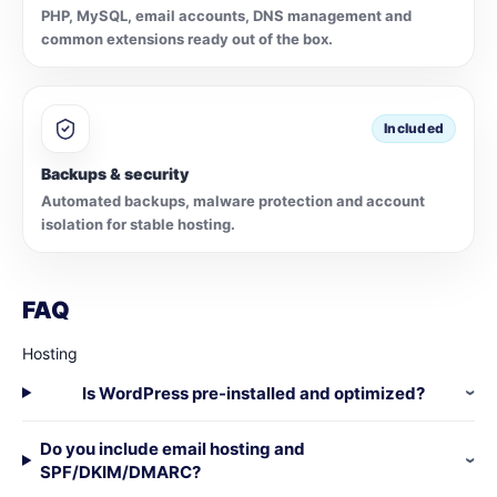
PHP, MySQL, email accounts, DNS management and
common extensions ready out of the box.
Included
Backups & security
Automated backups, malware protection and account
isolation for stable hosting.
FAQ
Hosting
Is WordPress pre-installed and optimized?
Do you include email hosting and
SPF/DKIM/DMARC?