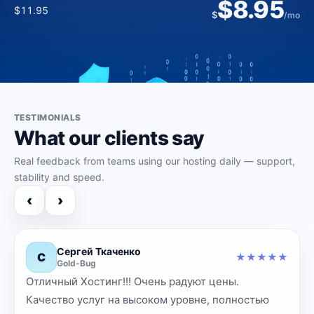
$61.39
$8.95
$20.00
$172.00
$2.95
$
/yr
$11.95
$
/mo
$5.00
$227.00
$
$
/mo
/mo
TESTIMONIALS
What our clients say
Real feedback from teams using our hosting daily — support,
stability and speed.
‹
›
Сергей Ткаченко
С
★
★
★
★
★
★
Gold-Bug
Отличный Хостинг!!! Очень радуют цены.
‹
›
Качество услуг на высоком уровне, полностью