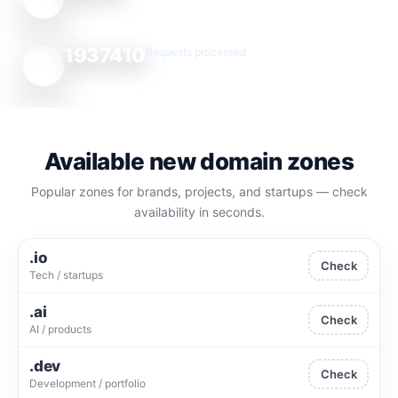
1937410
Requests processed
Available new domain zones
Popular zones for brands, projects, and startups — check
availability in seconds.
.io
Check
Tech / startups
.ai
Check
AI / products
.dev
Check
Development / portfolio