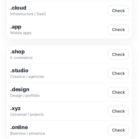
.cloud
Check
Infrastructure / SaaS
.app
Check
Mobile apps
.shop
Check
E-commerce
.studio
Check
Creative / agencies
.design
Check
Design / portfolio
.xyz
Check
Universal / projects
.online
Check
Business / presence