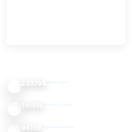
233793
Happy clients
141515
Successful orders
96159
Registered domains