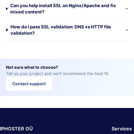
Can you help install SSL on Nginx/Apache and fix
mixed content?
How do I pass SSL validation: DNS vs HTTP file
validation?
Not sure what to choose?
Tell us your project and we’ll recommend the best fit.
Contact support
IPHOSTER OÜ
Services