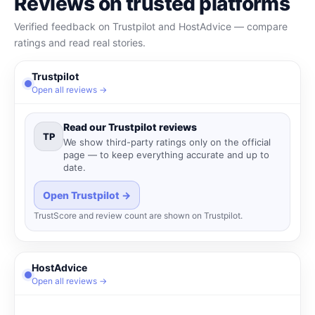
Reviews on trusted platforms
Verified feedback on Trustpilot and HostAdvice — compare
ratings and read real stories.
Trustpilot
Open all reviews →
Read our Trustpilot reviews
TP
We show third-party ratings only on the official
page — to keep everything accurate and up to
date.
Open Trustpilot →
TrustScore and review count are shown on Trustpilot.
HostAdvice
Open all reviews →