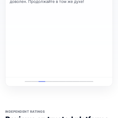
доволен. Продолжайте в том же духе!
INDEPENDENT RATINGS