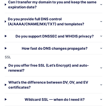
Can I transfer my domain to you and keep the same
expiration date?
Do you provide full DNS control
(A/AAAA/CNAME/MX/TXT) and templates?
Do you support DNSSEC and WHOIS privacy?
How fast do DNS changes propagate?
SSL
Do you offer free SSL (Let’s Encrypt) and auto-
renewal?
What’s the difference between DV, OV, and EV
certificates?
Wildcard SSL — when do I need it?