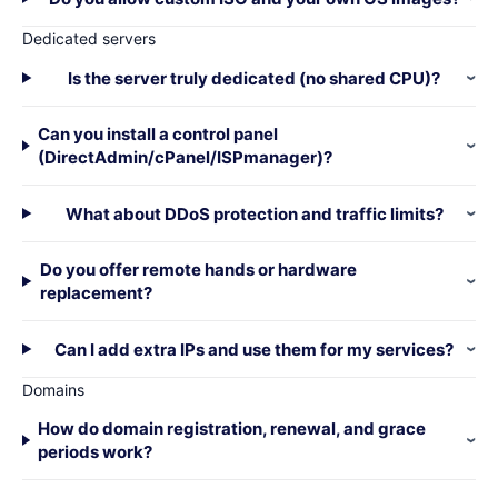
Dedicated servers
Is the server truly dedicated (no shared CPU)?
Can you install a control panel
(DirectAdmin/cPanel/ISPmanager)?
What about DDoS protection and traffic limits?
Do you offer remote hands or hardware
replacement?
Can I add extra IPs and use them for my services?
Domains
How do domain registration, renewal, and grace
periods work?