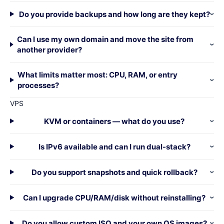
Do you provide backups and how long are they kept?
Can I use my own domain and move the site from
another provider?
What limits matter most: CPU, RAM, or entry
processes?
VPS
KVM or containers — what do you use?
Is IPv6 available and can I run dual-stack?
Do you support snapshots and quick rollback?
Can I upgrade CPU/RAM/disk without reinstalling?
Do you allow custom ISO and your own OS images?