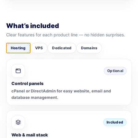
What’s included
Clear features for each product line — no hidden surprises.
Hosting
VPS
Dedicated
Domains
Optional
Control panels
cPanel or DirectAdmin for easy website, email and
database management.
Included
Web & mail stack