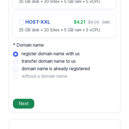
25 GB disk • 20 Sites • 5 GB ram • 5 vCPU
HOST-XXL
$4.21
$8.00
/mth
25 GB disk • 20 Sites • 5 GB ram • 5 vCPU
* Domain name
register domain name with us
transfer domain name to us
domain name is already registered
without a domain name