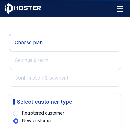
☰
Choose plan
Settings & term
Confirmation & payment
Select customer type
Registered customer
New customer