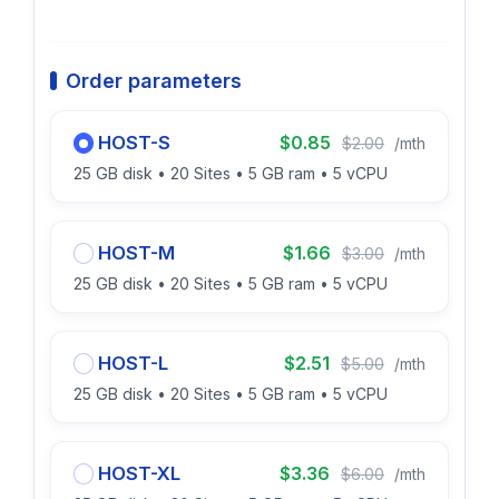
Order parameters
HOST-S
$0.85
$2.00
/mth
25 GB disk • 20 Sites • 5 GB ram • 5 vCPU
HOST-M
$1.66
$3.00
/mth
25 GB disk • 20 Sites • 5 GB ram • 5 vCPU
HOST-L
$2.51
$5.00
/mth
25 GB disk • 20 Sites • 5 GB ram • 5 vCPU
HOST-XL
$3.36
$6.00
/mth