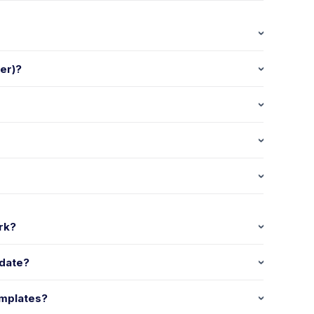
ger)?
rk?
 date?
emplates?