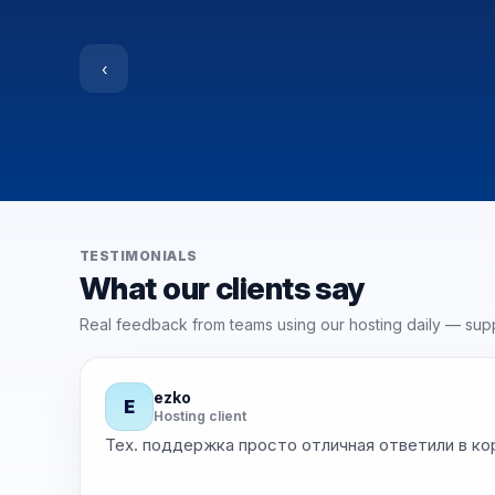
‹
TESTIMONIALS
What our clients say
Real feedback from teams using our hosting daily — suppo
ezko
E
★
★
★
★
Hosting client
Тех. поддержка просто отличная ответили в ко