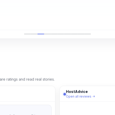
e ratings and read real stories.
HostAdvice
Open all reviews →