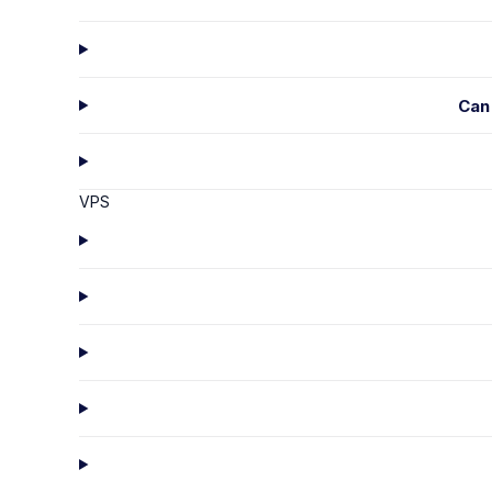
Can
VPS