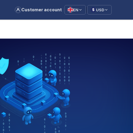
|
Customer account
EN
USD
$