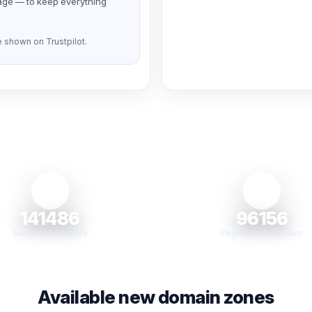
page — to keep everything
 shown on Trustpilot.
141486
96156
Successful orders
Registered domains
Available new domain zones