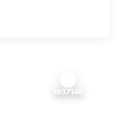
1937149
Requests processed