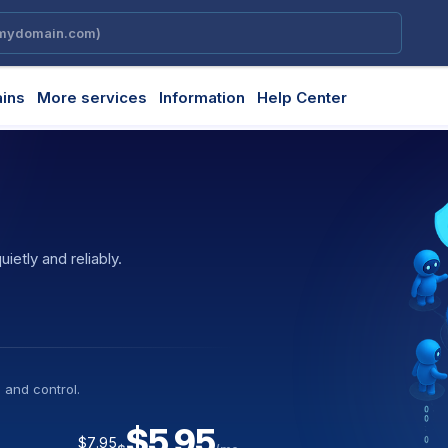
ins
More services
Information
Help Center
etly and reliably.
ly and predictably.
creative execution.
essary steps.
 and control.
y workloads.
bility and performance.
ment.
on
$5.95
$7.95