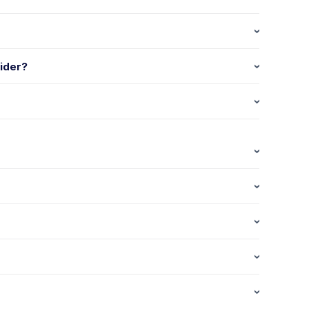
ider?