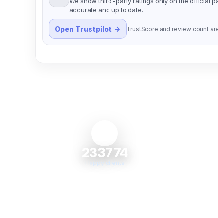
We show third-party ratings only on the official 
accurate and up to date.
Open Trustpilot →
TrustScore and review count are
233774
Happy clients