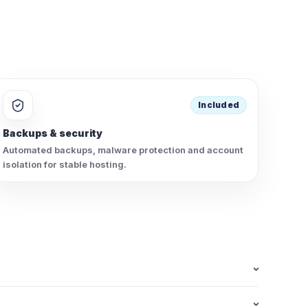
Included
Backups & security
Automated backups, malware protection and account
isolation for stable hosting.