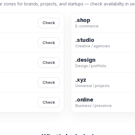
r zones for brands, projects, and startups — check availability in s
.shop
Check
E-commerce
.studio
Check
Creative / agencies
.design
Check
Design / portfolio
.xyz
Check
Universal / projects
.online
Check
Business / presence