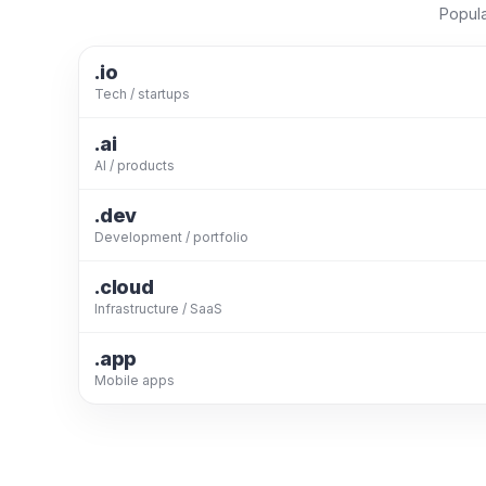
Popula
.io
Tech / startups
.ai
AI / products
.dev
Development / portfolio
.cloud
Infrastructure / SaaS
.app
Mobile apps