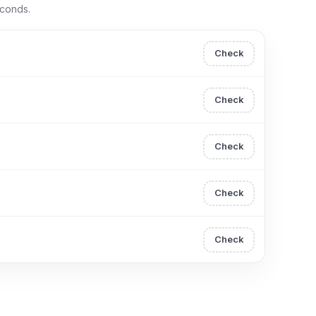
econds.
Check
Check
Check
Check
Check