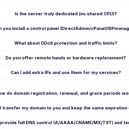
Is the server truly dedicated (no shared CPU)?
n you install a control panel (DirectAdmin/cPanel/ISPmana
What about DDoS protection and traffic limits?
Do you offer remote hands or hardware replacement?
Can I add extra IPs and use them for my services?
ow do domain registration, renewal, and grace periods wo
I transfer my domain to you and keep the same expiration
 provide full DNS control (A/AAAA/CNAME/MX/TXT) and t