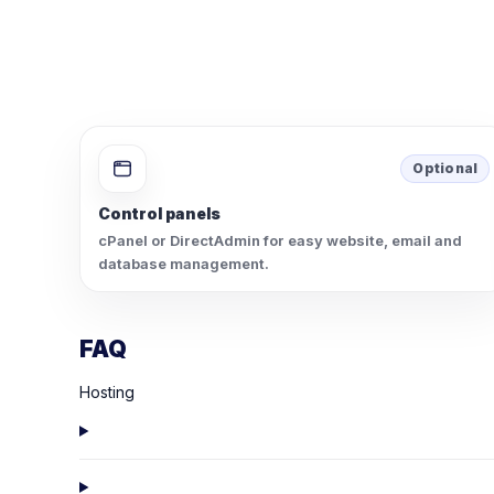
Optional
Control panels
cPanel or DirectAdmin for easy website, email and
database management.
FAQ
Hosting