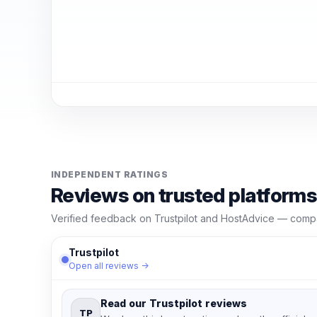
INDEPENDENT RATINGS
Reviews on trusted platforms
Verified feedback on Trustpilot and HostAdvice — compar
Trustpilot
Open all reviews →
Read our Trustpilot reviews
TP