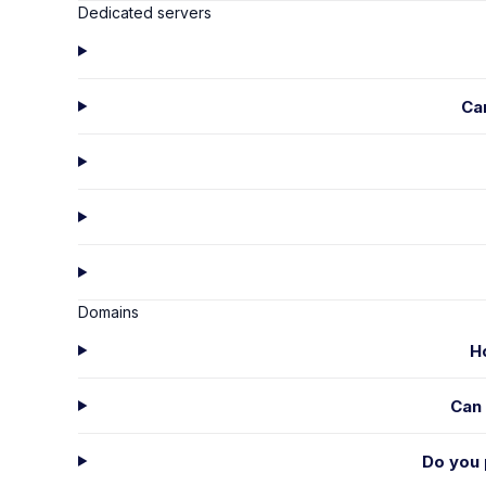
Dedicated servers
Ca
Domains
H
Can 
Do you