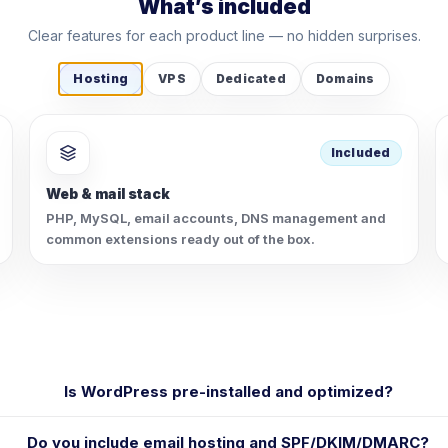
What’s included
Clear features for each product line — no hidden surprises.
Hosting
VPS
Dedicated
Domains
Included
Web & mail stack
PHP, MySQL, email accounts, DNS management and
common extensions ready out of the box.
Is WordPress pre-installed and optimized?
Do you include email hosting and SPF/DKIM/DMARC?