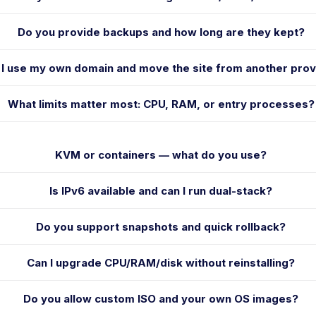
Do you provide backups and how long are they kept?
 I use my own domain and move the site from another prov
What limits matter most: CPU, RAM, or entry processes?
KVM or containers — what do you use?
Is IPv6 available and can I run dual-stack?
Do you support snapshots and quick rollback?
Can I upgrade CPU/RAM/disk without reinstalling?
Do you allow custom ISO and your own OS images?