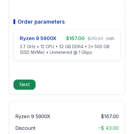
Order parameters
Ryzen 9 5900X
$167.00
$210.00
/mth
3.7 GHz • 12 CPU • 32 GB DDR4 • 2x 500 GB
(SSD NVMe) • Unmetered @ 1 Gbps
Ryzen 9 5900X
$167.00
Discount
–$ 43.00