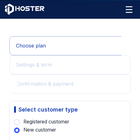
☰
Choose plan
Settings & term
Confirmation & payment
Select customer type
Registered customer
New customer