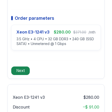
Order parameters
Xeon E3-1241 v3
$280.00
$371.00
/mth
3.5 GHz • 4 CPU • 32 GB DDR3 • 240 GB (SSD
SATA) • Unmetered @ 1 Gbps
Xeon E3-1241 v3
$280.00
Discount
–$ 91.00