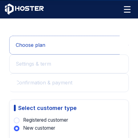
☰
Choose plan
Settings & term
Confirmation & payment
Select customer type
Registered customer
New customer