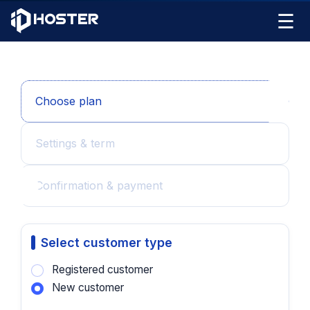
☰
Choose plan
Settings & term
Confirmation & payment
Select customer type
Registered customer
New customer