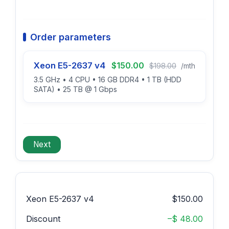
Order parameters
Xeon E5-2637 v4
$150.00
$198.00
/mth
3.5 GHz • 4 CPU • 16 GB DDR4 • 1 TB (HDD
SATA) • 25 TB @ 1 Gbps
Xeon E5-2637 v4
$150.00
Discount
–$ 48.00