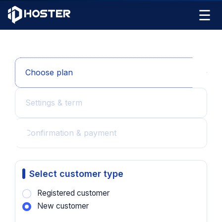
☰
Choose plan
Settings & term
Confirmation & payment
Select customer type
Registered customer
New customer