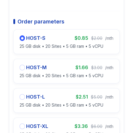
Order parameters
HOST-S
$0.85
$2.00
/mth
25 GB disk • 20 Sites • 5 GB ram • 5 vCPU
HOST-M
$1.66
$3.00
/mth
25 GB disk • 20 Sites • 5 GB ram • 5 vCPU
HOST-L
$2.51
$5.00
/mth
25 GB disk • 20 Sites • 5 GB ram • 5 vCPU
HOST-XL
$3.36
$6.00
/mth