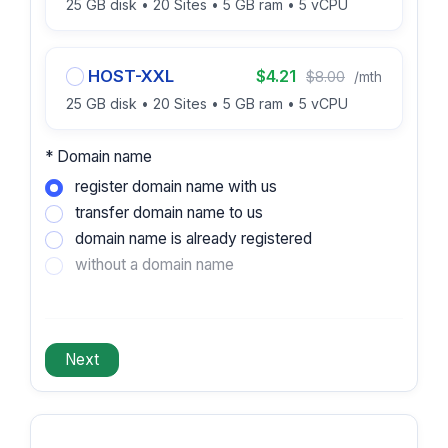
25 GB disk • 20 Sites • 5 GB ram • 5 vCPU
HOST-XXL
$4.21
$8.00
/mth
25 GB disk • 20 Sites • 5 GB ram • 5 vCPU
* Domain name
register domain name with us
transfer domain name to us
domain name is already registered
without a domain name