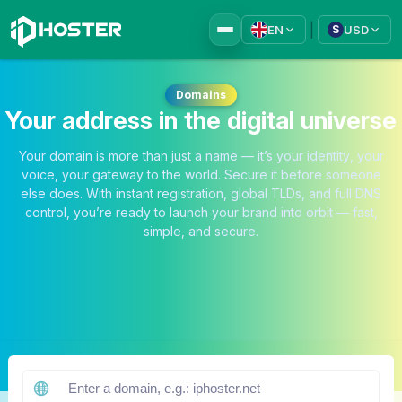
|
EN
USD
$
Domains
Your address in the digital universe
Your domain is more than just a name — it’s your identity, your
voice, your gateway to the world. Secure it before someone
else does. With instant registration, global TLDs, and full DNS
control, you’re ready to launch your brand into orbit — fast,
simple, and secure.