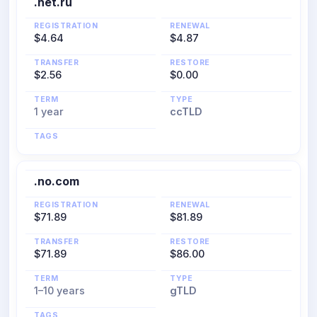
.net.ru
REGISTRATION
RENEWAL
$4.64
$4.87
TRANSFER
RESTORE
$2.56
$0.00
TERM
TYPE
1 year
ccTLD
TAGS
.no.com
REGISTRATION
RENEWAL
$71.89
$81.89
TRANSFER
RESTORE
$71.89
$86.00
TERM
TYPE
1–10 years
gTLD
TAGS