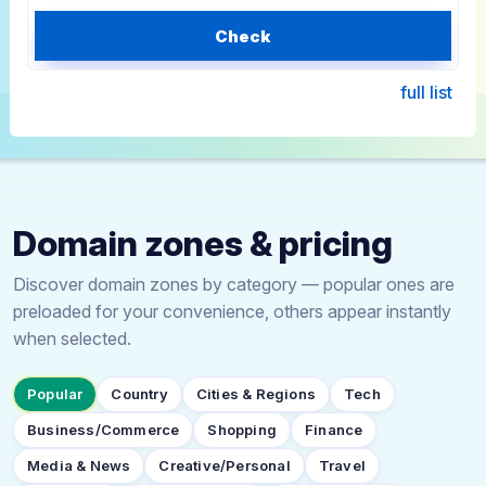
Check
full list
Domain zones & pricing
Discover domain zones by category — popular ones are
preloaded for your convenience, others appear instantly
when selected.
Popular
Country
Cities & Regions
Tech
Business/Commerce
Shopping
Finance
Media & News
Creative/Personal
Travel