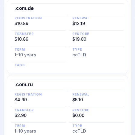
.com.de
REGISTRATION
RENEWAL
$10.89
$12.19
TRANSFER
RESTORE
$10.89
$19.00
TERM
TYPE
1–10 years
ccTLD
TAGS
.com.ru
REGISTRATION
RENEWAL
$4.99
$5.10
TRANSFER
RESTORE
$2.90
$0.00
TERM
TYPE
1–10 years
ccTLD