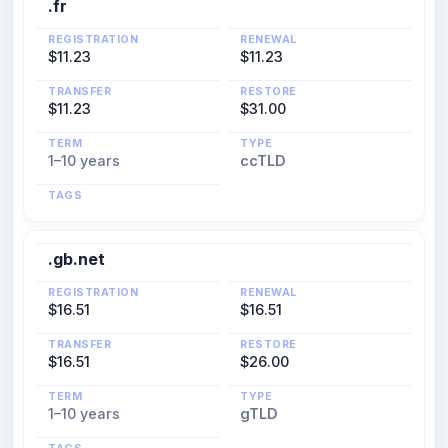
.fr
REGISTRATION
RENEWAL
$11.23
$11.23
TRANSFER
RESTORE
$11.23
$31.00
TERM
TYPE
1–10 years
ccTLD
TAGS
.gb.net
REGISTRATION
RENEWAL
$16.51
$16.51
TRANSFER
RESTORE
$16.51
$26.00
TERM
TYPE
1–10 years
gTLD