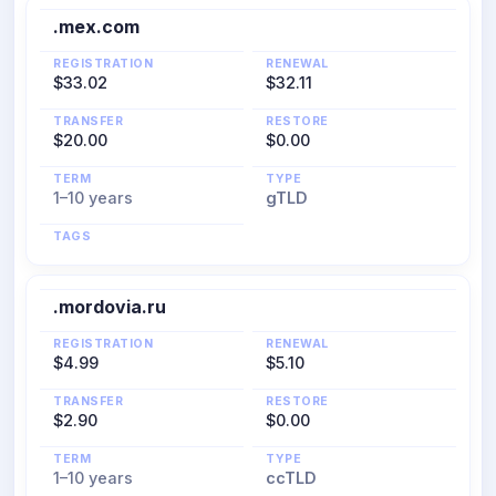
.mex.com
REGISTRATION
RENEWAL
$33.02
$32.11
TRANSFER
RESTORE
$20.00
$0.00
TERM
TYPE
1–10 years
gTLD
TAGS
.mordovia.ru
REGISTRATION
RENEWAL
$4.99
$5.10
TRANSFER
RESTORE
$2.90
$0.00
TERM
TYPE
1–10 years
ccTLD