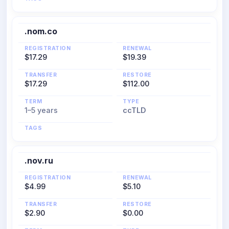
.nom.co
REGISTRATION
RENEWAL
$17.29
$19.39
TRANSFER
RESTORE
$17.29
$112.00
TERM
TYPE
1–5 years
ccTLD
TAGS
.nov.ru
REGISTRATION
RENEWAL
$4.99
$5.10
TRANSFER
RESTORE
$2.90
$0.00