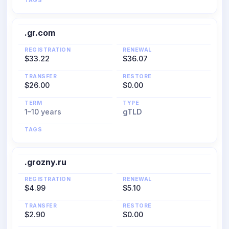
TAGS
.gr.com
REGISTRATION
RENEWAL
$33.22
$36.07
TRANSFER
RESTORE
$26.00
$0.00
TERM
TYPE
1–10 years
gTLD
TAGS
.grozny.ru
REGISTRATION
RENEWAL
$4.99
$5.10
TRANSFER
RESTORE
$2.90
$0.00