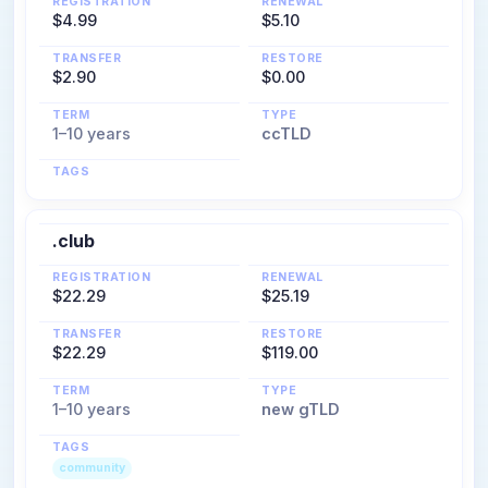
REGISTRATION
RENEWAL
$4.99
$5.10
TRANSFER
RESTORE
$2.90
$0.00
TERM
TYPE
1–10 years
ccTLD
TAGS
.club
REGISTRATION
RENEWAL
$22.29
$25.19
TRANSFER
RESTORE
$22.29
$119.00
TERM
TYPE
1–10 years
new gTLD
TAGS
community