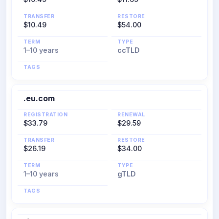
TRANSFER
RESTORE
$10.49
$54.00
TERM
TYPE
1–10 years
ccTLD
TAGS
.eu.com
REGISTRATION
RENEWAL
$33.79
$29.59
TRANSFER
RESTORE
$26.19
$34.00
TERM
TYPE
1–10 years
gTLD
TAGS