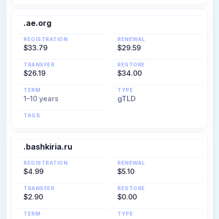
.ae.org
REGISTRATION
RENEWAL
$33.79
$29.59
TRANSFER
RESTORE
$26.19
$34.00
TERM
TYPE
1–10 years
gTLD
TAGS
.bashkiria.ru
REGISTRATION
RENEWAL
$4.99
$5.10
TRANSFER
RESTORE
$2.90
$0.00
TERM
TYPE