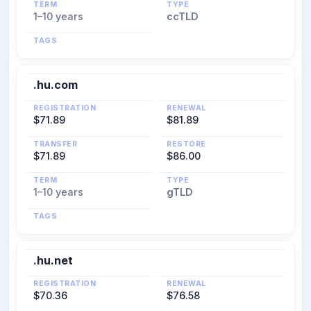
TERM
TYPE
1–10 years
ccTLD
TAGS
.hu.com
REGISTRATION
RENEWAL
$71.89
$81.89
TRANSFER
RESTORE
$71.89
$86.00
TERM
TYPE
1–10 years
gTLD
TAGS
.hu.net
REGISTRATION
RENEWAL
$70.36
$76.58