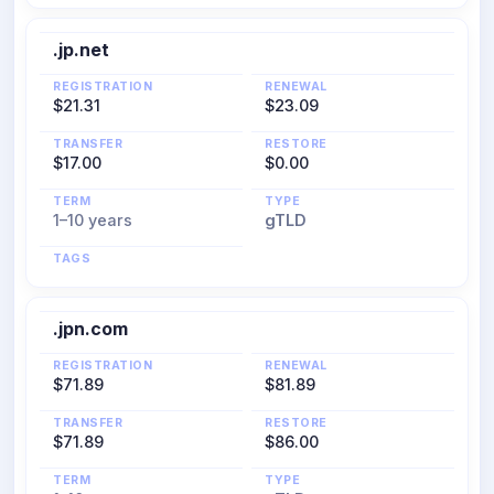
.jp.net
REGISTRATION
RENEWAL
$21.31
$23.09
TRANSFER
RESTORE
$17.00
$0.00
TERM
TYPE
1–10 years
gTLD
TAGS
.jpn.com
REGISTRATION
RENEWAL
$71.89
$81.89
TRANSFER
RESTORE
$71.89
$86.00
TERM
TYPE