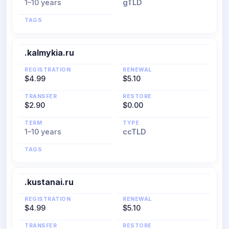
1–10 years
gTLD
TAGS
.kalmykia.ru
REGISTRATION
RENEWAL
$4.99
$5.10
TRANSFER
RESTORE
$2.90
$0.00
TERM
TYPE
1–10 years
ccTLD
TAGS
.kustanai.ru
REGISTRATION
RENEWAL
$4.99
$5.10
TRANSFER
RESTORE