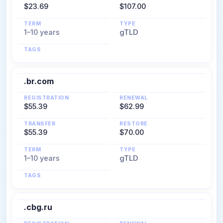
$23.69
$107.00
TERM
TYPE
1–10 years
gTLD
TAGS
.br.com
REGISTRATION
RENEWAL
$55.39
$62.99
TRANSFER
RESTORE
$55.39
$70.00
TERM
TYPE
1–10 years
gTLD
TAGS
.cbg.ru