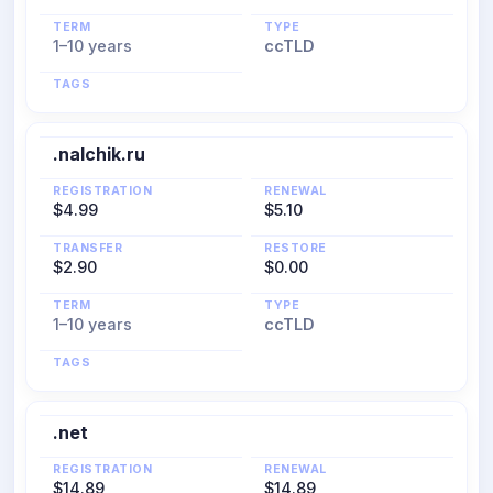
TERM
TYPE
1–10 years
ccTLD
TAGS
.nalchik.ru
REGISTRATION
RENEWAL
$4.99
$5.10
TRANSFER
RESTORE
$2.90
$0.00
TERM
TYPE
1–10 years
ccTLD
TAGS
.net
REGISTRATION
RENEWAL
$14.89
$14.89