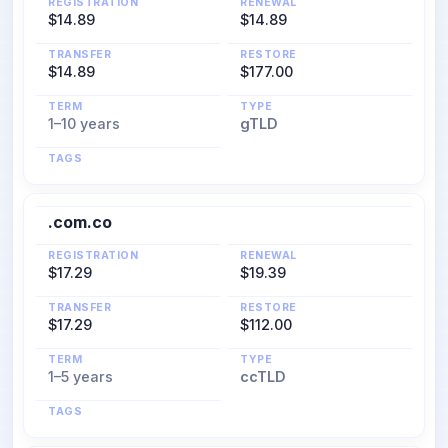
REGISTRATION
RENEWAL
$14.89
$14.89
TRANSFER
RESTORE
$14.89
$177.00
TERM
TYPE
1–10 years
gTLD
TAGS
.com.co
REGISTRATION
RENEWAL
$17.29
$19.39
TRANSFER
RESTORE
$17.29
$112.00
TERM
TYPE
1–5 years
ccTLD
TAGS