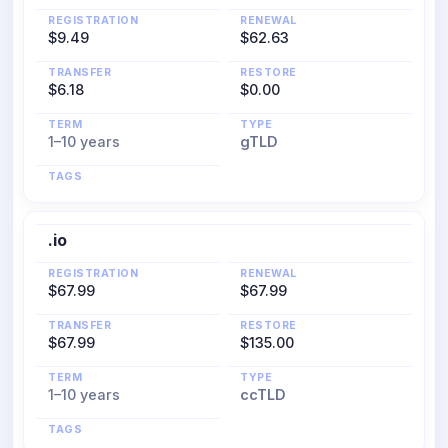
REGISTRATION
RENEWAL
$9.49
$62.63
TRANSFER
RESTORE
$6.18
$0.00
TERM
TYPE
1–10 years
gTLD
TAGS
.io
REGISTRATION
RENEWAL
$67.99
$67.99
TRANSFER
RESTORE
$67.99
$135.00
TERM
TYPE
1–10 years
ccTLD
TAGS