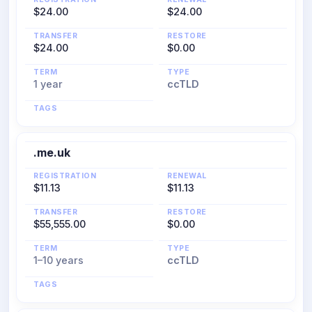
$24.00
$24.00
TRANSFER
RESTORE
$24.00
$0.00
TERM
TYPE
1 year
ccTLD
TAGS
.me.uk
REGISTRATION
RENEWAL
$11.13
$11.13
TRANSFER
RESTORE
$55,555.00
$0.00
TERM
TYPE
1–10 years
ccTLD
TAGS