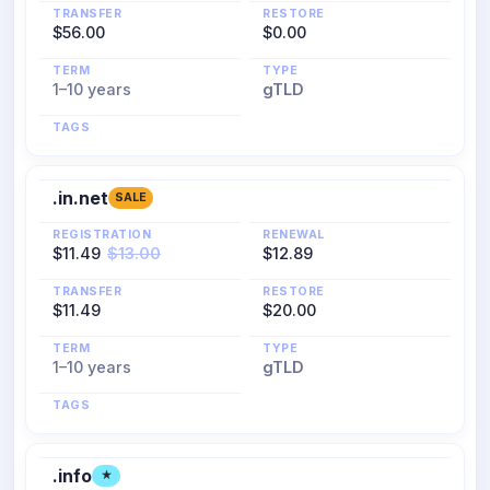
TRANSFER
RESTORE
$56.00
$0.00
TERM
TYPE
1–10 years
gTLD
TAGS
.in.net
SALE
REGISTRATION
RENEWAL
$11.49
$13.00
$12.89
TRANSFER
RESTORE
$11.49
$20.00
TERM
TYPE
1–10 years
gTLD
TAGS
.info
★