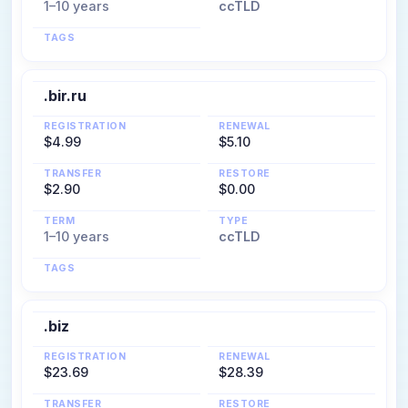
1–10 years
ccTLD
TAGS
.bir.ru
REGISTRATION
RENEWAL
$4.99
$5.10
TRANSFER
RESTORE
$2.90
$0.00
TERM
TYPE
1–10 years
ccTLD
TAGS
.biz
REGISTRATION
RENEWAL
$23.69
$28.39
TRANSFER
RESTORE