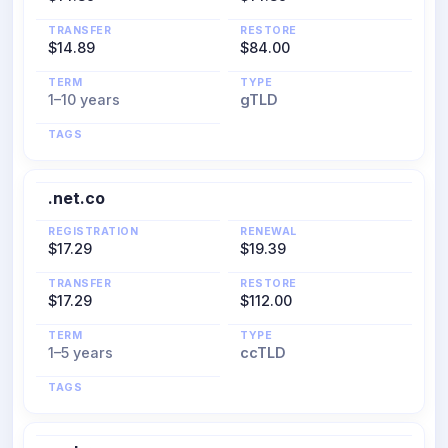
TRANSFER
RESTORE
$14.89
$84.00
TERM
TYPE
1–10 years
gTLD
TAGS
.net.co
REGISTRATION
RENEWAL
$17.29
$19.39
TRANSFER
RESTORE
$17.29
$112.00
TERM
TYPE
1–5 years
ccTLD
TAGS