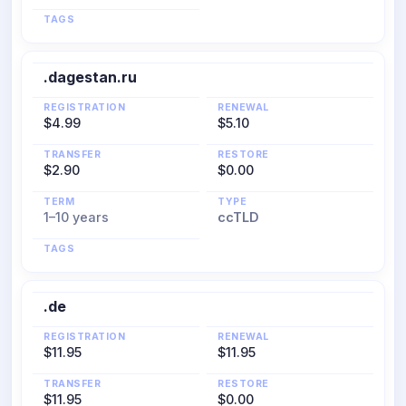
TAGS
.dagestan.ru
REGISTRATION
RENEWAL
$4.99
$5.10
TRANSFER
RESTORE
$2.90
$0.00
TERM
TYPE
1–10 years
ccTLD
TAGS
.de
REGISTRATION
RENEWAL
$11.95
$11.95
TRANSFER
RESTORE
$11.95
$0.00