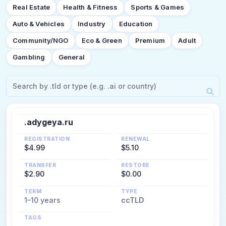
Real Estate
Health & Fitness
Sports & Games
Auto & Vehicles
Industry
Education
Community/NGO
Eco & Green
Premium
Adult
Gambling
General
.adygeya.ru
REGISTRATION
RENEWAL
$4.99
$5.10
TRANSFER
RESTORE
$2.90
$0.00
TERM
TYPE
1–10 years
ccTLD
TAGS