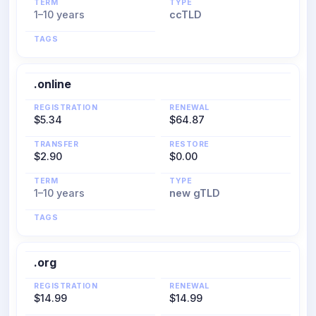
TERM
TYPE
1–10 years
ccTLD
TAGS
.online
REGISTRATION
RENEWAL
$5.34
$64.87
TRANSFER
RESTORE
$2.90
$0.00
TERM
TYPE
1–10 years
new gTLD
TAGS
.org
REGISTRATION
RENEWAL
$14.99
$14.99