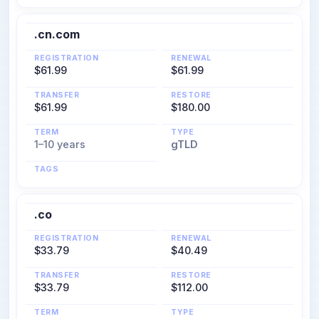
.cn.com
REGISTRATION
RENEWAL
$61.99
$61.99
TRANSFER
RESTORE
$61.99
$180.00
TERM
TYPE
1–10 years
gTLD
TAGS
.co
REGISTRATION
RENEWAL
$33.79
$40.49
TRANSFER
RESTORE
$33.79
$112.00
TERM
TYPE