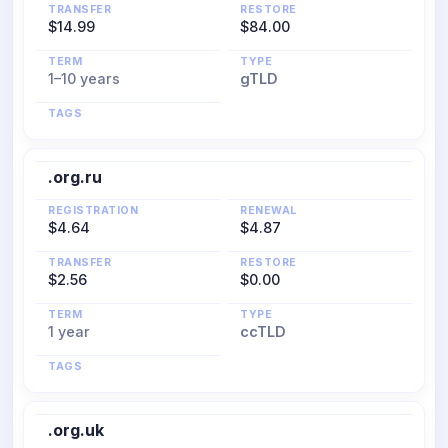
TRANSFER
RESTORE
$14.99
$84.00
TERM
TYPE
1–10 years
gTLD
TAGS
.org.ru
REGISTRATION
RENEWAL
$4.64
$4.87
TRANSFER
RESTORE
$2.56
$0.00
TERM
TYPE
1 year
ccTLD
TAGS
.org.uk