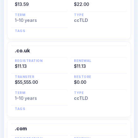
$13.59
$22.00
TERM
TYPE
1–10 years
ccTLD
TAGS
.co.uk
REGISTRATION
RENEWAL
$11.13
$11.13
TRANSFER
RESTORE
$55,555.00
$0.00
TERM
TYPE
1–10 years
ccTLD
TAGS
.com