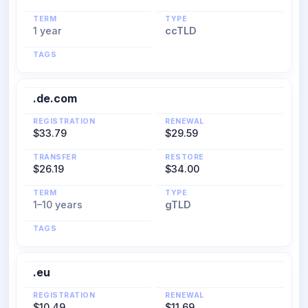
TERM
TYPE
1 year
ccTLD
TAGS
.de.com
REGISTRATION
RENEWAL
$33.79
$29.59
TRANSFER
RESTORE
$26.19
$34.00
TERM
TYPE
1–10 years
gTLD
TAGS
.eu
REGISTRATION
RENEWAL
$10.49
$11.69