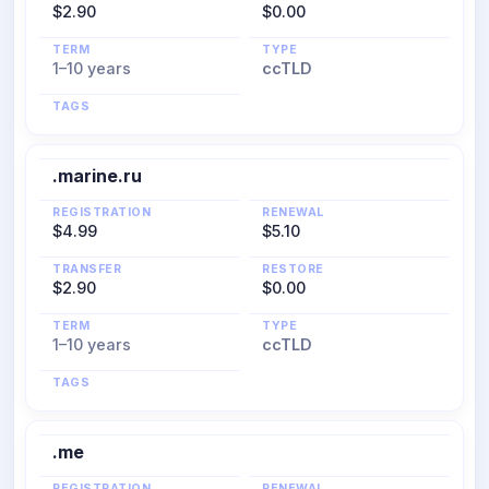
$2.90
$0.00
TERM
TYPE
1–10 years
ccTLD
TAGS
.marine.ru
REGISTRATION
RENEWAL
$4.99
$5.10
TRANSFER
RESTORE
$2.90
$0.00
TERM
TYPE
1–10 years
ccTLD
TAGS
.me
REGISTRATION
RENEWAL