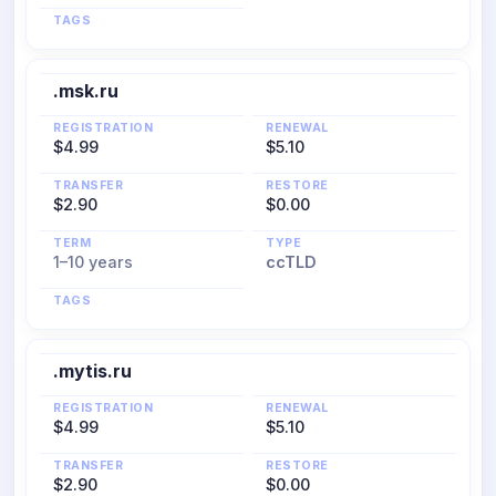
TAGS
.msk.ru
REGISTRATION
RENEWAL
$4.99
$5.10
TRANSFER
RESTORE
$2.90
$0.00
TERM
TYPE
1–10 years
ccTLD
TAGS
.mytis.ru
REGISTRATION
RENEWAL
$4.99
$5.10
TRANSFER
RESTORE
$2.90
$0.00