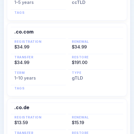
1–5 years
ccTLD
TAGS
.co.com
REGISTRATION
RENEWAL
$34.99
$34.99
TRANSFER
RESTORE
$34.99
$191.00
TERM
TYPE
1–10 years
gTLD
TAGS
.co.de
REGISTRATION
RENEWAL
$13.59
$15.19
TRANSFER
RESTORE