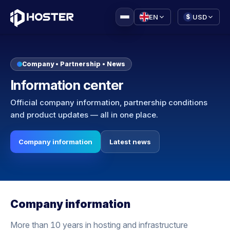
|
EN
USD
$
Company • Partnership • News
Information center
Official company information, partnership conditions
and product updates — all in one place.
Company information
Latest news
Company information
More than 10 years in hosting and infrastructure