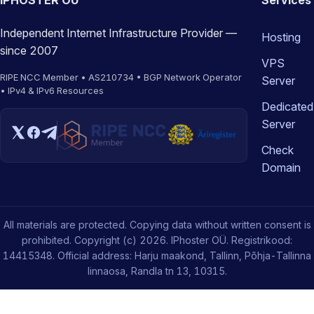
IPHOSTER OÜ
Services
Independent Internet Infrastructure Provider —
Hosting
since 2007
VPS
RIPE NCC Member • AS210734 • BGP Network Operator
Server
• IPv4 & IPv6 Resources
Dedicated
Server
Check
Domain
All materials are protected. Copying data without written consent is
prohibited. Copyright (c) 2026. IPhoster OÜ. Registrikood:
14415348. Official address: Harju maakond, Tallinn, Põhja-Tallinna
linnaosa, Randla tn 13, 10315.