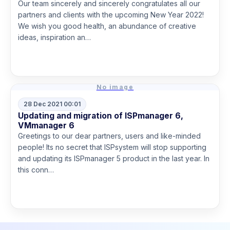
Our team sincerely and sincerely congratulates all our
partners and clients with the upcoming New Year 2022!
We wish you good health, an abundance of creative
ideas, inspiration an…
Read more
No image
28 Dec 2021 00:01
Updating and migration of ISPmanager 6,
VMmanager 6
Greetings to our dear partners, users and like-minded
people! Its no secret that ISPsystem will stop supporting
and updating its ISPmanager 5 product in the last year. In
this conn…
Read more