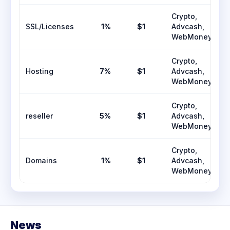
Crypto,
SSL/Licenses
1%
$1
Advcash,
WebMoney
Crypto,
Hosting
7%
$1
Advcash,
WebMoney
Crypto,
reseller
5%
$1
Advcash,
WebMoney
Crypto,
Domains
1%
$1
Advcash,
WebMoney
News