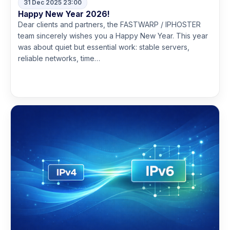
31 Dec 2025 23:00
Happy New Year 2026!
Dear clients and partners, the FASTWARP / IPHOSTER
team sincerely wishes you a Happy New Year. This year
was about quiet but essential work: stable servers,
reliable networks, time…
Read more