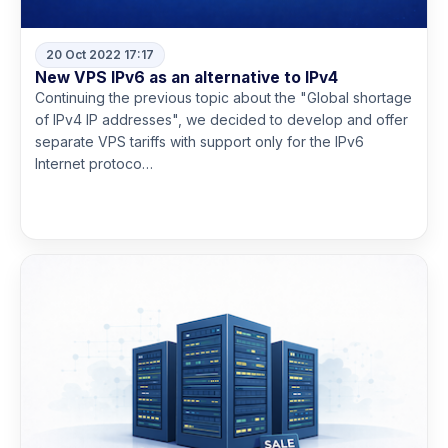
20 Oct 2022 17:17
New VPS IPv6 as an alternative to IPv4
Continuing the previous topic about the "Global shortage
of IPv4 IP addresses", we decided to develop and offer
separate VPS tariffs with support only for the IPv6
Internet protoco…
Read more