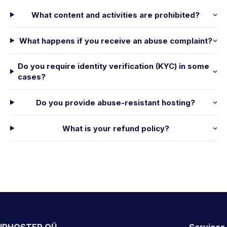
What content and activities are prohibited?
What happens if you receive an abuse complaint?
Do you require identity verification (KYC) in some
cases?
Do you provide abuse-resistant hosting?
What is your refund policy?