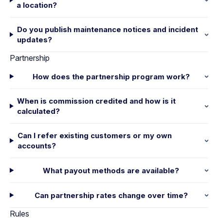
a location?
Do you publish maintenance notices and incident
updates?
Partnership
How does the partnership program work?
When is commission credited and how is it
calculated?
Can I refer existing customers or my own
accounts?
What payout methods are available?
Can partnership rates change over time?
Rules