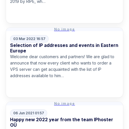
2019 by RIPE, wh…
Read more
No image
03 Mar 2022 16:57
Selection of IP addresses and events in Eastern
Europe
Welcome dear customers and partners! We are glad to
announce that now every client who wants to order a
VPS server can get acquainted with the list of IP
addresses available to him…
Read more
No image
06 Jun 2021 01:57
Happy new 2022 year from the team IPhoster
OÜ