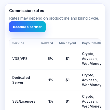
Commission rates
Rates may depend on product line and billing cycle.
Become a partner
Service
Reward
Min payout
Payout methods
Crypto,
VDS/VPS
5%
$1
Advcash,
WebMoney
Crypto,
Dedicated
1%
$1
Advcash,
Server
WebMoney
Crypto,
SSL/Licenses
1%
$1
Advcash,
WebMoney