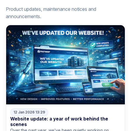
Product updates, maintenance notices and
announcements.
12 Jan 2026 13:29
Website update: a year of work behind the
scenes
Over the past year, we’ve been quietly working on