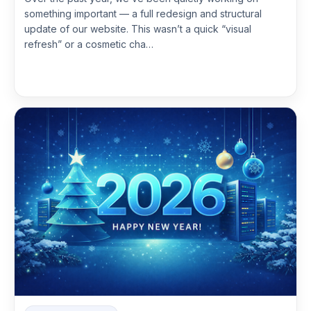
something important — a full redesign and structural
update of our website. This wasn’t a quick “visual
refresh” or a cosmetic cha…
Read more