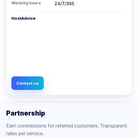
Working hours
24/7/365
HostAdvice
Contact us
Partnership
Earn commissions for referred customers. Transparent
rates per service.