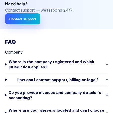
Need help?
Contact support — we respond 24/7.
Contact support
FAQ
Company
Where is the company registered and which
jurisdiction applies?
How can I contact support, billing or legal?
Do you provide invoices and company details for
accounting?
Where are your servers located and can I choose