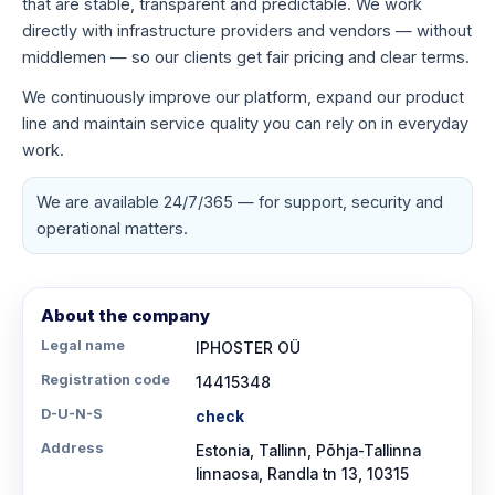
that are stable, transparent and predictable. We work
directly with infrastructure providers and vendors — without
middlemen — so our clients get fair pricing and clear terms.
We continuously improve our platform, expand our product
line and maintain service quality you can rely on in everyday
work.
We are available 24/7/365 — for support, security and
operational matters.
About the company
Legal name
IPHOSTER OÜ
Registration code
14415348
D-U-N-S
check
Address
Estonia, Tallinn, Põhja-Tallinna
linnaosa, Randla tn 13, 10315