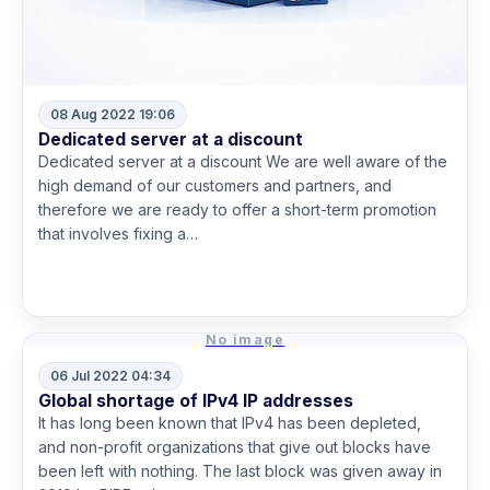
08 Aug 2022 19:06
Dedicated server at a discount
Dedicated server at a discount We are well aware of the
high demand of our customers and partners, and
therefore we are ready to offer a short-term promotion
that involves fixing a…
Read more
No image
06 Jul 2022 04:34
Global shortage of IPv4 IP addresses
It has long been known that IPv4 has been depleted,
and non-profit organizations that give out blocks have
been left with nothing. The last block was given away in