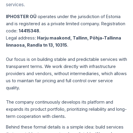
services.
IPHOSTER OÜ
operates under the jurisdiction of Estonia
and is registered as a private limited company. Registration
code:
14415348
.
Legal address:
Harju maakond, Tallinn, Põhja-Tallinna
linnaosa, Randla tn 13, 10315
.
Our focus is on building stable and predictable services with
transparent terms. We work directly with infrastructure
providers and vendors, without intermediaries, which allows
us to maintain fair pricing and full control over service
quality.
The company continuously develops its platform and
expands its product portfolio, prioritizing reliability and long-
term cooperation with clients.
Behind these formal details is a simple idea: build services