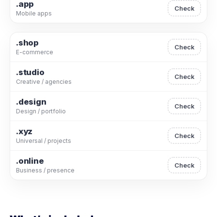
.app
Check
Mobile apps
.shop
Check
E-commerce
.studio
Check
Creative / agencies
.design
Check
Design / portfolio
.xyz
Check
Universal / projects
.online
Check
Business / presence