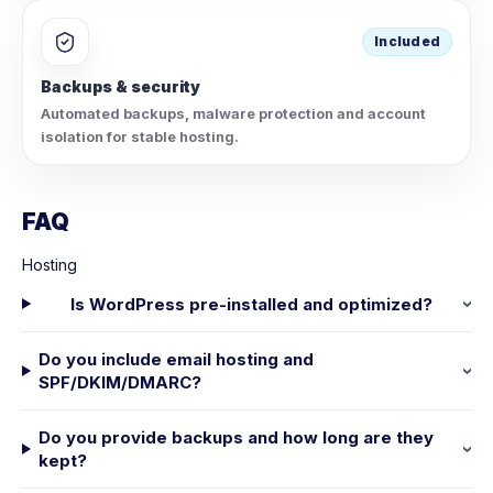
Included
Backups & security
Automated backups, malware protection and account
isolation for stable hosting.
FAQ
Hosting
Is WordPress pre-installed and optimized?
Do you include email hosting and
SPF/DKIM/DMARC?
Do you provide backups and how long are they
kept?