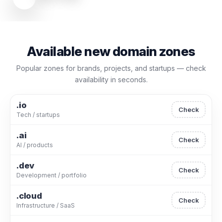
Available new domain zones
Popular zones for brands, projects, and startups — check
availability in seconds.
.io
Check
Tech / startups
.ai
Check
AI / products
.dev
Check
Development / portfolio
.cloud
Check
Infrastructure / SaaS