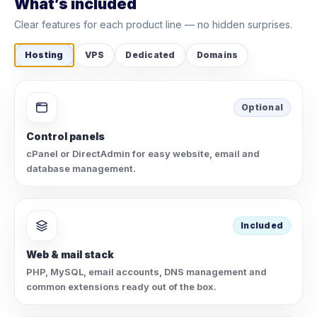
What’s included
Clear features for each product line — no hidden surprises.
Hosting
VPS
Dedicated
Domains
Optional
Control panels
cPanel or DirectAdmin for easy website, email and
database management.
Included
Web & mail stack
PHP, MySQL, email accounts, DNS management and
common extensions ready out of the box.