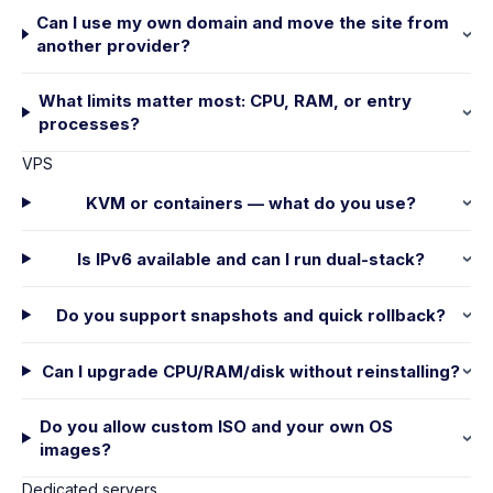
Can I use my own domain and move the site from
another provider?
What limits matter most: CPU, RAM, or entry
processes?
VPS
KVM or containers — what do you use?
Is IPv6 available and can I run dual-stack?
Do you support snapshots and quick rollback?
Can I upgrade CPU/RAM/disk without reinstalling?
Do you allow custom ISO and your own OS
images?
Dedicated servers