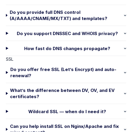
Do you provide full DNS control
(A/AAAA/CNAME/MX/TXT) and templates?
Do you support DNSSEC and WHOIS privacy?
How fast do DNS changes propagate?
SSL
Do you offer free SSL (Let’s Encrypt) and auto-
renewal?
What’s the difference between DV, OV, and EV
certificates?
Wildcard SSL — when do I need it?
Can you help install SSL on Nginx/Apache and fix