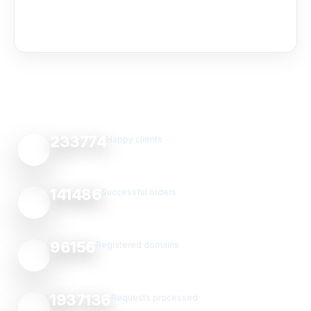
233774
Happy clients
141486
Successful orders
96156
Registered domains
1937136
Requests processed