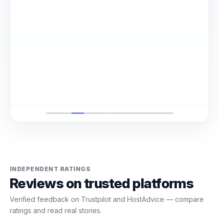
е
INDEPENDENT RATINGS
Reviews on trusted platforms
Verified feedback on Trustpilot and HostAdvice — compare
ratings and read real stories.