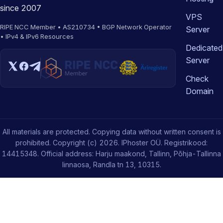
since 2007
VPS
RIPE NCC Member • AS210734 • BGP Network Operator
Server
• IPv4 & IPv6 Resources
Dedicated
Server
Check
Domain
All materials are protected. Copying data without written consent is
prohibited. Copyright (c) 2026. IPhoster OÜ. Registrikood:
14415348. Official address: Harju maakond, Tallinn, Põhja-Tallinna
linnaosa, Randla tn 13, 10315.