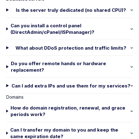
Is the server truly dedicated (no shared CPU)?
Can you install a control panel
(DirectAdmin/cPanel/ISPmanager)?
What about DDoS protection and traffic limits?
Do you offer remote hands or hardware
replacement?
Can I add extra IPs and use them for my services?
Domains
How do domain registration, renewal, and grace
periods work?
Can I transfer my domain to you and keep the
same expiration date?