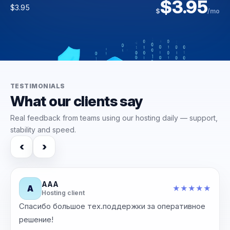
$14.09
$3.95
$186.00
$25.00
$
/yr
$3.95
$
/mo
$30.00
$223.00
$
$
/mo
/mo
TESTIMONIALS
What our clients say
Real feedback from teams using our hosting daily — support,
stability and speed.
‹
›
ААА
А
★
★
★
★
★
★
Hosting client
Спасибо большое тех.поддержки за оперативное
‹
›
решение!