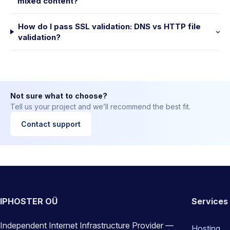
mixed content?
How do I pass SSL validation: DNS vs HTTP file
validation?
Not sure what to choose?
Tell us your project and we’ll recommend the best fit.
Contact support
IPHOSTER OÜ
Services
Independent Internet Infrastructure Provider —
Hosting