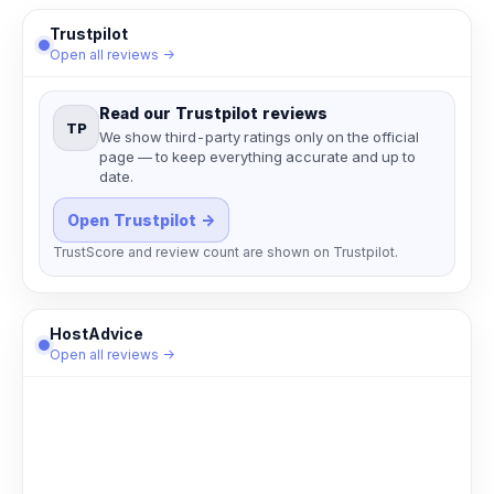
Trustpilot
Open all reviews →
Read our Trustpilot reviews
TP
We show third-party ratings only on the official
page — to keep everything accurate and up to
date.
Open Trustpilot →
TrustScore and review count are shown on Trustpilot.
HostAdvice
Open all reviews →