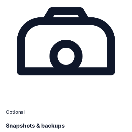
Optional
Snapshots & backups