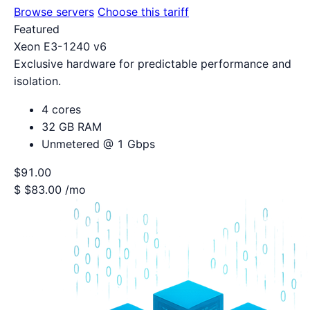
Browse servers
Choose this tariff
Featured
Xeon E3-1240 v6
Exclusive hardware for predictable performance and
isolation.
4 cores
32 GB RAM
Unmetered @ 1 Gbps
$91.00
$
$83.00
/mo