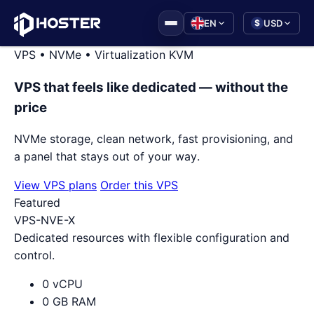
|
EN
USD
$
VPS • NVMe • Virtualization KVM
VPS that feels like dedicated — without the
price
NVMe storage, clean network, fast provisioning, and
a panel that stays out of your way.
View VPS plans
Order this VPS
Featured
VPS-NVE-X
Dedicated resources with flexible configuration and
control.
0 vCPU
0 GB RAM