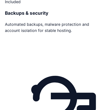
Included
Backups & security
Automated backups, malware protection and
account isolation for stable hosting.