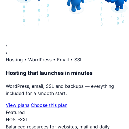
‹
›
Hosting • WordPress • Email • SSL
Hosting that launches in minutes
WordPress, email, SSL and backups — everything
included for a smooth start.
View plans
Choose this plan
Featured
HOST-XXL
Balanced resources for websites, mail and daily