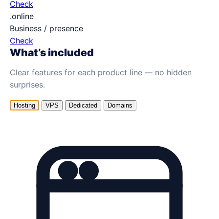
Check
.online
Business / presence
Check
What’s included
Clear features for each product line — no hidden
surprises.
Hosting
VPS
Dedicated
Domains