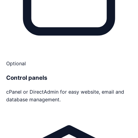
Optional
Control panels
cPanel or DirectAdmin for easy website, email and
database management.