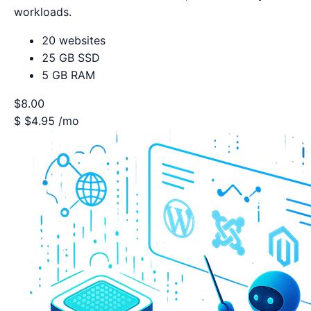
workloads.
20 websites
25 GB SSD
5 GB RAM
$8.00
$
$4.95
/mo