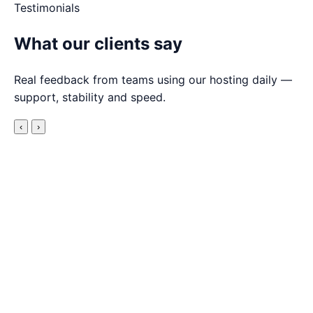
Testimonials
What our clients say
Real feedback from teams using our hosting daily —
support, stability and speed.
‹
›