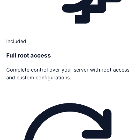
Included
Full root access
Complete control over your server with root access
and custom configurations.