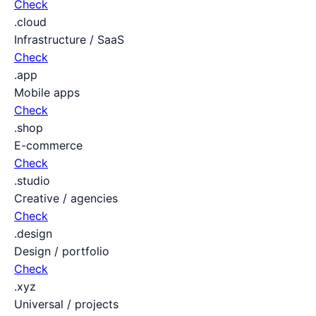
Check
.cloud
Infrastructure / SaaS
Check
.app
Mobile apps
Check
.shop
E-commerce
Check
.studio
Creative / agencies
Check
.design
Design / portfolio
Check
.xyz
Universal / projects