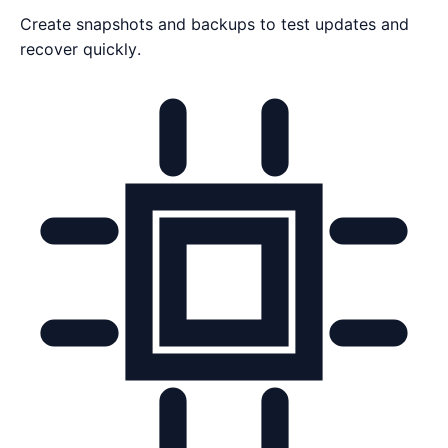
Create snapshots and backups to test updates and
recover quickly.