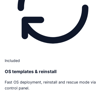
Included
OS templates & reinstall
Fast OS deployment, reinstall and rescue mode via
control panel.