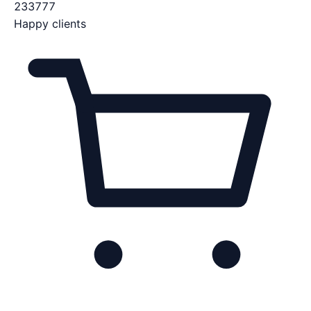
233777
Happy clients