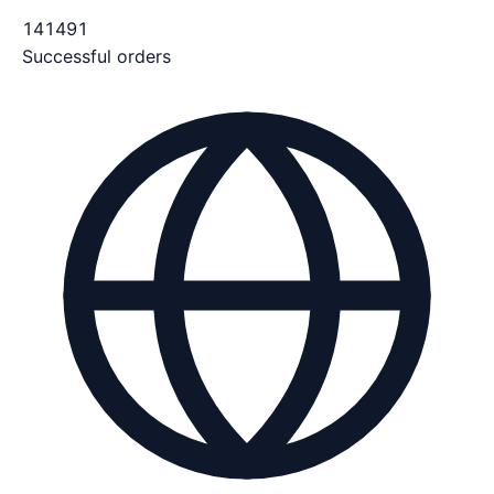
141491
Successful orders