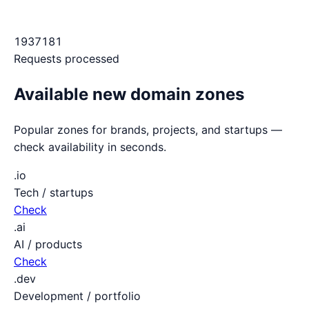
1937181
Requests processed
Available new domain zones
Popular zones for brands, projects, and startups —
check availability in seconds.
.io
Tech / startups
Check
.ai
AI / products
Check
.dev
Development / portfolio