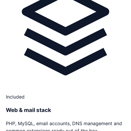
Included
Web & mail stack
PHP, MySQL, email accounts, DNS management and
common extensions ready out of the box.