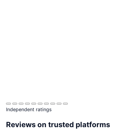
Independent ratings
Reviews on trusted platforms