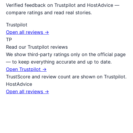
Verified feedback on Trustpilot and HostAdvice —
compare ratings and read real stories.
Trustpilot
Open all reviews →
TP
Read our Trustpilot reviews
We show third-party ratings only on the official page
— to keep everything accurate and up to date.
Open Trustpilot →
TrustScore and review count are shown on Trustpilot.
HostAdvice
Open all reviews →