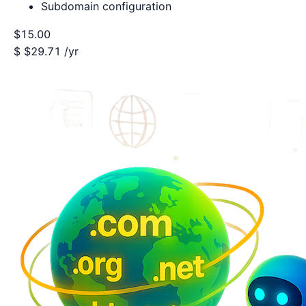
Subdomain configuration
$15.00
$
$29.71
/yr