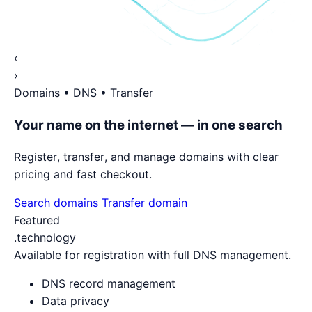
‹
›
Domains • DNS • Transfer
Your name on the internet — in one search
Register, transfer, and manage domains with clear
pricing and fast checkout.
Search domains
Transfer domain
Featured
.technology
Available for registration with full DNS management.
DNS record management
Data privacy