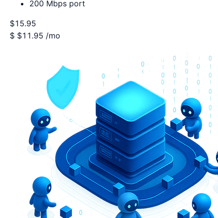
200 Mbps port
$15.95
$
$11.95
/mo