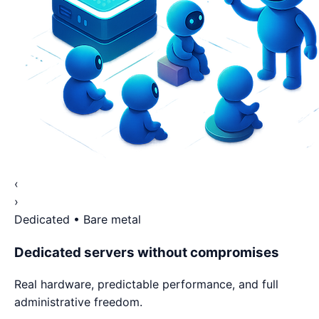
‹
›
Dedicated • Bare metal
Dedicated servers without compromises
Real hardware, predictable performance, and full
administrative freedom.