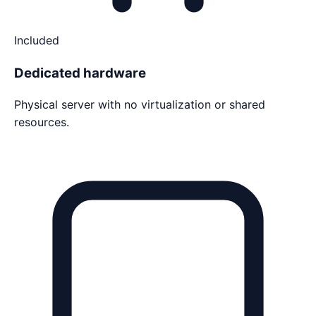
Included
Dedicated hardware
Physical server with no virtualization or shared
resources.