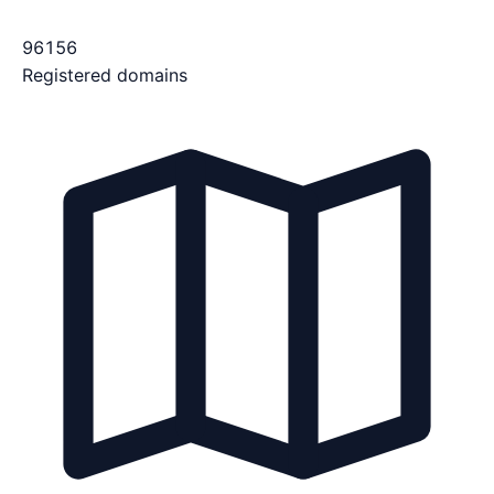
96156
Registered domains