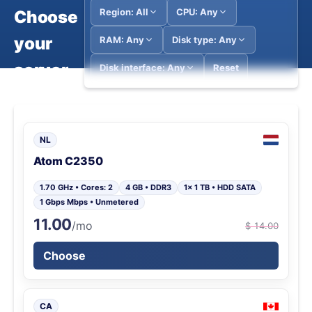
Region: All
CPU: Any
Choose
your
RAM: Any
Disk type: Any
server
Disk interface: Any
Reset
NL
Atom C2350
1.70 GHz • Cores: 2
4 GB • DDR3
1x 1 TB • HDD SATA
1 Gbps Mbps • Unmetered
11.00
/mo
$ 14.00
Choose
CA