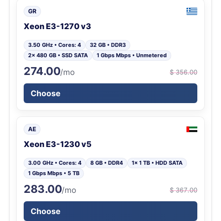
GR
Xeon E3-1270 v3
3.50 GHz • Cores: 4
32 GB • DDR3
2x 480 GB • SSD SATA
1 Gbps Mbps • Unmetered
274.00
/mo
$ 356.00
Choose
AE
Xeon E3-1230 v5
3.00 GHz • Cores: 4
8 GB • DDR4
1x 1 TB • HDD SATA
1 Gbps Mbps • 5 TB
283.00
/mo
$ 367.00
Choose