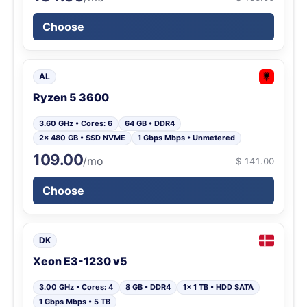
Choose
AL
Ryzen 5 3600
3.60 GHz • Cores: 6
64 GB • DDR4
2x 480 GB • SSD NVME
1 Gbps Mbps • Unmetered
109.00
/mo
$ 141.00
Choose
DK
Xeon E3-1230 v5
3.00 GHz • Cores: 4
8 GB • DDR4
1x 1 TB • HDD SATA
1 Gbps Mbps • 5 TB