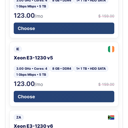
3.00 GHz • Cores: 4
8 GB • DDR4
1x 1 TB • HDD SATA
1 Gbps Mbps • 5 TB
123.00
/mo
$ 159.00
Choose
IE
Xeon E3-1230 v5
3.00 GHz • Cores: 4
8 GB • DDR4
1x 1 TB • HDD SATA
1 Gbps Mbps • 5 TB
123.00
/mo
$ 159.00
Choose
ZA
Xeon E3-1230 v6