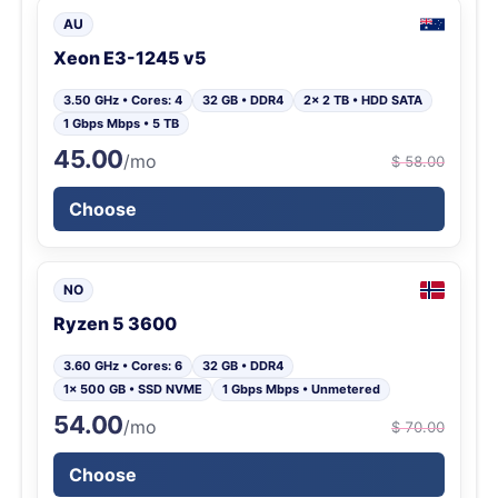
AU
Xeon E3-1245 v5
3.50 GHz • Cores: 4
32 GB • DDR4
2x 2 TB • HDD SATA
1 Gbps Mbps • 5 TB
45.00
/mo
$ 58.00
Choose
NO
Ryzen 5 3600
3.60 GHz • Cores: 6
32 GB • DDR4
1x 500 GB • SSD NVME
1 Gbps Mbps • Unmetered
54.00
/mo
$ 70.00
Choose