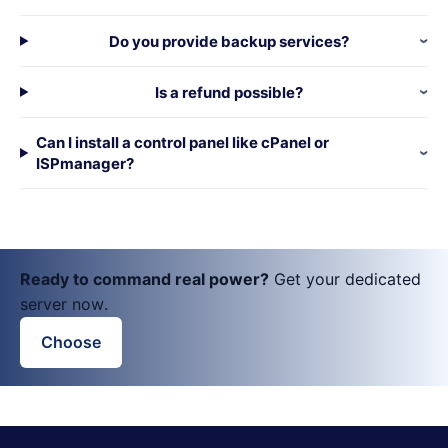
Do you provide backup services?
Is a refund possible?
Can I install a control panel like cPanel or
ISPmanager?
Ready to command real power?
Get your dedicated
server now.
Choose