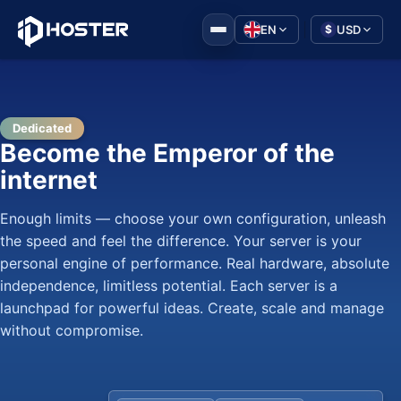
|
EN
USD
$
Dedicated
Become the Emperor of the
internet
Enough limits — choose your own configuration, unleash
the speed and feel the difference. Your server is your
personal engine of performance. Real hardware, absolute
independence, limitless potential. Each server is a
launchpad for powerful ideas. Create, scale and manage
without compromise.