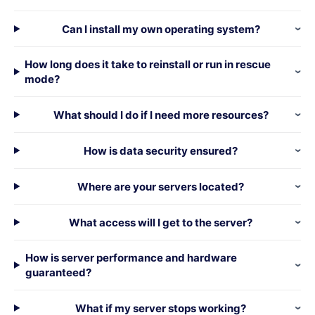
Can I install my own operating system?
How long does it take to reinstall or run in rescue
mode?
What should I do if I need more resources?
How is data security ensured?
Where are your servers located?
What access will I get to the server?
How is server performance and hardware
guaranteed?
What if my server stops working?