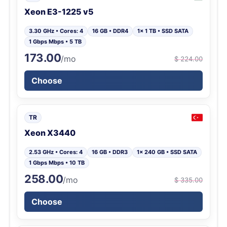
Xeon E3-1225 v5
3.30 GHz • Cores: 4
16 GB • DDR4
1x 1 TB • SSD SATA
1 Gbps Mbps • 5 TB
173.00
/mo
$ 224.00
Choose
TR
Xeon X3440
2.53 GHz • Cores: 4
16 GB • DDR3
1x 240 GB • SSD SATA
1 Gbps Mbps • 10 TB
258.00
/mo
$ 335.00
Choose