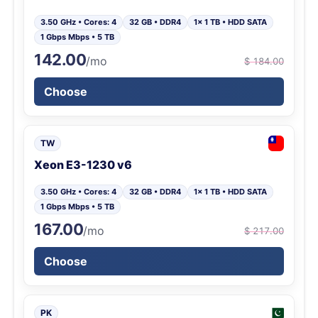
3.50 GHz • Cores: 4
32 GB • DDR4
1x 1 TB • HDD SATA
1 Gbps Mbps • 5 TB
142.00
/mo
$ 184.00
Choose
TW
Xeon E3-1230 v6
3.50 GHz • Cores: 4
32 GB • DDR4
1x 1 TB • HDD SATA
1 Gbps Mbps • 5 TB
167.00
/mo
$ 217.00
Choose
PK