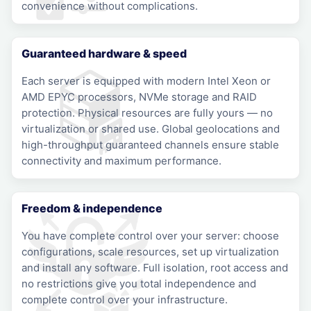
convenience without complications.
Guaranteed hardware & speed
Each server is equipped with modern Intel Xeon or
AMD EPYC processors, NVMe storage and RAID
protection. Physical resources are fully yours — no
virtualization or shared use. Global geolocations and
high-throughput guaranteed channels ensure stable
connectivity and maximum performance.
Freedom & independence
You have complete control over your server: choose
configurations, scale resources, set up virtualization
and install any software. Full isolation, root access and
no restrictions give you total independence and
complete control over your infrastructure.