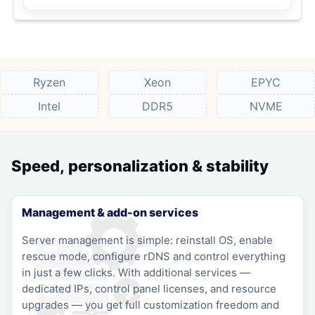
Ryzen
Xeon
EPYC
Intel
DDR5
NVME
Speed, personalization & stability
Management & add-on services
Server management is simple: reinstall OS, enable
rescue mode, configure rDNS and control everything
in just a few clicks. With additional services —
dedicated IPs, control panel licenses, and resource
upgrades — you get full customization freedom and