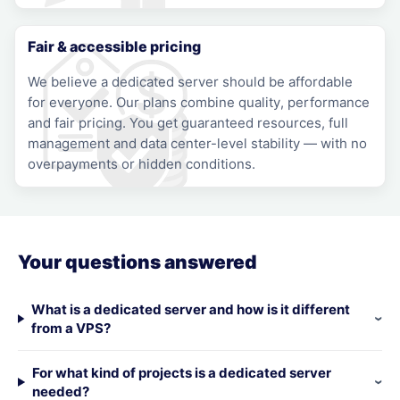
Fair & accessible pricing
We believe a dedicated server should be affordable
for everyone. Our plans combine quality, performance
and fair pricing. You get guaranteed resources, full
management and data center-level stability — with no
overpayments or hidden conditions.
Your questions answered
What is a dedicated server and how is it different
from a VPS?
For what kind of projects is a dedicated server
needed?