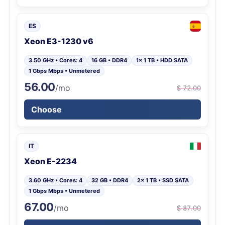
ES
Xeon E3-1230 v6
3.50 GHz • Cores: 4
16 GB • DDR4
1x 1 TB • HDD SATA
1 Gbps Mbps • Unmetered
56.00
/mo
$ 72.00
Choose
IT
Xeon E-2234
3.60 GHz • Cores: 4
32 GB • DDR4
2x 1 TB • SSD SATA
1 Gbps Mbps • Unmetered
67.00
/mo
$ 87.00