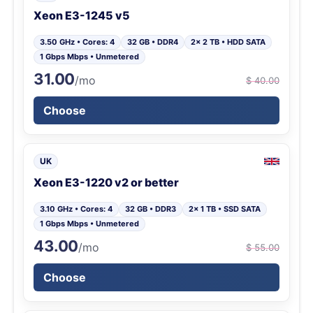
Xeon E3-1245 v5
3.50 GHz • Cores: 4
32 GB • DDR4
2x 2 TB • HDD SATA
1 Gbps Mbps • Unmetered
31.00
/mo
$ 40.00
Choose
UK
Xeon E3-1220 v2 or better
3.10 GHz • Cores: 4
32 GB • DDR3
2x 1 TB • SSD SATA
1 Gbps Mbps • Unmetered
43.00
/mo
$ 55.00
Choose