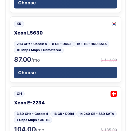
Choose
KR
Xeon L5630
2.13 GHz • Cores: 4
8 GB • DDR3
1x 1 TB • HDD SATA
10 Mbps Mbps • Unmetered
87.00
/mo
$ 113.00
Choose
CH
Xeon E-2234
3.60 GHz • Cores: 4
16 GB • DDR4
1x 240 GB • SSD SATA
1 Gbps Mbps • 30 TB
104.00
/mo
$ 135.00