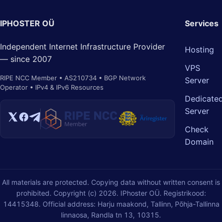
IPHOSTER OÜ
Services
Independent Internet Infrastructure Provider
Hosting
— since 2007
VPS
RIPE NCC Member • AS210734 • BGP Network
Server
Operator • IPv4 & IPv6 Resources
Dedicate
Server
Check
Domain
All materials are protected. Copying data without written consent is
prohibited. Copyright (c) 2026. IPhoster OÜ. Registrikood:
14415348. Official address: Harju maakond, Tallinn, Põhja-Tallinna
linnaosa, Randla tn 13, 10315.