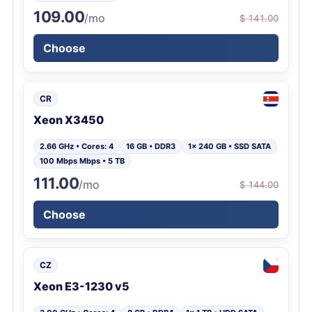
109.00
/mo
$ 141.00
Choose
CR
Xeon X3450
2.66 GHz • Cores: 4
16 GB • DDR3
1x 240 GB • SSD SATA
100 Mbps Mbps • 5 TB
111.00
/mo
$ 144.00
Choose
CZ
Xeon E3-1230 v5